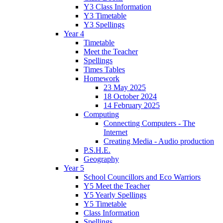
Y3 Class Information
Y3 Timetable
Y3 Spellings
Year 4
Timetable
Meet the Teacher
Spellings
Times Tables
Homework
23 May 2025
18 October 2024
14 February 2025
Computing
Connecting Computers - The
Internet
Creating Media - Audio production
P.S.H.E.
Geography
Year 5
School Councillors and Eco Warriors
Y5 Meet the Teacher
Y5 Yearly Spellings
Y5 Timetable
Class Information
Spellings