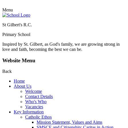
Menu
St Gilbert's R.C.
Primary School
Inspired by St. Gilbert, as God's family, we are growing strong in
love and faith, becoming the best we can be.
Website Menu
Back
Home
About Us
Welcome
Contact Details
Who's Who
Vacancies
Key Information
Catholic Ethos
Mission Statement, Values and Aims
SMSCE and Citizenship: Caritas in Action