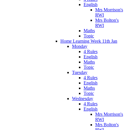
English
Mrs Morrison's
RWI
Mrs Bolton's
RWI
Maths
Topic
Home Learning Week 11th Jan
Monday
4 Rules
English
Maths
Topic
Tuesday
4 Rules
English
Maths
Topic
Wednesday
4 Rules
English
Mrs Morrison's
RWI
Mrs Bolton's
RWI