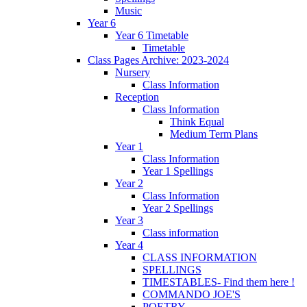
Music
Year 6
Year 6 Timetable
Timetable
Class Pages Archive: 2023-2024
Nursery
Class Information
Reception
Class Information
Think Equal
Medium Term Plans
Year 1
Class Information
Year 1 Spellings
Year 2
Class Information
Year 2 Spellings
Year 3
Class information
Year 4
CLASS INFORMATION
SPELLINGS
TIMESTABLES- Find them here !
COMMANDO JOE'S
POETRY