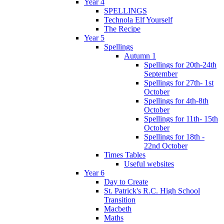
Year 4
SPELLINGS
Technola Elf Yourself
The Recipe
Year 5
Spellings
Autumn 1
Spellings for 20th-24th
September
Spellings for 27th- 1st
October
Spellings for 4th-8th
October
Spellings for 11th- 15th
October
Spellings for 18th -
22nd October
Times Tables
Useful websites
Year 6
Day to Create
St. Patrick's R.C. High School
Transition
Macbeth
Maths