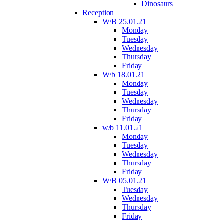
Dinosaurs
Reception
W/B 25.01.21
Monday
Tuesday
Wednesday
Thursday
Friday
W/b 18.01.21
Monday
Tuesday
Wednesday
Thursday
Friday
w/b 11.01.21
Monday
Tuesday
Wednesday
Thursday
Friday
W/B 05.01.21
Tuesday
Wednesday
Thursday
Friday