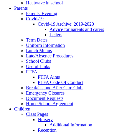
Heatwave in school
Parents
Parents' Evening
Covid-19
Covid-19 Archive: 2019-2020
Advice for parents and carers
Letters
Term Dates
Uniform Information
Lunch Menus
Late/Absence Procedures
School Clubs
Useful Links
PTFA
PTFA Aims
PTFA Code Of Conduct
Breakfast and After Care Club
Emergency Closures
Document Requests
Home School Agreement
Children
Class Pages
Nursery
Additional Information
Reception