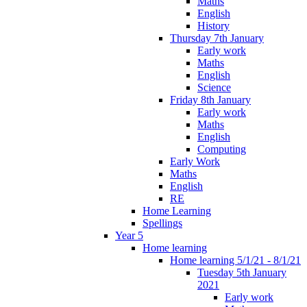
Maths
English
History
Thursday 7th January
Early work
Maths
English
Science
Friday 8th January
Early work
Maths
English
Computing
Early Work
Maths
English
RE
Home Learning
Spellings
Year 5
Home learning
Home learning 5/1/21 - 8/1/21
Tuesday 5th January
2021
Early work