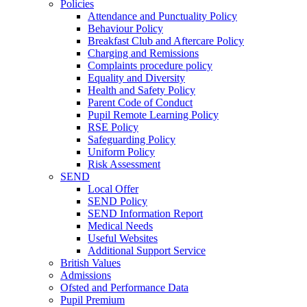
Policies
Attendance and Punctuality Policy
Behaviour Policy
Breakfast Club and Aftercare Policy
Charging and Remissions
Complaints procedure policy
Equality and Diversity
Health and Safety Policy
Parent Code of Conduct
Pupil Remote Learning Policy
RSE Policy
Safeguarding Policy
Uniform Policy
Risk Assessment
SEND
Local Offer
SEND Policy
SEND Information Report
Medical Needs
Useful Websites
Additional Support Service
British Values
Admissions
Ofsted and Performance Data
Pupil Premium