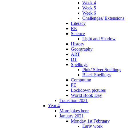
Week 4
Week 5
Week 6
Challenges/ Extensions
Literacy
RE
Science
Light and Shadow
History
Georgraphy
ART
DT
Spellings
Pink/ Silver Spellings
Black Spellings
Computing
PE
Lockdown pictures
World Book Day
Transition 2021
Year 4
More jokes here
January 2021
Monday 1st February
Early work