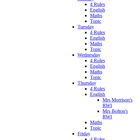
4 Rules
English
Maths
Topic
Tuesday
4 Rules
English
Maths
Topic
Wednesday
4 Rules
English
Maths
Topic
Thursday
4 Rules
English
Mrs Morrison's
RWI
Mrs Bolton's
RWI
Maths
Topic
Friday
4 Rules