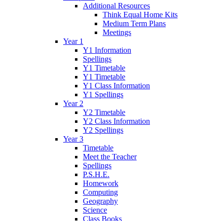
Additional Resources
Think Equal Home Kits
Medium Term Plans
Meetings
Year 1
Y1 Information
Spellings
Y1 Timetable
Y1 Timetable
Y1 Class Information
Y1 Spellings
Year 2
Y2 Timetable
Y2 Class Information
Y2 Spellings
Year 3
Timetable
Meet the Teacher
Spellings
P.S.H.E.
Homework
Computing
Geography
Science
Class Books