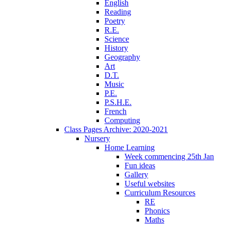
English
Reading
Poetry
R.E.
Science
History
Geography
Art
D.T.
Music
P.E.
P.S.H.E.
French
Computing
Class Pages Archive: 2020-2021
Nursery
Home Learning
Week commencing 25th Jan
Fun ideas
Gallery
Useful websites
Curriculum Resources
RE
Phonics
Maths