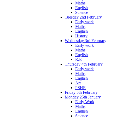
Maths
English
Science
Tuesday 2nd February
Early work
Maths
English
History
Wednesday 3rd February
Early work
Maths
English
R.E
Thursday 4th February
Early work
Maths
English
Art
PSHE
Friday 5th February
Monday 25th January
Early Work
Maths
English
Science