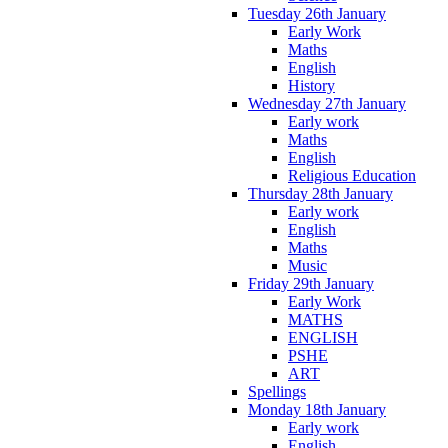
Tuesday 26th January
Early Work
Maths
English
History
Wednesday 27th January
Early work
Maths
English
Religious Education
Thursday 28th January
Early work
English
Maths
Music
Friday 29th January
Early Work
MATHS
ENGLISH
PSHE
ART
Spellings
Monday 18th January
Early work
English