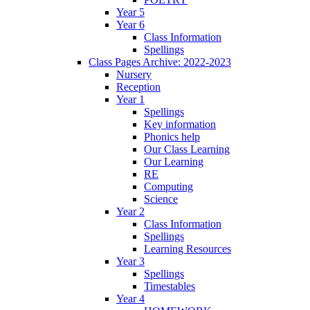
Year 5
Year 6
Class Information
Spellings
Class Pages Archive: 2022-2023
Nursery
Reception
Year 1
Spellings
Key information
Phonics help
Our Class Learning
Our Learning
RE
Computing
Science
Year 2
Class Information
Spellings
Learning Resources
Year 3
Spellings
Timestables
Year 4