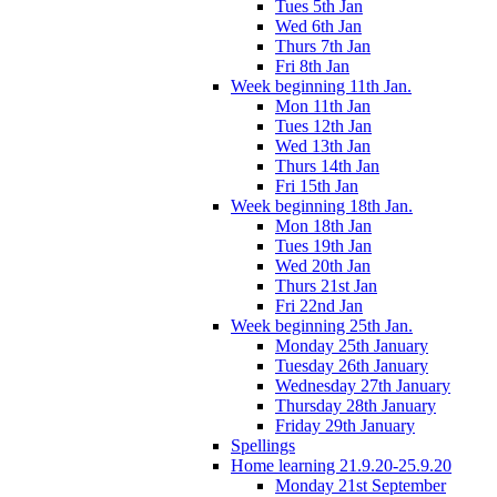
Tues 5th Jan
Wed 6th Jan
Thurs 7th Jan
Fri 8th Jan
Week beginning 11th Jan.
Mon 11th Jan
Tues 12th Jan
Wed 13th Jan
Thurs 14th Jan
Fri 15th Jan
Week beginning 18th Jan.
Mon 18th Jan
Tues 19th Jan
Wed 20th Jan
Thurs 21st Jan
Fri 22nd Jan
Week beginning 25th Jan.
Monday 25th January
Tuesday 26th January
Wednesday 27th January
Thursday 28th January
Friday 29th January
Spellings
Home learning 21.9.20-25.9.20
Monday 21st September