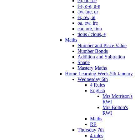
ea, oi, a-e
i-e, o-e, u-e
aw, are, ur
er, ow, ai
oa, ew, ire
ear, ure, tion
tious / cious, e
Maths
Number and Place Value
Number Bonds
Addition and Subtration
Shape
Mastery Maths
Home Learning Week 5th January
Wednesday 6th
4 Rules
English
Mrs Morrison's
RWI
Mrs Bolton's
RWI
Maths
RE
Thursday 7th
4 rules