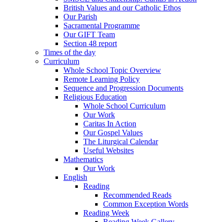
British Values and our Catholic Ethos
Our Parish
Sacramental Programme
Our GIFT Team
Section 48 report
Times of the day
Curriculum
Whole School Topic Overview
Remote Learning Policy
Sequence and Progression Documents
Religious Education
Whole School Curriculum
Our Work
Caritas In Action
Our Gospel Values
The Liturgical Calendar
Useful Websites
Mathematics
Our Work
English
Reading
Recommended Reads
Common Exception Words
Reading Week
Reading Week Gallery