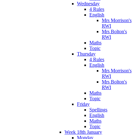
Wednesday
4 Rules
English
Mrs Morrison's
RWI
Mrs Bolton's
RWI
Maths
Topic
Thursday
4 Rules
English
Mrs Morrison's
RWI
Mrs Bolton's
RWI
Maths
Topic
Friday
Spellings
English
Maths
Topic
Week 18th January
Monday