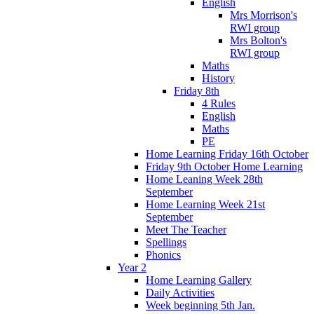
English
Mrs Morrison's
RWI group
Mrs Bolton's
RWI group
Maths
History
Friday 8th
4 Rules
English
Maths
PE
Home Learning Friday 16th October
Friday 9th October Home Learning
Home Leaning Week 28th
September
Home Learning Week 21st
September
Meet The Teacher
Spellings
Phonics
Year 2
Home Learning Gallery
Daily Activities
Week beginning 5th Jan.