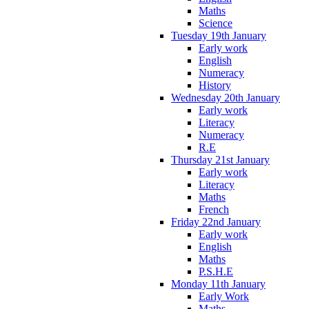
Maths
Science
Tuesday 19th January
Early work
English
Numeracy
History
Wednesday 20th January
Early work
Literacy
Numeracy
R.E
Thursday 21st January
Early work
Literacy
Maths
French
Friday 22nd January
Early work
English
Maths
P.S.H.E
Monday 11th January
Early Work
Maths