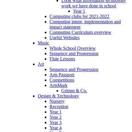
Look what information technology
work we have done in school
Year 1
Computing clubs for 2021-2022
Computing intent, implementation and
impact statement
Computing Curriculum overview
Useful Websites
Music
Whole School Overview
Sequence and Progression
Flute Lessons
Art
Sequence and Progression
Arts Passport
Competitions
ArtsMark
Grimm & Co.
Design & Technology
Nursery
Reception
Year 1
Year 2
Year 3
Year 4