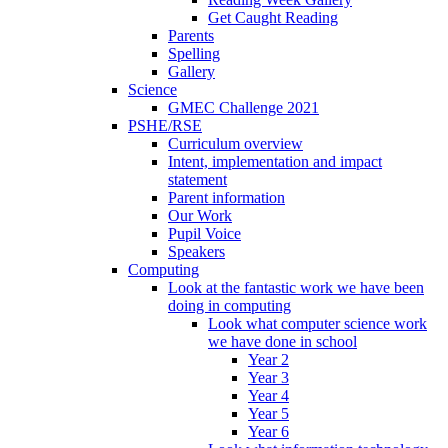
Get Caught Reading
Parents
Spelling
Gallery
Science
GMEC Challenge 2021
PSHE/RSE
Curriculum overview
Intent, implementation and impact
statement
Parent information
Our Work
Pupil Voice
Speakers
Computing
Look at the fantastic work we have been
doing in computing
Look what computer science work
we have done in school
Year 2
Year 3
Year 4
Year 5
Year 6