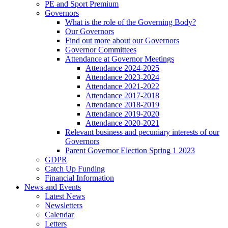
PE and Sport Premium
Governors
What is the role of the Governing Body?
Our Governors
Find out more about our Governors
Governor Committees
Attendance at Governor Meetings
Attendance 2024-2025
Attendance 2023-2024
Attendance 2021-2022
Attendance 2017-2018
Attendance 2018-2019
Attendance 2019-2020
Attendance 2020-2021
Relevant business and pecuniary interests of our
Governors
Parent Governor Election Spring 1 2023
GDPR
Catch Up Funding
Financial Information
News and Events
Latest News
Newsletters
Calendar
Letters