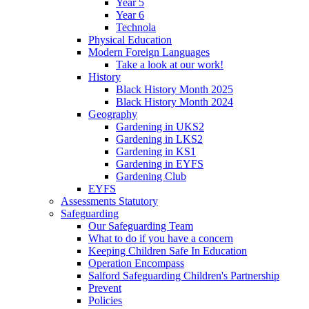
Year 5
Year 6
Technola
Physical Education
Modern Foreign Languages
Take a look at our work!
History
Black History Month 2025
Black History Month 2024
Geography
Gardening in UKS2
Gardening in LKS2
Gardening in KS1
Gardening in EYFS
Gardening Club
EYFS
Assessments Statutory
Safeguarding
Our Safeguarding Team
What to do if you have a concern
Keeping Children Safe In Education
Operation Encompass
Salford Safeguarding Children's Partnership
Prevent
Policies