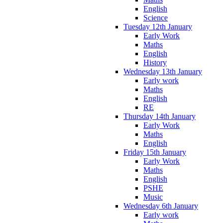
English
Science
Tuesday 12th January
Early Work
Maths
English
History
Wednesday 13th January
Early work
Maths
English
RE
Thursday 14th January
Early Work
Maths
English
Friday 15th January
Early Work
Maths
English
PSHE
Music
Wednesday 6th January
Early work