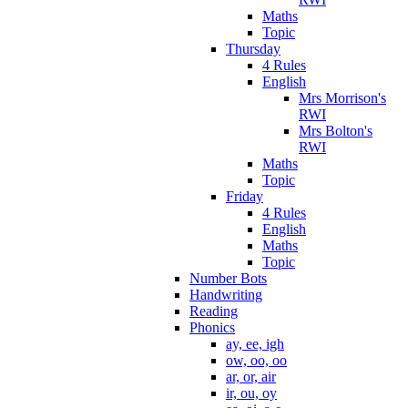
Maths
Topic
Thursday
4 Rules
English
Mrs Morrison's
RWI
Mrs Bolton's
RWI
Maths
Topic
Friday
4 Rules
English
Maths
Topic
Number Bots
Handwriting
Reading
Phonics
ay, ee, igh
ow, oo, oo
ar, or, air
ir, ou, oy