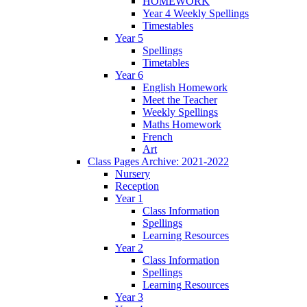
HOMEWORK
Year 4 Weekly Spellings
Timestables
Year 5
Spellings
Timetables
Year 6
English Homework
Meet the Teacher
Weekly Spellings
Maths Homework
French
Art
Class Pages Archive: 2021-2022
Nursery
Reception
Year 1
Class Information
Spellings
Learning Resources
Year 2
Class Information
Spellings
Learning Resources
Year 3