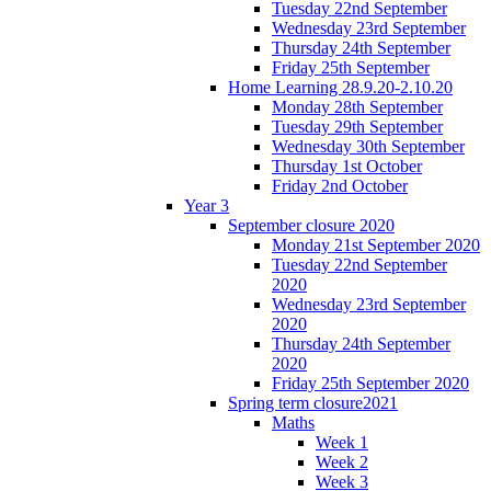
Tuesday 22nd September
Wednesday 23rd September
Thursday 24th September
Friday 25th September
Home Learning 28.9.20-2.10.20
Monday 28th September
Tuesday 29th September
Wednesday 30th September
Thursday 1st October
Friday 2nd October
Year 3
September closure 2020
Monday 21st September 2020
Tuesday 22nd September
2020
Wednesday 23rd September
2020
Thursday 24th September
2020
Friday 25th September 2020
Spring term closure2021
Maths
Week 1
Week 2
Week 3