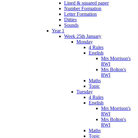
Lined & squared paper
Number Formation
Letter Formation
Ditties
Sounds
Year 1
Week 25th January
Monday
4 Rules
English
Mrs Morrison's
RWI
Mrs Bolton's
RWI
Maths
Topic
Tuesday
4 Rules
English
Mrs Morrison's
RWI
Mrs Bolton's
RWI
Maths
Topic