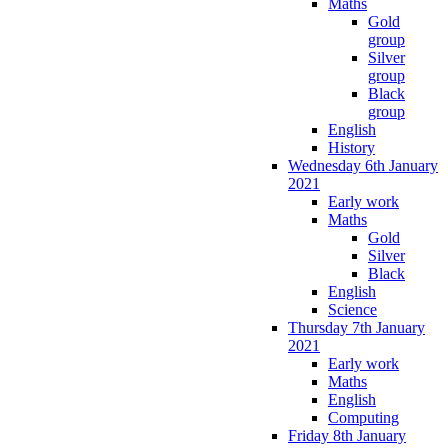
Maths
Gold
group
Silver
group
Black
group
English
History
Wednesday 6th January
2021
Early work
Maths
Gold
Silver
Black
English
Science
Thursday 7th January
2021
Early work
Maths
English
Computing
Friday 8th January