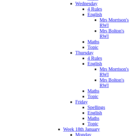
Wednesday
4 Rules
English
Mrs Morrison's
RWI
Mrs Bolton's
RWI
Maths
Topic
Thursday
4 Rules
English
Mrs Morrison's
RWI
Mrs Bolton's
RWI
Maths
Topic
Friday
Spellings
English
Maths
Topic
Week 18th January
Monday