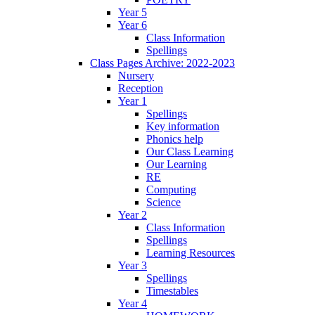
Year 5
Year 6
Class Information
Spellings
Class Pages Archive: 2022-2023
Nursery
Reception
Year 1
Spellings
Key information
Phonics help
Our Class Learning
Our Learning
RE
Computing
Science
Year 2
Class Information
Spellings
Learning Resources
Year 3
Spellings
Timestables
Year 4