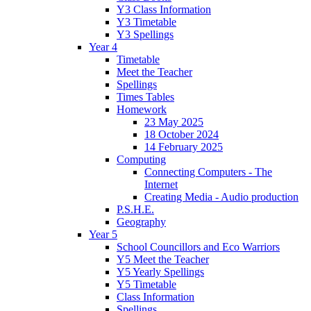
Y3 Class Information
Y3 Timetable
Y3 Spellings
Year 4
Timetable
Meet the Teacher
Spellings
Times Tables
Homework
23 May 2025
18 October 2024
14 February 2025
Computing
Connecting Computers - The
Internet
Creating Media - Audio production
P.S.H.E.
Geography
Year 5
School Councillors and Eco Warriors
Y5 Meet the Teacher
Y5 Yearly Spellings
Y5 Timetable
Class Information
Spellings