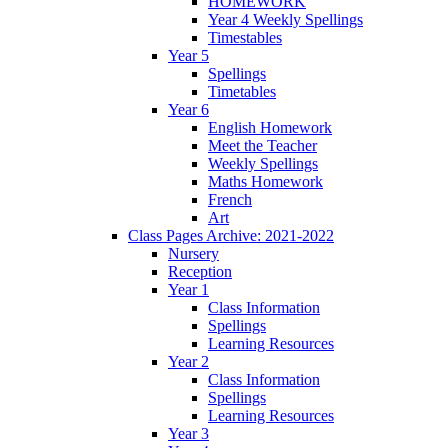
HOMEWORK
Year 4 Weekly Spellings
Timestables
Year 5
Spellings
Timetables
Year 6
English Homework
Meet the Teacher
Weekly Spellings
Maths Homework
French
Art
Class Pages Archive: 2021-2022
Nursery
Reception
Year 1
Class Information
Spellings
Learning Resources
Year 2
Class Information
Spellings
Learning Resources
Year 3