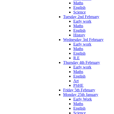
Maths
English
Science
Tuesday 2nd February
Early work
Maths
English
History
Wednesday 3rd February
Early work
Maths
English
R.E
Thursday 4th February
Early work
Maths
English
Art
PSHE
Friday 5th February
Monday 25th January
Early Work
Maths
English
Science