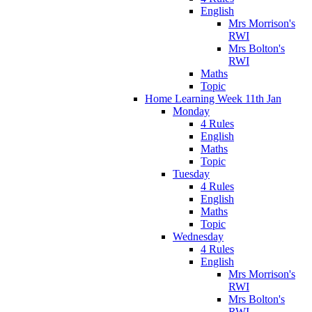
English
Mrs Morrison's
RWI
Mrs Bolton's
RWI
Maths
Topic
Home Learning Week 11th Jan
Monday
4 Rules
English
Maths
Topic
Tuesday
4 Rules
English
Maths
Topic
Wednesday
4 Rules
English
Mrs Morrison's
RWI
Mrs Bolton's
RWI