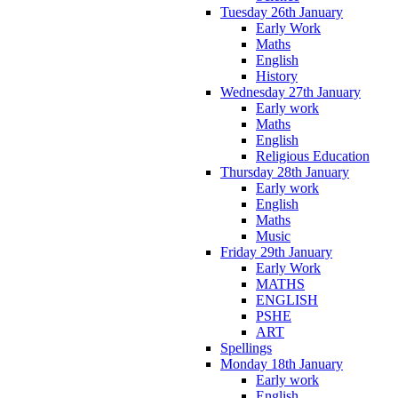
Tuesday 26th January
Early Work
Maths
English
History
Wednesday 27th January
Early work
Maths
English
Religious Education
Thursday 28th January
Early work
English
Maths
Music
Friday 29th January
Early Work
MATHS
ENGLISH
PSHE
ART
Spellings
Monday 18th January
Early work
English