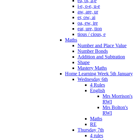
ea, oi, a-e
i-e, o-e, u-e
aw, are, ur
er, ow, ai
oa, ew, ire
ear, ure, tion
tious / cious, e
Maths
Number and Place Value
Number Bonds
Addition and Subtration
Shape
Mastery Maths
Home Learning Week 5th January
Wednesday 6th
4 Rules
English
Mrs Morrison's
RWI
Mrs Bolton's
RWI
Maths
RE
Thursday 7th
4 rules