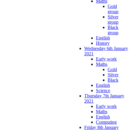
Maths
Gold
group
Silver
group
Black
group
English
History
Wednesday 6th January
2021
Early work
Maths
Gold
Silver
Black
English
Science
Thursday 7th January
2021
Early work
Maths
English
Computing
Friday 8th January