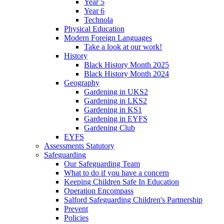
Year 5
Year 6
Technola
Physical Education
Modern Foreign Languages
Take a look at our work!
History
Black History Month 2025
Black History Month 2024
Geography
Gardening in UKS2
Gardening in LKS2
Gardening in KS1
Gardening in EYFS
Gardening Club
EYFS
Assessments Statutory
Safeguarding
Our Safeguarding Team
What to do if you have a concern
Keeping Children Safe In Education
Operation Encompass
Salford Safeguarding Children's Partnership
Prevent
Policies