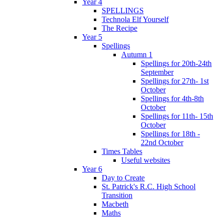
Year 4
SPELLINGS
Technola Elf Yourself
The Recipe
Year 5
Spellings
Autumn 1
Spellings for 20th-24th
September
Spellings for 27th- 1st
October
Spellings for 4th-8th
October
Spellings for 11th- 15th
October
Spellings for 18th -
22nd October
Times Tables
Useful websites
Year 6
Day to Create
St. Patrick's R.C. High School
Transition
Macbeth
Maths