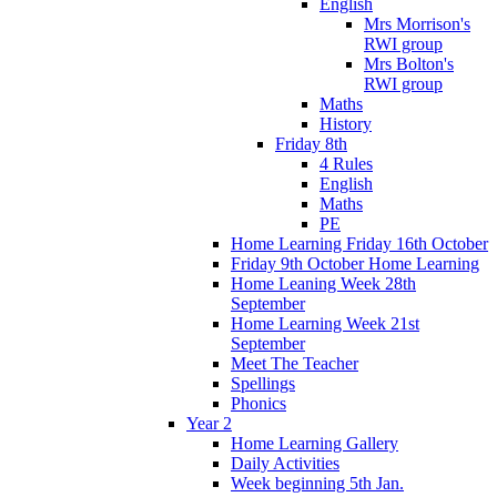
English
Mrs Morrison's
RWI group
Mrs Bolton's
RWI group
Maths
History
Friday 8th
4 Rules
English
Maths
PE
Home Learning Friday 16th October
Friday 9th October Home Learning
Home Leaning Week 28th
September
Home Learning Week 21st
September
Meet The Teacher
Spellings
Phonics
Year 2
Home Learning Gallery
Daily Activities
Week beginning 5th Jan.