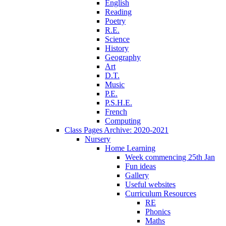
English
Reading
Poetry
R.E.
Science
History
Geography
Art
D.T.
Music
P.E.
P.S.H.E.
French
Computing
Class Pages Archive: 2020-2021
Nursery
Home Learning
Week commencing 25th Jan
Fun ideas
Gallery
Useful websites
Curriculum Resources
RE
Phonics
Maths