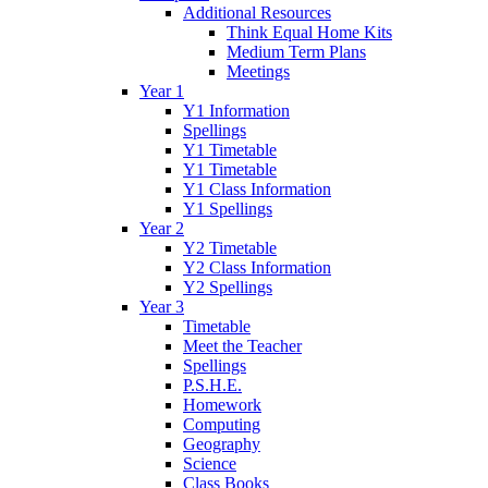
Additional Resources
Think Equal Home Kits
Medium Term Plans
Meetings
Year 1
Y1 Information
Spellings
Y1 Timetable
Y1 Timetable
Y1 Class Information
Y1 Spellings
Year 2
Y2 Timetable
Y2 Class Information
Y2 Spellings
Year 3
Timetable
Meet the Teacher
Spellings
P.S.H.E.
Homework
Computing
Geography
Science
Class Books