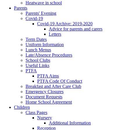
Heatwave in school
Parents
Parents' Evening
Covid-19
Covid-19 Archive: 2019-2020
Advice for parents and carers
Letters
Term Dates
Uniform Information
Lunch Menus
Late/Absence Procedures
School Clubs
Useful Links
PTFA
PTFA Aims
PTFA Code Of Conduct
Breakfast and After Care Club
Emergency Closures
Document Requests
Home School Agreement
Children
Class Pages
Nursery
Additional Information
Reception