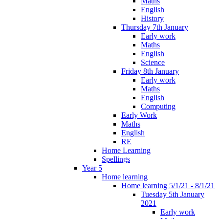
Maths
English
History
Thursday 7th January
Early work
Maths
English
Science
Friday 8th January
Early work
Maths
English
Computing
Early Work
Maths
English
RE
Home Learning
Spellings
Year 5
Home learning
Home learning 5/1/21 - 8/1/21
Tuesday 5th January
2021
Early work