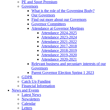
PE and Sport Premium
Governors
What is the role of the Governing Body?
Our Governors
Find out more about our Governors
Governor Committees
Attendance at Governor Meetings
Attendance 2024-2025
Attendance 2023-2024
Attendance 2021-2022
Attendance 2017-2018
Attendance 2018-2019
Attendance 2019-2020
Attendance 2020-2021
Relevant business and pecuniary interests of our
Governors
Parent Governor Election Spring 1 2023
GDPR
Catch Up Funding
Financial Information
News and Events
Latest News
Newsletters
Calendar
Letters