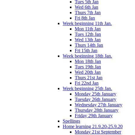
Tues 5th Jan
Wed 6th Jan
Thurs 7th Jan
Fri 8th Jan
Week beginning 11th Jan.
Mon 11th Jan
Tues 12th Jan
Wed 13th Jan
Thurs 14th Jan
Fri 15th Jan
Week beginning 18th Jan.
Mon 18th Jan
Tues 19th Jan
Wed 20th Jan
Thurs 21st Jan
Fri 22nd Jan
Week beginning 25th Jan.
Monday 25th January
Tuesday 26th January
Wednesday 27th January
Thursday 28th January
Friday 29th January
Spellings
Home learning 21.9.20-25.9.20
Monday 21st September