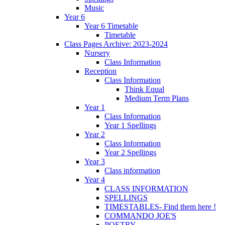
Music
Year 6
Year 6 Timetable
Timetable
Class Pages Archive: 2023-2024
Nursery
Class Information
Reception
Class Information
Think Equal
Medium Term Plans
Year 1
Class Information
Year 1 Spellings
Year 2
Class Information
Year 2 Spellings
Year 3
Class information
Year 4
CLASS INFORMATION
SPELLINGS
TIMESTABLES- Find them here !
COMMANDO JOE'S
POETRY