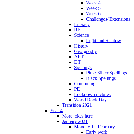
Week 4
Week 5
Week 6
Challenges/ Extensions
Literacy
RE
Science
Light and Shadow
History
Georgraphy
ART
DT
Spellings
Pink/ Silver Spellings
Black Spellings
Computing
PE
Lockdown pictures
World Book Day
Transition 2021
Year 4
More jokes here
January 2021
Monday 1st February
Early work