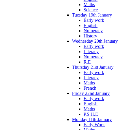
Maths
Science
Tuesday 19th January
Early work
English
Numeracy
History
Wednesday 20th January
Early work
Literacy
Numeracy
R.E
Thursday 21st January
Early work
Literacy
Maths
French
Friday 22nd January
Early work
English
Maths
P.S.H.E
Monday 11th January
Early Work
Maths