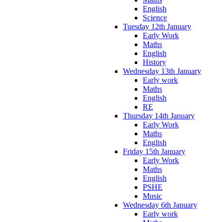
English
Science
Tuesday 12th January
Early Work
Maths
English
History
Wednesday 13th January
Early work
Maths
English
RE
Thursday 14th January
Early Work
Maths
English
Friday 15th January
Early Work
Maths
English
PSHE
Music
Wednesday 6th January
Early work