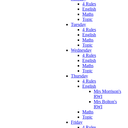
4 Rules
English
Maths
Topic
Tuesday
4 Rules
English
Maths
Topic
Wednesday
4 Rules
English
Maths
Topic
Thursday
4 Rules
English
Mrs Morrison's
RWI
Mrs Bolton's
RWI
Maths
Topic
Friday
4 Rules