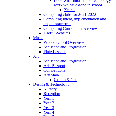
Look what information technology
work we have done in school
Year 1
Computing clubs for 2021-2022
Computing intent, implementation and
impact statement
Computing Curriculum overview
Useful Websites
Music
Whole School Overview
Sequence and Progression
Flute Lessons
Art
Sequence and Progression
Arts Passport
Competitions
ArtsMark
Grimm & Co.
Design & Technology
Nursery
Reception
Year 1
Year 2
Year 3
Year 4