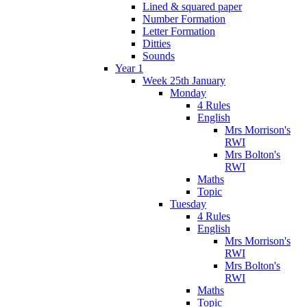
Lined & squared paper
Number Formation
Letter Formation
Ditties
Sounds
Year 1
Week 25th January
Monday
4 Rules
English
Mrs Morrison's
RWI
Mrs Bolton's
RWI
Maths
Topic
Tuesday
4 Rules
English
Mrs Morrison's
RWI
Mrs Bolton's
RWI
Maths
Topic