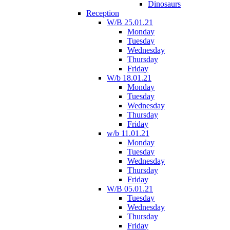
Dinosaurs
Reception
W/B 25.01.21
Monday
Tuesday
Wednesday
Thursday
Friday
W/b 18.01.21
Monday
Tuesday
Wednesday
Thursday
Friday
w/b 11.01.21
Monday
Tuesday
Wednesday
Thursday
Friday
W/B 05.01.21
Tuesday
Wednesday
Thursday
Friday