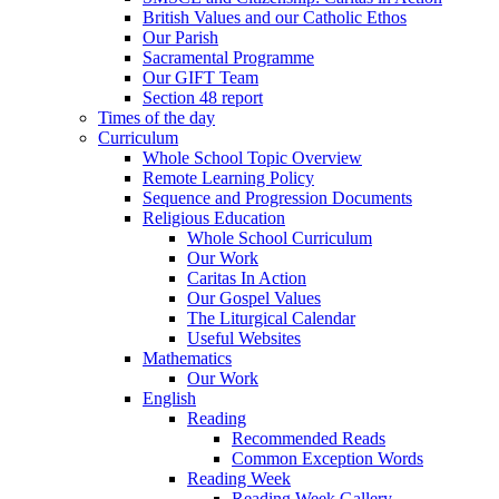
British Values and our Catholic Ethos
Our Parish
Sacramental Programme
Our GIFT Team
Section 48 report
Times of the day
Curriculum
Whole School Topic Overview
Remote Learning Policy
Sequence and Progression Documents
Religious Education
Whole School Curriculum
Our Work
Caritas In Action
Our Gospel Values
The Liturgical Calendar
Useful Websites
Mathematics
Our Work
English
Reading
Recommended Reads
Common Exception Words
Reading Week
Reading Week Gallery