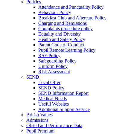
Policies
Attendance and Punctuality Policy
Behaviour Policy
Breakfast Club and Aftercare Policy
Charging and Remissions
Complaints procedure policy
Equality and Diversity
Health and Safety Policy
Parent Code of Conduct
Pupil Remote Learning Policy
RSE Policy
Safeguarding Policy
Uniform Policy
Risk Assessment
SEND
Local Offer
SEND Policy
SEND Information Report
Medical Needs
Useful Websites
Additional Support Service
British Values
Admissions
Ofsted and Performance Data
Pupil Premium