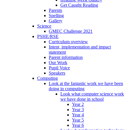
Get Caught Reading
Parents
Spelling
Gallery
Science
GMEC Challenge 2021
PSHE/RSE
Curriculum overview
Intent, implementation and impact
statement
Parent information
Our Work
Pupil Voice
Speakers
Computing
Look at the fantastic work we have been
doing in computing
Look what computer science work
we have done in school
Year 2
Year 3
Year 4
Year 5
Year 6