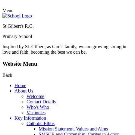
Menu
St Gilbert's R.C.
Primary School
Inspired by St. Gilbert, as God's family, we are growing strong in
love and faith, becoming the best we can be.
Website Menu
Back
Home
About Us
Welcome
Contact Details
Who's Who
Vacancies
Key Information
Catholic Ethos
Mission Statement, Values and Aims
SMSCE and Citizenship: Caritas in Action