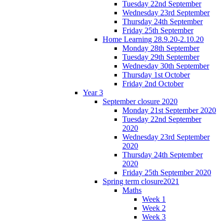
Tuesday 22nd September
Wednesday 23rd September
Thursday 24th September
Friday 25th September
Home Learning 28.9.20-2.10.20
Monday 28th September
Tuesday 29th September
Wednesday 30th September
Thursday 1st October
Friday 2nd October
Year 3
September closure 2020
Monday 21st September 2020
Tuesday 22nd September
2020
Wednesday 23rd September
2020
Thursday 24th September
2020
Friday 25th September 2020
Spring term closure2021
Maths
Week 1
Week 2
Week 3