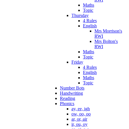
Maths
Topic
Thursday
4 Rules
English
Mrs Morrison's
RWI
Mrs Bolton's
RWI
Maths
Topic
Friday
4 Rules
English
Maths
Topic
Number Bots
Handwriting
Reading
Phonics
ay, ee, igh
ow, oo, oo
ar, or, air
ir, ou, oy