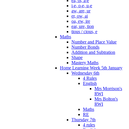
ea, oi, a-e
i-e, o-e, u-e
aw, are, ur
er, ow, ai
oa, ew, ire
ear, ure, tion
tious / cious, e
Maths
Number and Place Value
Number Bonds
Addition and Subtration
Shape
Mastery Maths
Home Learning Week 5th January
Wednesday 6th
4 Rules
English
Mrs Morrison's
RWI
Mrs Bolton's
RWI
Maths
RE
Thursday 7th
4 rules