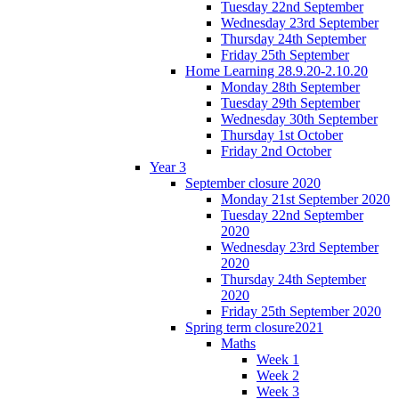
Tuesday 22nd September
Wednesday 23rd September
Thursday 24th September
Friday 25th September
Home Learning 28.9.20-2.10.20
Monday 28th September
Tuesday 29th September
Wednesday 30th September
Thursday 1st October
Friday 2nd October
Year 3
September closure 2020
Monday 21st September 2020
Tuesday 22nd September
2020
Wednesday 23rd September
2020
Thursday 24th September
2020
Friday 25th September 2020
Spring term closure2021
Maths
Week 1
Week 2
Week 3