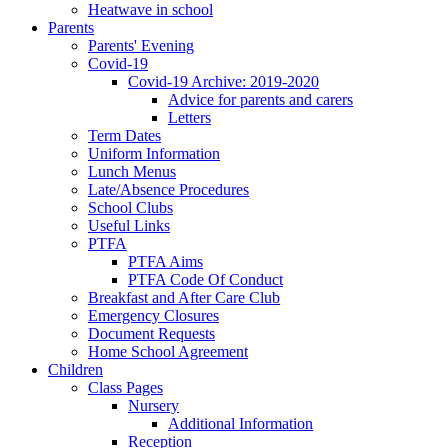
Heatwave in school
Parents
Parents' Evening
Covid-19
Covid-19 Archive: 2019-2020
Advice for parents and carers
Letters
Term Dates
Uniform Information
Lunch Menus
Late/Absence Procedures
School Clubs
Useful Links
PTFA
PTFA Aims
PTFA Code Of Conduct
Breakfast and After Care Club
Emergency Closures
Document Requests
Home School Agreement
Children
Class Pages
Nursery
Additional Information
Reception