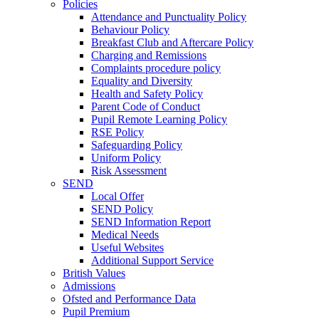
Policies
Attendance and Punctuality Policy
Behaviour Policy
Breakfast Club and Aftercare Policy
Charging and Remissions
Complaints procedure policy
Equality and Diversity
Health and Safety Policy
Parent Code of Conduct
Pupil Remote Learning Policy
RSE Policy
Safeguarding Policy
Uniform Policy
Risk Assessment
SEND
Local Offer
SEND Policy
SEND Information Report
Medical Needs
Useful Websites
Additional Support Service
British Values
Admissions
Ofsted and Performance Data
Pupil Premium