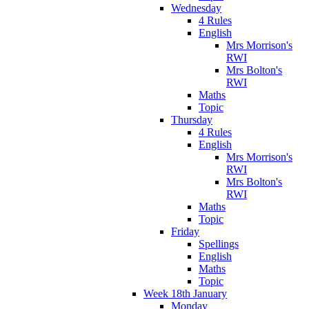
Wednesday
4 Rules
English
Mrs Morrison's
RWI
Mrs Bolton's
RWI
Maths
Topic
Thursday
4 Rules
English
Mrs Morrison's
RWI
Mrs Bolton's
RWI
Maths
Topic
Friday
Spellings
English
Maths
Topic
Week 18th January
Monday