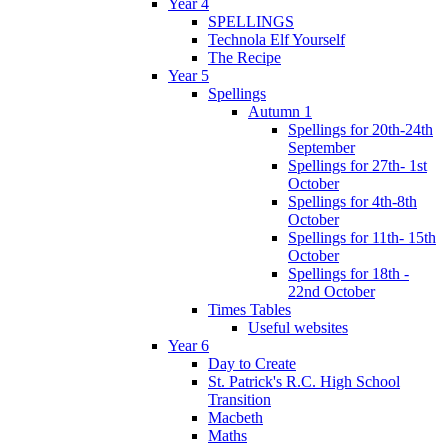
Year 4
SPELLINGS
Technola Elf Yourself
The Recipe
Year 5
Spellings
Autumn 1
Spellings for 20th-24th
September
Spellings for 27th- 1st
October
Spellings for 4th-8th
October
Spellings for 11th- 15th
October
Spellings for 18th -
22nd October
Times Tables
Useful websites
Year 6
Day to Create
St. Patrick's R.C. High School
Transition
Macbeth
Maths