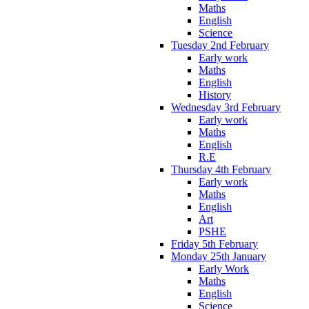
Maths
English
Science
Tuesday 2nd February
Early work
Maths
English
History
Wednesday 3rd February
Early work
Maths
English
R.E
Thursday 4th February
Early work
Maths
English
Art
PSHE
Friday 5th February
Monday 25th January
Early Work
Maths
English
Science