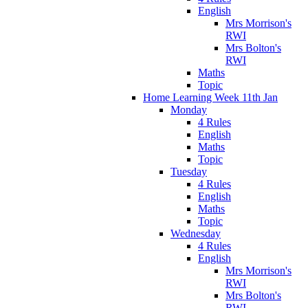
English
Mrs Morrison's
RWI
Mrs Bolton's
RWI
Maths
Topic
Home Learning Week 11th Jan
Monday
4 Rules
English
Maths
Topic
Tuesday
4 Rules
English
Maths
Topic
Wednesday
4 Rules
English
Mrs Morrison's
RWI
Mrs Bolton's
RWI