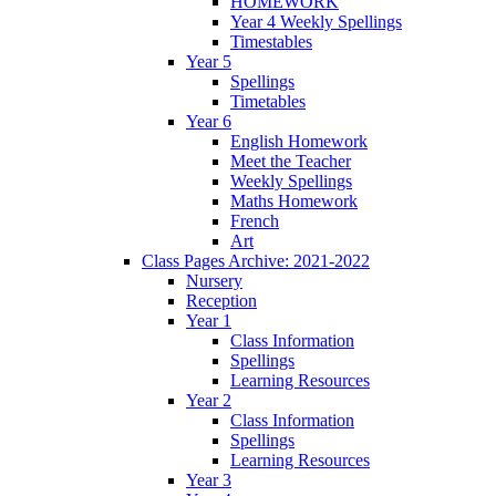
HOMEWORK
Year 4 Weekly Spellings
Timestables
Year 5
Spellings
Timetables
Year 6
English Homework
Meet the Teacher
Weekly Spellings
Maths Homework
French
Art
Class Pages Archive: 2021-2022
Nursery
Reception
Year 1
Class Information
Spellings
Learning Resources
Year 2
Class Information
Spellings
Learning Resources
Year 3