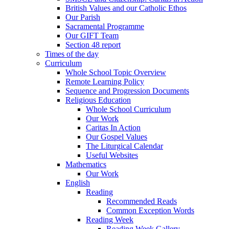
British Values and our Catholic Ethos
Our Parish
Sacramental Programme
Our GIFT Team
Section 48 report
Times of the day
Curriculum
Whole School Topic Overview
Remote Learning Policy
Sequence and Progression Documents
Religious Education
Whole School Curriculum
Our Work
Caritas In Action
Our Gospel Values
The Liturgical Calendar
Useful Websites
Mathematics
Our Work
English
Reading
Recommended Reads
Common Exception Words
Reading Week
Reading Week Gallery