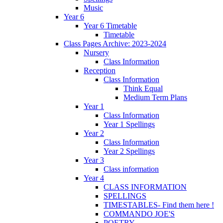
Music
Year 6
Year 6 Timetable
Timetable
Class Pages Archive: 2023-2024
Nursery
Class Information
Reception
Class Information
Think Equal
Medium Term Plans
Year 1
Class Information
Year 1 Spellings
Year 2
Class Information
Year 2 Spellings
Year 3
Class information
Year 4
CLASS INFORMATION
SPELLINGS
TIMESTABLES- Find them here !
COMMANDO JOE'S
POETRY