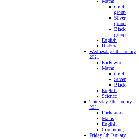
Maths
Gold
group
Silver
group
Black
group
English
History
Wednesday 6th January
2021
Early work
Maths
Gold
Silver
Black
English
Science
Thursday 7th January
2021
Early work
Maths
English
Computing
Friday 8th January