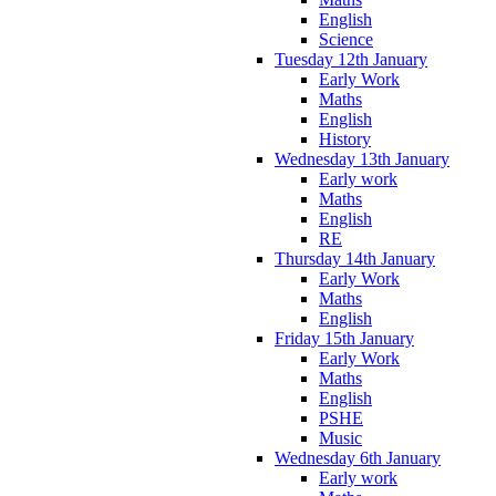
English
Science
Tuesday 12th January
Early Work
Maths
English
History
Wednesday 13th January
Early work
Maths
English
RE
Thursday 14th January
Early Work
Maths
English
Friday 15th January
Early Work
Maths
English
PSHE
Music
Wednesday 6th January
Early work