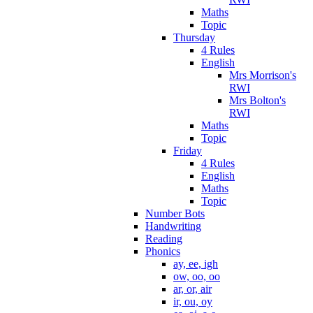
Maths
Topic
Thursday
4 Rules
English
Mrs Morrison's
RWI
Mrs Bolton's
RWI
Maths
Topic
Friday
4 Rules
English
Maths
Topic
Number Bots
Handwriting
Reading
Phonics
ay, ee, igh
ow, oo, oo
ar, or, air
ir, ou, oy