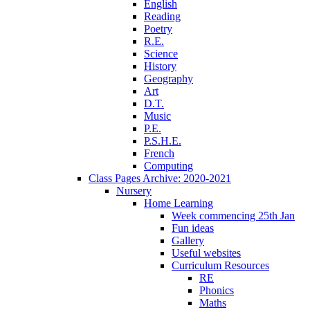
English
Reading
Poetry
R.E.
Science
History
Geography
Art
D.T.
Music
P.E.
P.S.H.E.
French
Computing
Class Pages Archive: 2020-2021
Nursery
Home Learning
Week commencing 25th Jan
Fun ideas
Gallery
Useful websites
Curriculum Resources
RE
Phonics
Maths