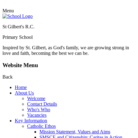
Menu
St Gilbert's R.C.
Primary School
Inspired by St. Gilbert, as God's family, we are growing strong in
love and faith, becoming the best we can be.
Website Menu
Back
Home
About Us
Welcome
Contact Details
Who's Who
Vacancies
Key Information
Catholic Ethos
Mission Statement, Values and Aims
SMSCE and Citizenship: Caritas in Action