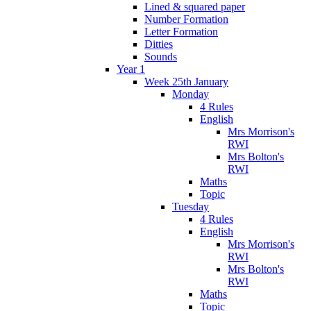
Lined & squared paper
Number Formation
Letter Formation
Ditties
Sounds
Year 1
Week 25th January
Monday
4 Rules
English
Mrs Morrison's
RWI
Mrs Bolton's
RWI
Maths
Topic
Tuesday
4 Rules
English
Mrs Morrison's
RWI
Mrs Bolton's
RWI
Maths
Topic