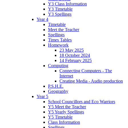
Y3 Class Information
Y3 Timetable
Y3 Spellings
Year 4
Timetable
Meet the Teacher
Spellings
Times Tables
Homework
23 May 2025
18 October 2024
14 February 2025
Computing
Connecting Computers - The
Internet
Creating Media - Audio production
P.S.H.E.
Geography
Year 5
School Councillors and Eco Warriors
Y5 Meet the Teacher
Y5 Yearly Spellings
Y5 Timetable
Class Information
Spellings