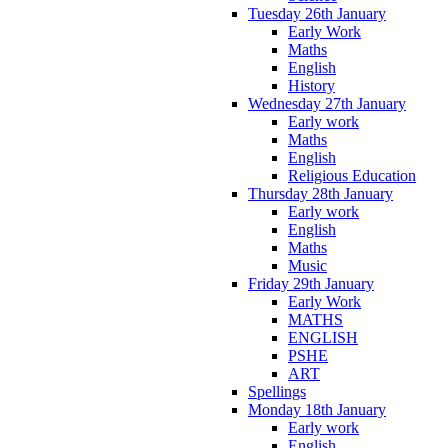
Tuesday 26th January
Early Work
Maths
English
History
Wednesday 27th January
Early work
Maths
English
Religious Education
Thursday 28th January
Early work
English
Maths
Music
Friday 29th January
Early Work
MATHS
ENGLISH
PSHE
ART
Spellings
Monday 18th January
Early work
English