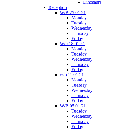
Dinosaurs
Reception
W/B 25.01.21
Monday
Tuesday
Wednesday
Thursday
Friday
W/b 18.01.21
Monday
Tuesday
Wednesday
Thursday
Friday
w/b 11.01.21
Monday
Tuesday
Wednesday
Thursday
Friday
W/B 05.01.21
Tuesday
Wednesday
Thursday
Friday