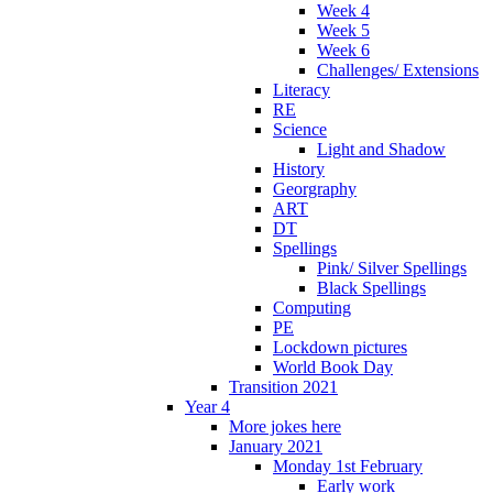
Week 4
Week 5
Week 6
Challenges/ Extensions
Literacy
RE
Science
Light and Shadow
History
Georgraphy
ART
DT
Spellings
Pink/ Silver Spellings
Black Spellings
Computing
PE
Lockdown pictures
World Book Day
Transition 2021
Year 4
More jokes here
January 2021
Monday 1st February
Early work