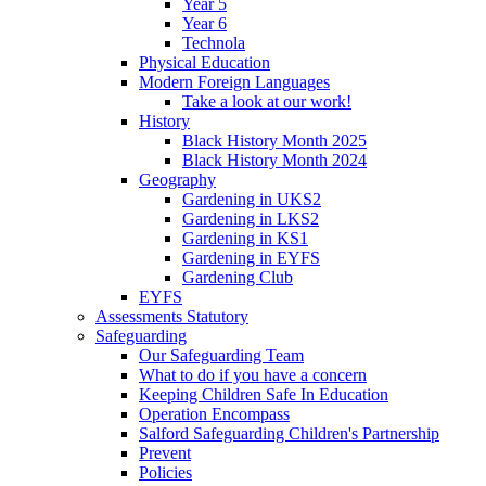
Year 5
Year 6
Technola
Physical Education
Modern Foreign Languages
Take a look at our work!
History
Black History Month 2025
Black History Month 2024
Geography
Gardening in UKS2
Gardening in LKS2
Gardening in KS1
Gardening in EYFS
Gardening Club
EYFS
Assessments Statutory
Safeguarding
Our Safeguarding Team
What to do if you have a concern
Keeping Children Safe In Education
Operation Encompass
Salford Safeguarding Children's Partnership
Prevent
Policies