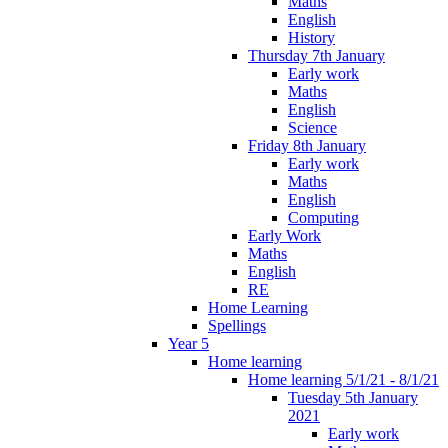
Maths
English
History
Thursday 7th January
Early work
Maths
English
Science
Friday 8th January
Early work
Maths
English
Computing
Early Work
Maths
English
RE
Home Learning
Spellings
Year 5
Home learning
Home learning 5/1/21 - 8/1/21
Tuesday 5th January
2021
Early work