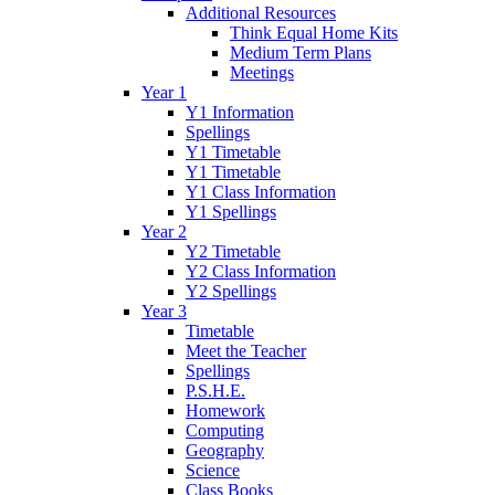
Additional Resources
Think Equal Home Kits
Medium Term Plans
Meetings
Year 1
Y1 Information
Spellings
Y1 Timetable
Y1 Timetable
Y1 Class Information
Y1 Spellings
Year 2
Y2 Timetable
Y2 Class Information
Y2 Spellings
Year 3
Timetable
Meet the Teacher
Spellings
P.S.H.E.
Homework
Computing
Geography
Science
Class Books