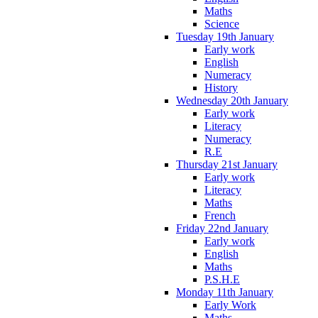
Maths
Science
Tuesday 19th January
Early work
English
Numeracy
History
Wednesday 20th January
Early work
Literacy
Numeracy
R.E
Thursday 21st January
Early work
Literacy
Maths
French
Friday 22nd January
Early work
English
Maths
P.S.H.E
Monday 11th January
Early Work
Maths