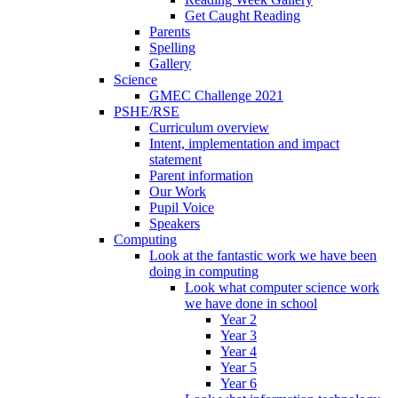
Get Caught Reading
Parents
Spelling
Gallery
Science
GMEC Challenge 2021
PSHE/RSE
Curriculum overview
Intent, implementation and impact
statement
Parent information
Our Work
Pupil Voice
Speakers
Computing
Look at the fantastic work we have been
doing in computing
Look what computer science work
we have done in school
Year 2
Year 3
Year 4
Year 5
Year 6