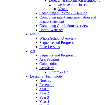
Look what information technology
work we have done in school
Year 1
Computing clubs for 2021-2022
Computing intent, implementation and
impact statement
Computing Curriculum overview
Useful Websites
Music
Whole School Overview
Sequence and Progression
Flute Lessons
Art
Sequence and Progression
Arts Passport
Competitions
ArtsMark
Grimm & Co.
Design & Technology
Nursery
Reception
Year 1
Year 2
Year 3
Year 4