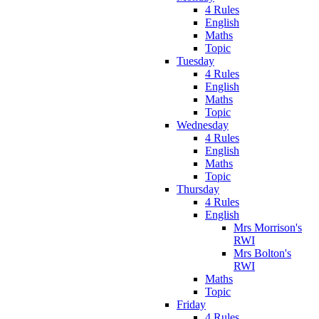
4 Rules
English
Maths
Topic
Tuesday
4 Rules
English
Maths
Topic
Wednesday
4 Rules
English
Maths
Topic
Thursday
4 Rules
English
Mrs Morrison's
RWI
Mrs Bolton's
RWI
Maths
Topic
Friday
4 Rules