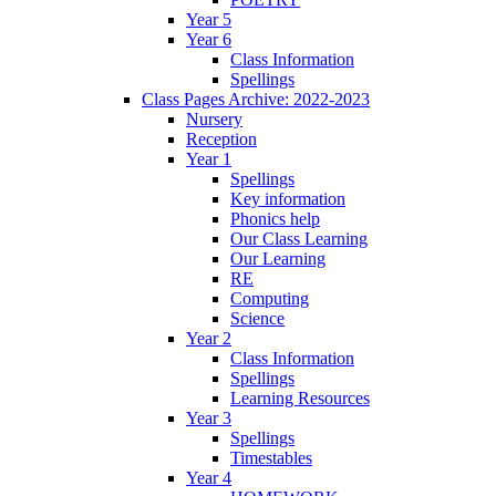
Year 5
Year 6
Class Information
Spellings
Class Pages Archive: 2022-2023
Nursery
Reception
Year 1
Spellings
Key information
Phonics help
Our Class Learning
Our Learning
RE
Computing
Science
Year 2
Class Information
Spellings
Learning Resources
Year 3
Spellings
Timestables
Year 4