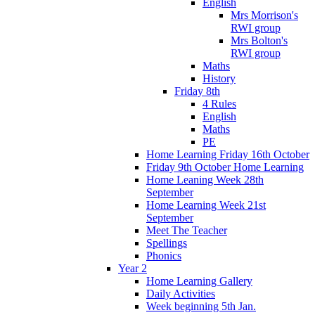
English
Mrs Morrison's
RWI group
Mrs Bolton's
RWI group
Maths
History
Friday 8th
4 Rules
English
Maths
PE
Home Learning Friday 16th October
Friday 9th October Home Learning
Home Leaning Week 28th
September
Home Learning Week 21st
September
Meet The Teacher
Spellings
Phonics
Year 2
Home Learning Gallery
Daily Activities
Week beginning 5th Jan.