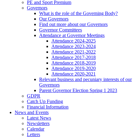
PE and Sport Premium
Governors
What is the role of the Governing Body?
Our Governors
Find out more about our Governors
Governor Committees
Attendance at Governor Meetings
Attendance 2024-2025
Attendance 2023-2024
Attendance 2021-2022
Attendance 2017-2018
Attendance 2018-2019
Attendance 2019-2020
Attendance 2020-2021
Relevant business and pecuniary interests of our
Governors
Parent Governor Election Spring 1 2023
GDPR
Catch Up Funding
Financial Information
News and Events
Latest News
Newsletters
Calendar
Letters