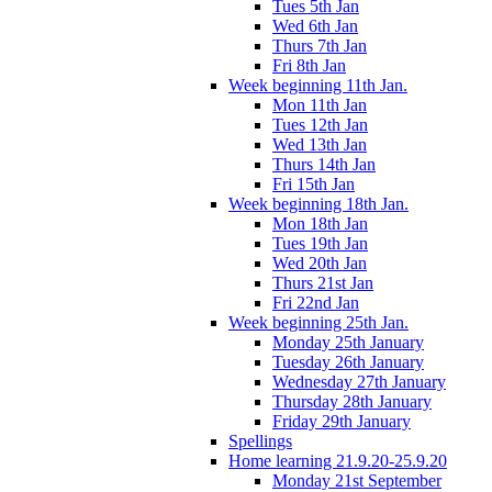
Tues 5th Jan
Wed 6th Jan
Thurs 7th Jan
Fri 8th Jan
Week beginning 11th Jan.
Mon 11th Jan
Tues 12th Jan
Wed 13th Jan
Thurs 14th Jan
Fri 15th Jan
Week beginning 18th Jan.
Mon 18th Jan
Tues 19th Jan
Wed 20th Jan
Thurs 21st Jan
Fri 22nd Jan
Week beginning 25th Jan.
Monday 25th January
Tuesday 26th January
Wednesday 27th January
Thursday 28th January
Friday 29th January
Spellings
Home learning 21.9.20-25.9.20
Monday 21st September