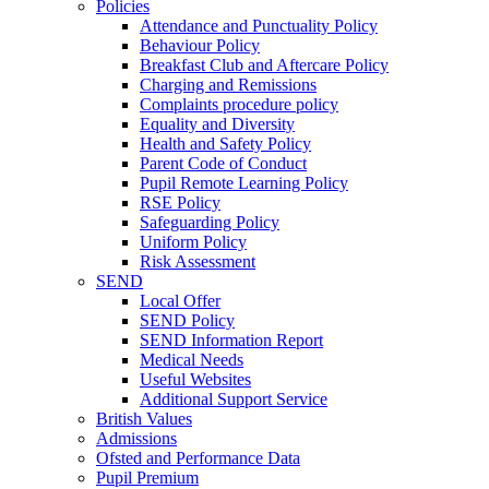
Policies
Attendance and Punctuality Policy
Behaviour Policy
Breakfast Club and Aftercare Policy
Charging and Remissions
Complaints procedure policy
Equality and Diversity
Health and Safety Policy
Parent Code of Conduct
Pupil Remote Learning Policy
RSE Policy
Safeguarding Policy
Uniform Policy
Risk Assessment
SEND
Local Offer
SEND Policy
SEND Information Report
Medical Needs
Useful Websites
Additional Support Service
British Values
Admissions
Ofsted and Performance Data
Pupil Premium