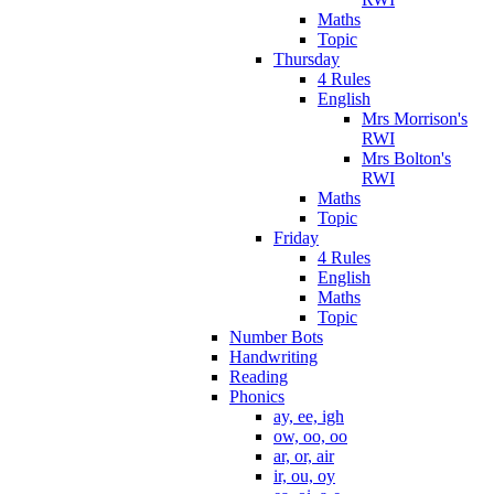
Maths
Topic
Thursday
4 Rules
English
Mrs Morrison's
RWI
Mrs Bolton's
RWI
Maths
Topic
Friday
4 Rules
English
Maths
Topic
Number Bots
Handwriting
Reading
Phonics
ay, ee, igh
ow, oo, oo
ar, or, air
ir, ou, oy