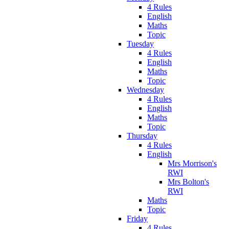
4 Rules
English
Maths
Topic
Tuesday
4 Rules
English
Maths
Topic
Wednesday
4 Rules
English
Maths
Topic
Thursday
4 Rules
English
Mrs Morrison's
RWI
Mrs Bolton's
RWI
Maths
Topic
Friday
4 Rules