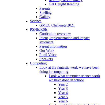
Get Caught Reading
Parents
Spelling
Gallery
Science
GMEC Challenge 2021
PSHE/RSE
Curriculum overview
Intent, implementation and impact
statement
Parent information
Our Work
Pupil Voice
Speakers
Computing
Look at the fantastic work we have been
doing in computing
Look what computer science work
we have done in school
Year 2
Year 3
Year 4
Year 5
Year 6