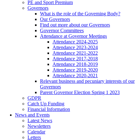
PE and Sport Premium
Governors
What is the role of the Governing Body?
Our Governors
Find out more about our Governors
Governor Committees
Attendance at Governor Meetings
Attendance 2024-2025
Attendance 2023-2024
Attendance 2021-2022
Attendance 2017-2018
Attendance 2018-2019
Attendance 2019-2020
Attendance 2020-2021
Relevant business and pecuniary interests of our
Governors
Parent Governor Election Spring 1 2023
GDPR
Catch Up Funding
Financial Information
News and Events
Latest News
Newsletters
Calendar
Letters