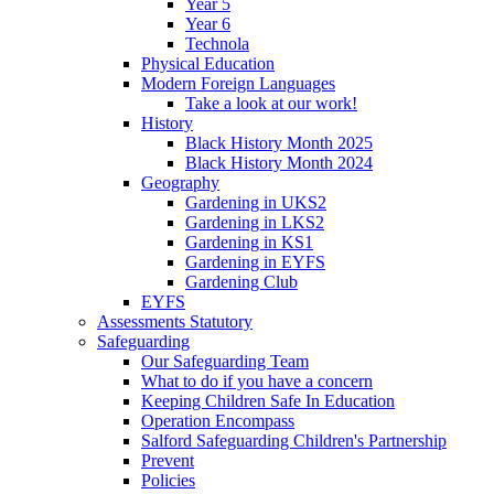
Year 5
Year 6
Technola
Physical Education
Modern Foreign Languages
Take a look at our work!
History
Black History Month 2025
Black History Month 2024
Geography
Gardening in UKS2
Gardening in LKS2
Gardening in KS1
Gardening in EYFS
Gardening Club
EYFS
Assessments Statutory
Safeguarding
Our Safeguarding Team
What to do if you have a concern
Keeping Children Safe In Education
Operation Encompass
Salford Safeguarding Children's Partnership
Prevent
Policies