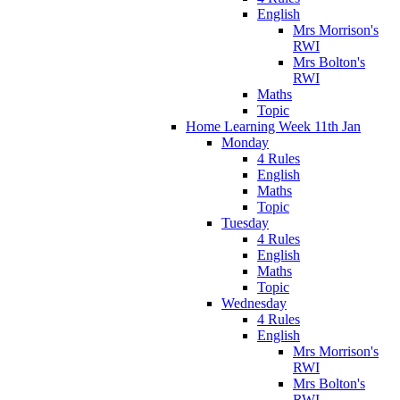
English
Mrs Morrison's
RWI
Mrs Bolton's
RWI
Maths
Topic
Home Learning Week 11th Jan
Monday
4 Rules
English
Maths
Topic
Tuesday
4 Rules
English
Maths
Topic
Wednesday
4 Rules
English
Mrs Morrison's
RWI
Mrs Bolton's
RWI