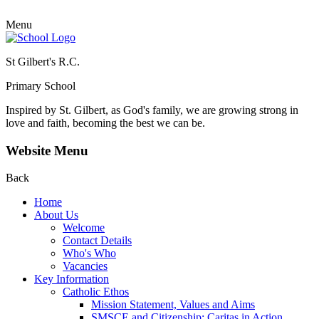
Menu
St Gilbert's R.C.
Primary School
Inspired by St. Gilbert, as God's family, we are growing strong in
love and faith, becoming the best we can be.
Website Menu
Back
Home
About Us
Welcome
Contact Details
Who's Who
Vacancies
Key Information
Catholic Ethos
Mission Statement, Values and Aims
SMSCE and Citizenship: Caritas in Action