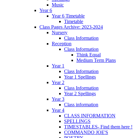
Music
Year 6
Year 6 Timetable
Timetable
Class Pages Archive: 2023-2024
Nursery
Class Information
Reception
Class Information
Think Equal
Medium Term Plans
Year 1
Class Information
Year 1 Spellings
Year 2
Class Information
Year 2 Spellings
Year 3
Class information
Year 4
CLASS INFORMATION
SPELLINGS
TIMESTABLES- Find them here !
COMMANDO JOE'S
POETRY