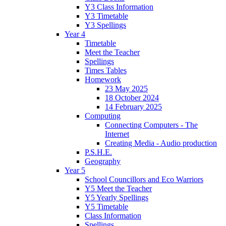
Y3 Class Information
Y3 Timetable
Y3 Spellings
Year 4
Timetable
Meet the Teacher
Spellings
Times Tables
Homework
23 May 2025
18 October 2024
14 February 2025
Computing
Connecting Computers - The
Internet
Creating Media - Audio production
P.S.H.E.
Geography
Year 5
School Councillors and Eco Warriors
Y5 Meet the Teacher
Y5 Yearly Spellings
Y5 Timetable
Class Information
Spellings