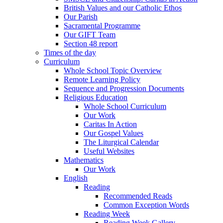
British Values and our Catholic Ethos
Our Parish
Sacramental Programme
Our GIFT Team
Section 48 report
Times of the day
Curriculum
Whole School Topic Overview
Remote Learning Policy
Sequence and Progression Documents
Religious Education
Whole School Curriculum
Our Work
Caritas In Action
Our Gospel Values
The Liturgical Calendar
Useful Websites
Mathematics
Our Work
English
Reading
Recommended Reads
Common Exception Words
Reading Week
Reading Week Gallery