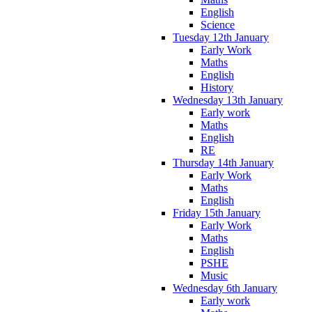
English
Science
Tuesday 12th January
Early Work
Maths
English
History
Wednesday 13th January
Early work
Maths
English
RE
Thursday 14th January
Early Work
Maths
English
Friday 15th January
Early Work
Maths
English
PSHE
Music
Wednesday 6th January
Early work