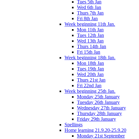
Tues 5th Jan
Wed 6th Jan
Thurs 7th Jan
Fri 8th Jan
Week beginning 11th Jan.
Mon 11th Jan
Tues 12th Jan
Wed 13th Jan
Thurs 14th Jan
Fri 15th Jan
Week beginning 18th Jan.
Mon 18th Jan
Tues 19th Jan
Wed 20th Jan
Thurs 21st Jan
Fri 22nd Jan
Week beginning 25th Jan.
Monday 25th January
Tuesday 26th January
Wednesday 27th January
Thursday 28th January
Friday 29th January
Spellings
Home learning 21.9.20-25.9.20
Monday 21st September