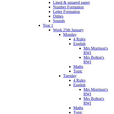
Lined & squared paper
Number Formation
Letter Formation
Ditties
Sounds
Year 1
Week 25th January
Monday
4 Rules
English
Mrs Morrison's
RWI
Mrs Bolton's
RWI
Maths
Topic
Tuesday
4 Rules
English
Mrs Morrison's
RWI
Mrs Bolton's
RWI
Maths
Topic