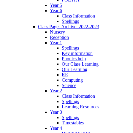
Year 5
Year 6
Class Information
Spellings
Class Pages Archive: 2022-2023
Nursery
Reception
Year 1
Spellings
Key information
Phonics help
Our Class Learning
Our Learning
RE
Computing
Science
Year 2
Class Information
Spellings
Learning Resources
Year 3
Spellings
Timestables
Year 4