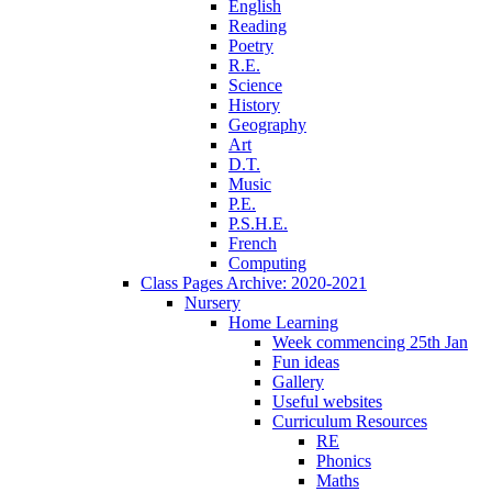
English
Reading
Poetry
R.E.
Science
History
Geography
Art
D.T.
Music
P.E.
P.S.H.E.
French
Computing
Class Pages Archive: 2020-2021
Nursery
Home Learning
Week commencing 25th Jan
Fun ideas
Gallery
Useful websites
Curriculum Resources
RE
Phonics
Maths