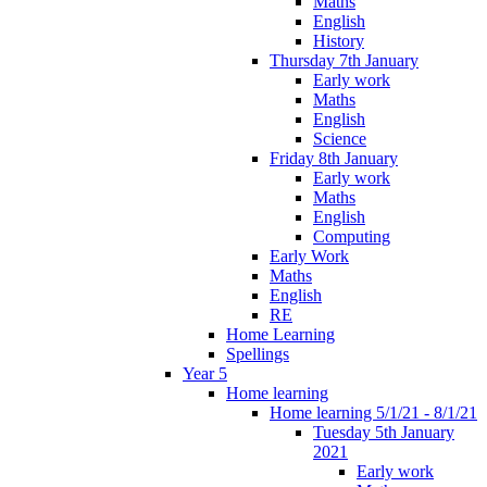
Maths
English
History
Thursday 7th January
Early work
Maths
English
Science
Friday 8th January
Early work
Maths
English
Computing
Early Work
Maths
English
RE
Home Learning
Spellings
Year 5
Home learning
Home learning 5/1/21 - 8/1/21
Tuesday 5th January
2021
Early work