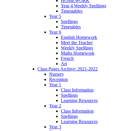
HOMEWORK
Year 4 Weekly Spellings
Timestables
Year 5
Spellings
Timetables
Year 6
English Homework
Meet the Teacher
Weekly Spellings
Maths Homework
French
Art
Class Pages Archive: 2021-2022
Nursery
Reception
Year 1
Class Information
Spellings
Learning Resources
Year 2
Class Information
Spellings
Learning Resources
Year 3