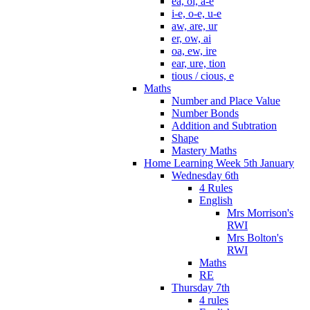
ea, oi, a-e
i-e, o-e, u-e
aw, are, ur
er, ow, ai
oa, ew, ire
ear, ure, tion
tious / cious, e
Maths
Number and Place Value
Number Bonds
Addition and Subtration
Shape
Mastery Maths
Home Learning Week 5th January
Wednesday 6th
4 Rules
English
Mrs Morrison's
RWI
Mrs Bolton's
RWI
Maths
RE
Thursday 7th
4 rules