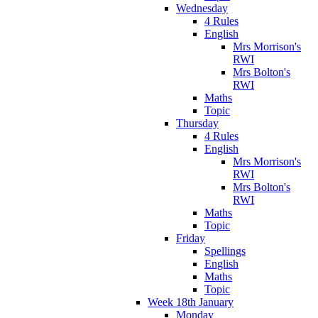
Wednesday
4 Rules
English
Mrs Morrison's
RWI
Mrs Bolton's
RWI
Maths
Topic
Thursday
4 Rules
English
Mrs Morrison's
RWI
Mrs Bolton's
RWI
Maths
Topic
Friday
Spellings
English
Maths
Topic
Week 18th January
Monday