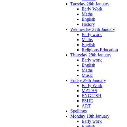
Tuesday 26th January
Early Work
Maths
English
History
Wednesday 27th January
Early work
Maths
English
Religious Education
Thursday 28th January
Early work
English
Maths
Music
Friday 29th January
Early Work
MATHS
ENGLISH
PSHE
ART
Spellings
Monday 18th January
Early work
English