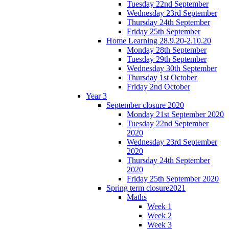
Tuesday 22nd September
Wednesday 23rd September
Thursday 24th September
Friday 25th September
Home Learning 28.9.20-2.10.20
Monday 28th September
Tuesday 29th September
Wednesday 30th September
Thursday 1st October
Friday 2nd October
Year 3
September closure 2020
Monday 21st September 2020
Tuesday 22nd September
2020
Wednesday 23rd September
2020
Thursday 24th September
2020
Friday 25th September 2020
Spring term closure2021
Maths
Week 1
Week 2
Week 3