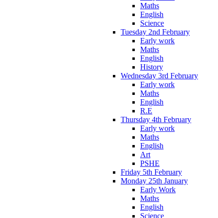
Maths
English
Science
Tuesday 2nd February
Early work
Maths
English
History
Wednesday 3rd February
Early work
Maths
English
R.E
Thursday 4th February
Early work
Maths
English
Art
PSHE
Friday 5th February
Monday 25th January
Early Work
Maths
English
Science