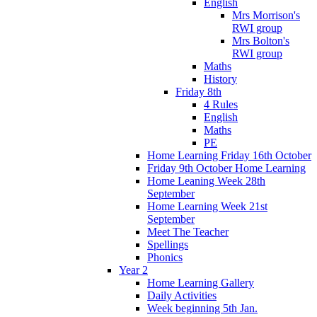
English
Mrs Morrison's
RWI group
Mrs Bolton's
RWI group
Maths
History
Friday 8th
4 Rules
English
Maths
PE
Home Learning Friday 16th October
Friday 9th October Home Learning
Home Leaning Week 28th
September
Home Learning Week 21st
September
Meet The Teacher
Spellings
Phonics
Year 2
Home Learning Gallery
Daily Activities
Week beginning 5th Jan.