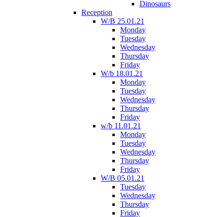
Dinosaurs
Reception
W/B 25.01.21
Monday
Tuesday
Wednesday
Thursday
Friday
W/b 18.01.21
Monday
Tuesday
Wednesday
Thursday
Friday
w/b 11.01.21
Monday
Tuesday
Wednesday
Thursday
Friday
W/B 05.01.21
Tuesday
Wednesday
Thursday
Friday