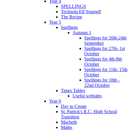
Year 4
SPELLINGS
Technola Elf Yourself
The Recipe
Year 5
Spellings
Autumn 1
Spellings for 20th-24th
September
Spellings for 27th- 1st
October
Spellings for 4th-8th
October
Spellings for 11th- 15th
October
Spellings for 18th -
22nd October
Times Tables
Useful websites
Year 6
Day to Create
St. Patrick's R.C. High School
Transition
Macbeth
Maths