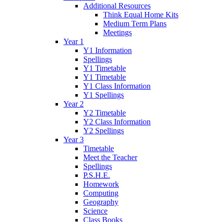
Additional Resources
Think Equal Home Kits
Medium Term Plans
Meetings
Year 1
Y1 Information
Spellings
Y1 Timetable
Y1 Timetable
Y1 Class Information
Y1 Spellings
Year 2
Y2 Timetable
Y2 Class Information
Y2 Spellings
Year 3
Timetable
Meet the Teacher
Spellings
P.S.H.E.
Homework
Computing
Geography
Science
Class Books