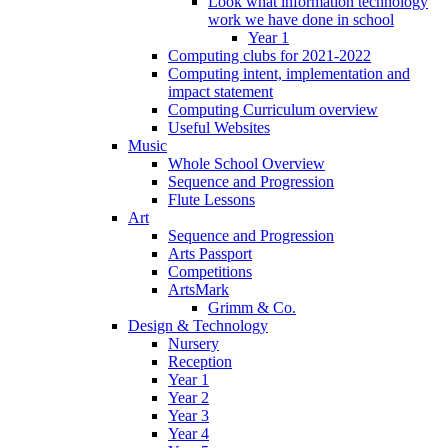
Look what information technology
work we have done in school
Year 1
Computing clubs for 2021-2022
Computing intent, implementation and
impact statement
Computing Curriculum overview
Useful Websites
Music
Whole School Overview
Sequence and Progression
Flute Lessons
Art
Sequence and Progression
Arts Passport
Competitions
ArtsMark
Grimm & Co.
Design & Technology
Nursery
Reception
Year 1
Year 2
Year 3
Year 4