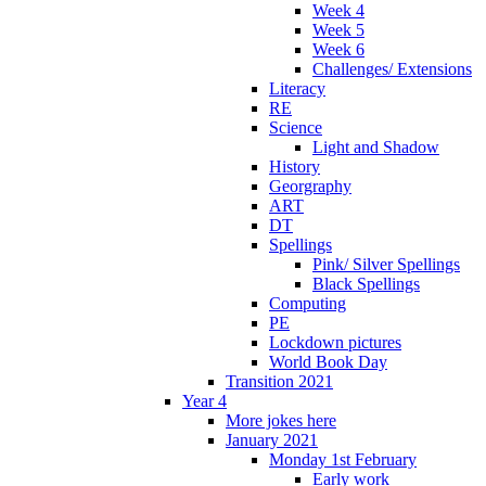
Week 4
Week 5
Week 6
Challenges/ Extensions
Literacy
RE
Science
Light and Shadow
History
Georgraphy
ART
DT
Spellings
Pink/ Silver Spellings
Black Spellings
Computing
PE
Lockdown pictures
World Book Day
Transition 2021
Year 4
More jokes here
January 2021
Monday 1st February
Early work