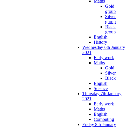
Maths
Gold
group
Silver
group
Black
group
English
History
Wednesday 6th January
2021
Early work
Maths
Gold
Silver
Black
English
Science
Thursday 7th January
2021
Early work
Maths
English
Computing
Friday 8th January