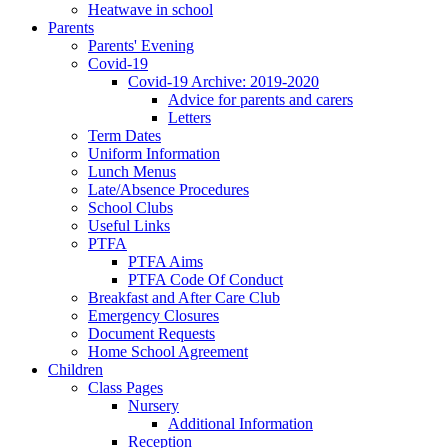
Heatwave in school
Parents
Parents' Evening
Covid-19
Covid-19 Archive: 2019-2020
Advice for parents and carers
Letters
Term Dates
Uniform Information
Lunch Menus
Late/Absence Procedures
School Clubs
Useful Links
PTFA
PTFA Aims
PTFA Code Of Conduct
Breakfast and After Care Club
Emergency Closures
Document Requests
Home School Agreement
Children
Class Pages
Nursery
Additional Information
Reception