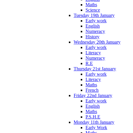
Maths
Science
Tuesday 19th January
Early work
English
Numeracy
History
Wednesday 20th January
Early work
Literacy
Numeracy
R.E
Thursday 21st January
Early work
Literacy
Maths
French
Friday 22nd January
Early work
English
Maths
P.S.H.E
Monday 11th January
Early Work
Maths