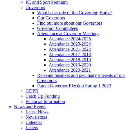
PE and Sport Premium
Governors
What is the role of the Governing Body?
Our Governors
Find out more about our Governors
Governor Committees
Attendance at Governor Meetings
Attendance 2024-2025
Attendance 2023-2024
Attendance 2021-2022
Attendance 2017-2018
Attendance 2018-2019
Attendance 2019-2020
Attendance 2020-2021
Relevant business and pecuniary interests of our
Governors
Parent Governor Election Spring 1 2023
GDPR
Catch Up Funding
Financial Information
News and Events
Latest News
Newsletters
Calendar
Letters