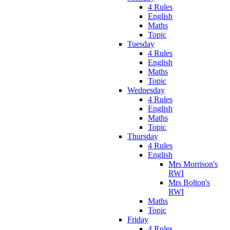
4 Rules
English
Maths
Topic
Tuesday
4 Rules
English
Maths
Topic
Wednesday
4 Rules
English
Maths
Topic
Thursday
4 Rules
English
Mrs Morrison's
RWI
Mrs Bolton's
RWI
Maths
Topic
Friday
4 Rules