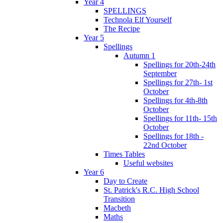
Year 4
SPELLINGS
Technola Elf Yourself
The Recipe
Year 5
Spellings
Autumn 1
Spellings for 20th-24th
September
Spellings for 27th- 1st
October
Spellings for 4th-8th
October
Spellings for 11th- 15th
October
Spellings for 18th -
22nd October
Times Tables
Useful websites
Year 6
Day to Create
St. Patrick's R.C. High School
Transition
Macbeth
Maths