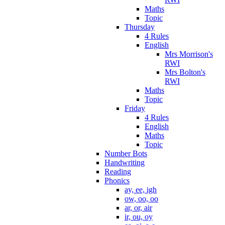
Maths
Topic
Thursday
4 Rules
English
Mrs Morrison's
RWI
Mrs Bolton's
RWI
Maths
Topic
Friday
4 Rules
English
Maths
Topic
Number Bots
Handwriting
Reading
Phonics
ay, ee, igh
ow, oo, oo
ar, or, air
ir, ou, oy