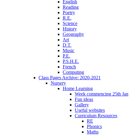
English
Reading
Poetry
R.E.
Science
History
Geography
Art
D.T.
Music
P.E.
P.S.H.E.
French
Computing
Class Pages Archive: 2020-2021
Nursery
Home Learning
Week commencing 25th Jan
Fun ideas
Gallery
Useful websites
Curriculum Resources
RE
Phonics
Maths