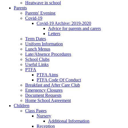
Heatwave in school
Parents
Parents' Evening
Covid-19
Covid-19 Archive: 2019-2020
Advice for parents and carers
Letters
Term Dates
Uniform Information
Lunch Menus
Late/Absence Procedures
School Clubs
Useful Links
PTFA
PTFA Aims
PTFA Code Of Conduct
Breakfast and After Care Club
Emergency Closures
Document Requests
Home School Agreement
Children
Class Pages
Nursery
Additional Information
Reception