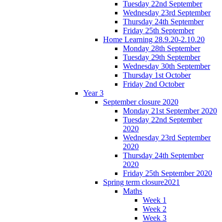
Tuesday 22nd September
Wednesday 23rd September
Thursday 24th September
Friday 25th September
Home Learning 28.9.20-2.10.20
Monday 28th September
Tuesday 29th September
Wednesday 30th September
Thursday 1st October
Friday 2nd October
Year 3
September closure 2020
Monday 21st September 2020
Tuesday 22nd September
2020
Wednesday 23rd September
2020
Thursday 24th September
2020
Friday 25th September 2020
Spring term closure2021
Maths
Week 1
Week 2
Week 3