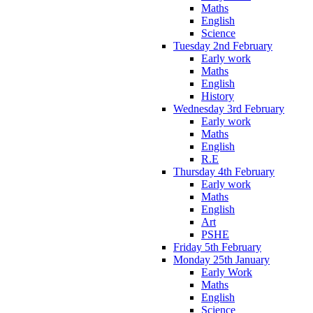
Maths
English
Science
Tuesday 2nd February
Early work
Maths
English
History
Wednesday 3rd February
Early work
Maths
English
R.E
Thursday 4th February
Early work
Maths
English
Art
PSHE
Friday 5th February
Monday 25th January
Early Work
Maths
English
Science