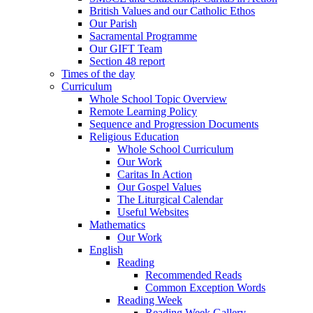
British Values and our Catholic Ethos
Our Parish
Sacramental Programme
Our GIFT Team
Section 48 report
Times of the day
Curriculum
Whole School Topic Overview
Remote Learning Policy
Sequence and Progression Documents
Religious Education
Whole School Curriculum
Our Work
Caritas In Action
Our Gospel Values
The Liturgical Calendar
Useful Websites
Mathematics
Our Work
English
Reading
Recommended Reads
Common Exception Words
Reading Week
Reading Week Gallery