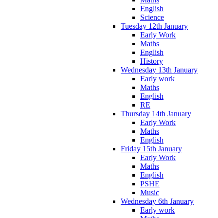
English
Science
Tuesday 12th January
Early Work
Maths
English
History
Wednesday 13th January
Early work
Maths
English
RE
Thursday 14th January
Early Work
Maths
English
Friday 15th January
Early Work
Maths
English
PSHE
Music
Wednesday 6th January
Early work