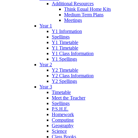
Additional Resources
Think Equal Home Kits
Medium Term Plans
Meetings
Year 1
Y1 Information
Spellings
Y1 Timetable
Y1 Timetable
Y1 Class Information
Y1 Spellings
Year 2
Y2 Timetable
Y2 Class Information
Y2 Spellings
Year 3
Timetable
Meet the Teacher
Spellings
P.S.H.E.
Homework
Computing
Geography
Science
Class Books