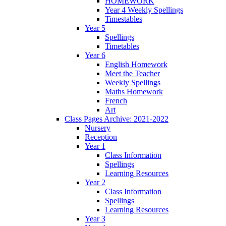
HOMEWORK
Year 4 Weekly Spellings
Timestables
Year 5
Spellings
Timetables
Year 6
English Homework
Meet the Teacher
Weekly Spellings
Maths Homework
French
Art
Class Pages Archive: 2021-2022
Nursery
Reception
Year 1
Class Information
Spellings
Learning Resources
Year 2
Class Information
Spellings
Learning Resources
Year 3