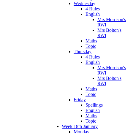
Wednesday
4 Rules
English
Mrs Morrison's
RWI
Mrs Bolton's
RWI
Maths
Topic
Thursday
4 Rules
English
Mrs Morrison's
RWI
Mrs Bolton's
RWI
Maths
Topic
Friday
Spellings
English
Maths
Topic
Week 18th January
Monday