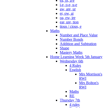
ea, oi, a-e
i-e, o-e, u-e
aw, are, ur
er, ow, ai
oa, ew, ire
ear, ure, tion
tious / cious, e
Maths
Number and Place Value
Number Bonds
Addition and Subtration
Shape
Mastery Maths
Home Learning Week 5th January
Wednesday 6th
4 Rules
English
Mrs Morrison's
RWI
Mrs Bolton's
RWI
Maths
RE
Thursday 7th
4 rules