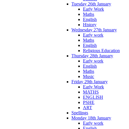
Tuesday 26th January
Early Work
Maths
English
History
Wednesday 27th January
Early work
Maths
English
Religious Education
Thursday 28th January
Early work
English
Maths
Music
Friday 29th January
Early Work
MATHS
ENGLISH
PSHE
ART
Spellings
Monday 18th January
Early work
English