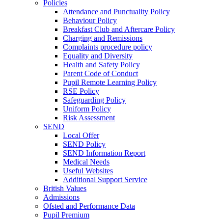
Policies
Attendance and Punctuality Policy
Behaviour Policy
Breakfast Club and Aftercare Policy
Charging and Remissions
Complaints procedure policy
Equality and Diversity
Health and Safety Policy
Parent Code of Conduct
Pupil Remote Learning Policy
RSE Policy
Safeguarding Policy
Uniform Policy
Risk Assessment
SEND
Local Offer
SEND Policy
SEND Information Report
Medical Needs
Useful Websites
Additional Support Service
British Values
Admissions
Ofsted and Performance Data
Pupil Premium