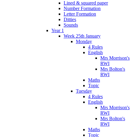
Lined & squared paper
Number Formation
Letter Formation
Ditties
Sounds
Year 1
Week 25th January
Monday
4 Rules
English
Mrs Morrison's
RWI
Mrs Bolton's
RWI
Maths
Topic
Tuesday
4 Rules
English
Mrs Morrison's
RWI
Mrs Bolton's
RWI
Maths
Topic