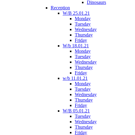
Dinosaurs
Reception
W/B 25.01.21
Monday
Tuesday
Wednesday
Thursday
Friday
W/b 18.01.21
Monday
Tuesday
Wednesday
Thursday
Friday
w/b 11.01.21
Monday
Tuesday
Wednesday
Thursday
Friday
W/B 05.01.21
Tuesday
Wednesday
Thursday
Friday