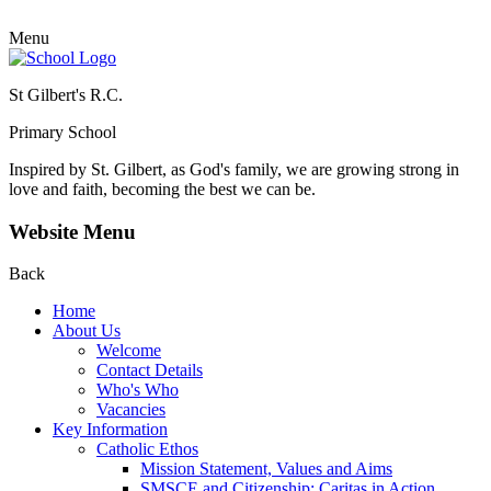
Menu
St Gilbert's R.C.
Primary School
Inspired by St. Gilbert, as God's family, we are growing strong in
love and faith, becoming the best we can be.
Website Menu
Back
Home
About Us
Welcome
Contact Details
Who's Who
Vacancies
Key Information
Catholic Ethos
Mission Statement, Values and Aims
SMSCE and Citizenship: Caritas in Action