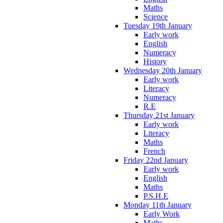
Maths
Science
Tuesday 19th January
Early work
English
Numeracy
History
Wednesday 20th January
Early work
Literacy
Numeracy
R.E
Thursday 21st January
Early work
Literacy
Maths
French
Friday 22nd January
Early work
English
Maths
P.S.H.E
Monday 11th January
Early Work
Maths