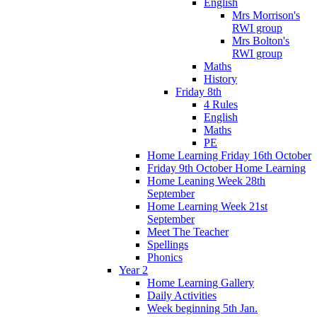
English
Mrs Morrison's
RWI group
Mrs Bolton's
RWI group
Maths
History
Friday 8th
4 Rules
English
Maths
PE
Home Learning Friday 16th October
Friday 9th October Home Learning
Home Leaning Week 28th
September
Home Learning Week 21st
September
Meet The Teacher
Spellings
Phonics
Year 2
Home Learning Gallery
Daily Activities
Week beginning 5th Jan.