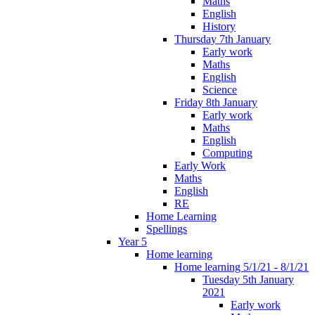
Maths
English
History
Thursday 7th January
Early work
Maths
English
Science
Friday 8th January
Early work
Maths
English
Computing
Early Work
Maths
English
RE
Home Learning
Spellings
Year 5
Home learning
Home learning 5/1/21 - 8/1/21
Tuesday 5th January
2021
Early work