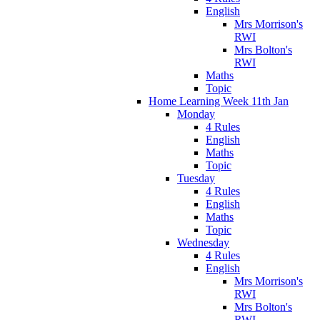
English
Mrs Morrison's
RWI
Mrs Bolton's
RWI
Maths
Topic
Home Learning Week 11th Jan
Monday
4 Rules
English
Maths
Topic
Tuesday
4 Rules
English
Maths
Topic
Wednesday
4 Rules
English
Mrs Morrison's
RWI
Mrs Bolton's
RWI