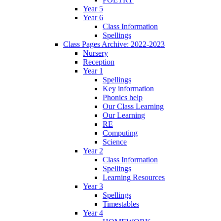
Year 5
Year 6
Class Information
Spellings
Class Pages Archive: 2022-2023
Nursery
Reception
Year 1
Spellings
Key information
Phonics help
Our Class Learning
Our Learning
RE
Computing
Science
Year 2
Class Information
Spellings
Learning Resources
Year 3
Spellings
Timestables
Year 4