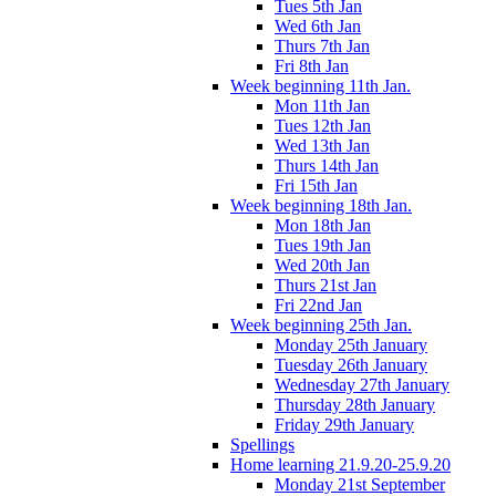
Tues 5th Jan
Wed 6th Jan
Thurs 7th Jan
Fri 8th Jan
Week beginning 11th Jan.
Mon 11th Jan
Tues 12th Jan
Wed 13th Jan
Thurs 14th Jan
Fri 15th Jan
Week beginning 18th Jan.
Mon 18th Jan
Tues 19th Jan
Wed 20th Jan
Thurs 21st Jan
Fri 22nd Jan
Week beginning 25th Jan.
Monday 25th January
Tuesday 26th January
Wednesday 27th January
Thursday 28th January
Friday 29th January
Spellings
Home learning 21.9.20-25.9.20
Monday 21st September