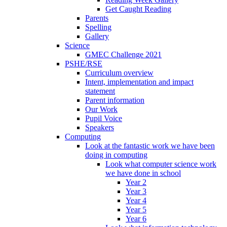
Get Caught Reading
Parents
Spelling
Gallery
Science
GMEC Challenge 2021
PSHE/RSE
Curriculum overview
Intent, implementation and impact
statement
Parent information
Our Work
Pupil Voice
Speakers
Computing
Look at the fantastic work we have been
doing in computing
Look what computer science work
we have done in school
Year 2
Year 3
Year 4
Year 5
Year 6