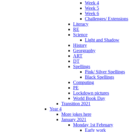
Week 4
Week 5
Week 6
Challenges/ Extensions
Literacy
RE
Science
Light and Shadow
History
Georgraphy
ART
DT
Spellings
Pink/ Silver Spellings
Black Spellings
Computing
PE
Lockdown pictures
World Book Day
Transition 2021
Year 4
More jokes here
January 2021
Monday 1st February
Early work