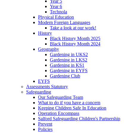
Year 5
Year 6
Technola
Physical Education
Modern Foreign Languages
Take a look at our work!
History
Black History Month 2025
Black History Month 2024
Geography
Gardening in UKS2
Gardening in LKS2
Gardening in KS1
Gardening in EYFS
Gardening Club
EYFS
Assessments Statutory
Safeguarding
Our Safeguarding Team
What to do if you have a concern
Keeping Children Safe In Education
Operation Encompass
Salford Safeguarding Children's Partnership
Prevent
Policies