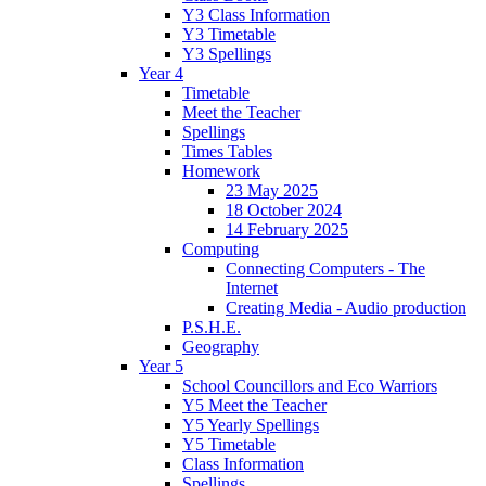
Y3 Class Information
Y3 Timetable
Y3 Spellings
Year 4
Timetable
Meet the Teacher
Spellings
Times Tables
Homework
23 May 2025
18 October 2024
14 February 2025
Computing
Connecting Computers - The
Internet
Creating Media - Audio production
P.S.H.E.
Geography
Year 5
School Councillors and Eco Warriors
Y5 Meet the Teacher
Y5 Yearly Spellings
Y5 Timetable
Class Information
Spellings