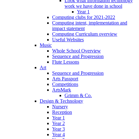
Look what information technology
work we have done in school
Year 1
Computing clubs for 2021-2022
Computing intent, implementation and
impact statement
Computing Curriculum overview
Useful Websites
Music
Whole School Overview
Sequence and Progression
Flute Lessons
Art
Sequence and Progression
Arts Passport
Competitions
ArtsMark
Grimm & Co.
Design & Technology
Nursery
Reception
Year 1
Year 2
Year 3
Year 4