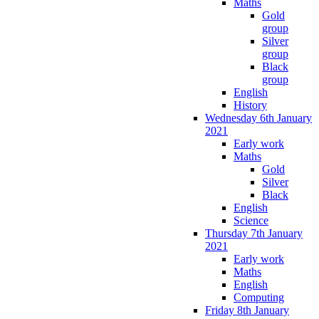
Maths
Gold
group
Silver
group
Black
group
English
History
Wednesday 6th January
2021
Early work
Maths
Gold
Silver
Black
English
Science
Thursday 7th January
2021
Early work
Maths
English
Computing
Friday 8th January