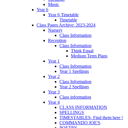
Music
Year 6
Year 6 Timetable
Timetable
Class Pages Archive: 2023-2024
Nursery
Class Information
Reception
Class Information
Think Equal
Medium Term Plans
Year 1
Class Information
Year 1 Spellings
Year 2
Class Information
Year 2 Spellings
Year 3
Class information
Year 4
CLASS INFORMATION
SPELLINGS
TIMESTABLES- Find them here !
COMMANDO JOE'S
POETRY