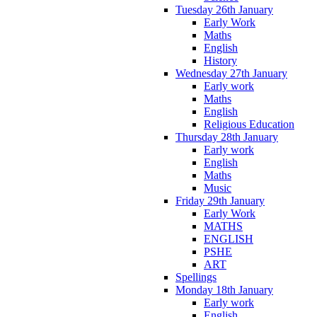
Tuesday 26th January
Early Work
Maths
English
History
Wednesday 27th January
Early work
Maths
English
Religious Education
Thursday 28th January
Early work
English
Maths
Music
Friday 29th January
Early Work
MATHS
ENGLISH
PSHE
ART
Spellings
Monday 18th January
Early work
English