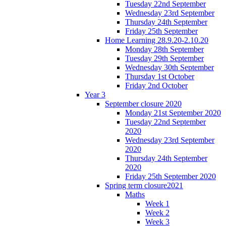
Tuesday 22nd September
Wednesday 23rd September
Thursday 24th September
Friday 25th September
Home Learning 28.9.20-2.10.20
Monday 28th September
Tuesday 29th September
Wednesday 30th September
Thursday 1st October
Friday 2nd October
Year 3
September closure 2020
Monday 21st September 2020
Tuesday 22nd September
2020
Wednesday 23rd September
2020
Thursday 24th September
2020
Friday 25th September 2020
Spring term closure2021
Maths
Week 1
Week 2
Week 3