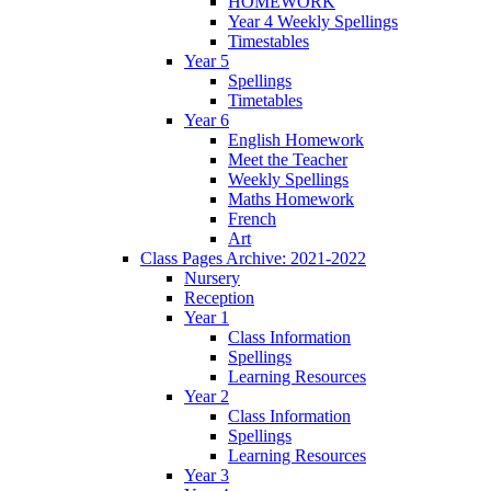
HOMEWORK
Year 4 Weekly Spellings
Timestables
Year 5
Spellings
Timetables
Year 6
English Homework
Meet the Teacher
Weekly Spellings
Maths Homework
French
Art
Class Pages Archive: 2021-2022
Nursery
Reception
Year 1
Class Information
Spellings
Learning Resources
Year 2
Class Information
Spellings
Learning Resources
Year 3