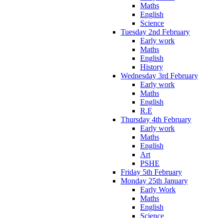
Maths
English
Science
Tuesday 2nd February
Early work
Maths
English
History
Wednesday 3rd February
Early work
Maths
English
R.E
Thursday 4th February
Early work
Maths
English
Art
PSHE
Friday 5th February
Monday 25th January
Early Work
Maths
English
Science