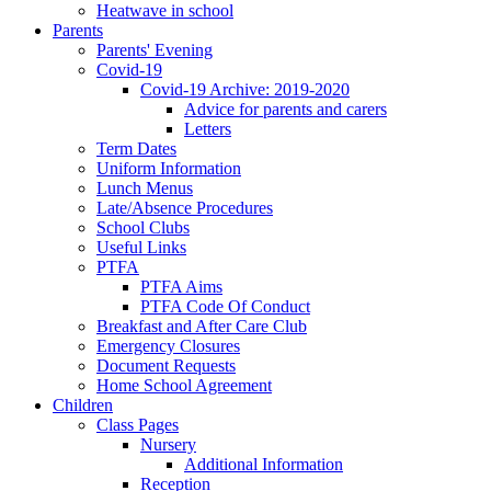
Heatwave in school
Parents
Parents' Evening
Covid-19
Covid-19 Archive: 2019-2020
Advice for parents and carers
Letters
Term Dates
Uniform Information
Lunch Menus
Late/Absence Procedures
School Clubs
Useful Links
PTFA
PTFA Aims
PTFA Code Of Conduct
Breakfast and After Care Club
Emergency Closures
Document Requests
Home School Agreement
Children
Class Pages
Nursery
Additional Information
Reception