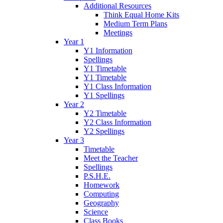
Additional Resources
Think Equal Home Kits
Medium Term Plans
Meetings
Year 1
Y1 Information
Spellings
Y1 Timetable
Y1 Timetable
Y1 Class Information
Y1 Spellings
Year 2
Y2 Timetable
Y2 Class Information
Y2 Spellings
Year 3
Timetable
Meet the Teacher
Spellings
P.S.H.E.
Homework
Computing
Geography
Science
Class Books