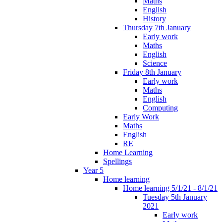
Maths
English
History
Thursday 7th January
Early work
Maths
English
Science
Friday 8th January
Early work
Maths
English
Computing
Early Work
Maths
English
RE
Home Learning
Spellings
Year 5
Home learning
Home learning 5/1/21 - 8/1/21
Tuesday 5th January
2021
Early work