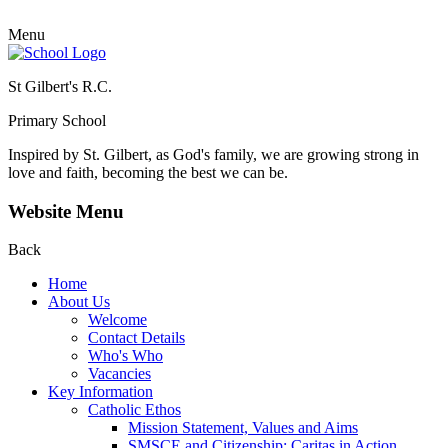
Menu
St Gilbert's R.C.
Primary School
Inspired by St. Gilbert, as God's family, we are growing strong in
love and faith, becoming the best we can be.
Website Menu
Back
Home
About Us
Welcome
Contact Details
Who's Who
Vacancies
Key Information
Catholic Ethos
Mission Statement, Values and Aims
SMSCE and Citizenship: Caritas in Action