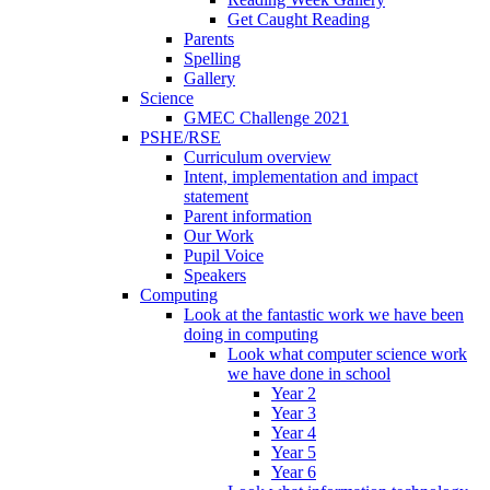
Get Caught Reading
Parents
Spelling
Gallery
Science
GMEC Challenge 2021
PSHE/RSE
Curriculum overview
Intent, implementation and impact
statement
Parent information
Our Work
Pupil Voice
Speakers
Computing
Look at the fantastic work we have been
doing in computing
Look what computer science work
we have done in school
Year 2
Year 3
Year 4
Year 5
Year 6