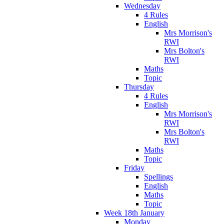
Wednesday
4 Rules
English
Mrs Morrison's
RWI
Mrs Bolton's
RWI
Maths
Topic
Thursday
4 Rules
English
Mrs Morrison's
RWI
Mrs Bolton's
RWI
Maths
Topic
Friday
Spellings
English
Maths
Topic
Week 18th January
Monday