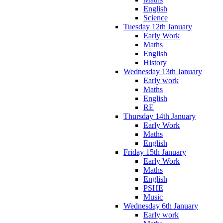
English
Science
Tuesday 12th January
Early Work
Maths
English
History
Wednesday 13th January
Early work
Maths
English
RE
Thursday 14th January
Early Work
Maths
English
Friday 15th January
Early Work
Maths
English
PSHE
Music
Wednesday 6th January
Early work