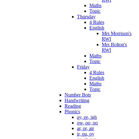
Maths
Topic
Thursday
4 Rules
English
Mrs Morrison's
RWI
Mrs Bolton's
RWI
Maths
Topic
Friday
4 Rules
English
Maths
Topic
Number Bots
Handwriting
Reading
Phonics
ay, ee, igh
ow, oo, oo
ar, or, air
ir, ou, oy