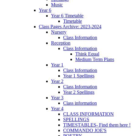
Music
Year 6
Year 6 Timetable
Timetable
Class Pages Archive: 2023-2024
Nursery
Class Information
Reception
Class Information
Think Equal
Medium Term Plans
Year 1
Class Information
Year 1 Spellings
Year 2
Class Information
Year 2 Spellings
Year 3
Class information
Year 4
CLASS INFORMATION
SPELLINGS
TIMESTABLES- Find them here !
COMMANDO JOE'S
POETRY