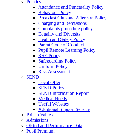
Policies
Attendance and Punctuality Policy
Behaviour Policy
Breakfast Club and Aftercare Policy
Charging and Remissions
Complaints procedure policy
Equality and Diversity
Health and Safety Policy
Parent Code of Conduct
Pupil Remote Learning Policy
RSE Policy
Safeguarding Policy
Uniform Policy
Risk Assessment
SEND
Local Offer
SEND Policy
SEND Information Report
Medical Needs
Useful Websites
Additional Support Service
British Values
Admissions
Ofsted and Performance Data
Pupil Premium