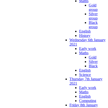
Maths
Gold
group
Silver
group
Black
group
English
History
Wednesday 6th January
2021
Early work
Maths
Gold
Silver
Black
English
Science
Thursday 7th January
2021
Early work
Maths
English
Computing
Friday 8th January