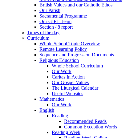
British Values and our Catholic Ethos
Our Parish
Sacramental Programme
Our GIFT Team
Section 48 report
Times of the day
Curriculum
Whole School Topic Overview
Remote Learning Policy
Sequence and Progression Documents
Religious Education
Whole School Curriculum
Our Work
Caritas In Action
Our Gospel Values
The Liturgical Calendar
Useful Websites
Mathematics
Our Work
English
Reading
Recommended Reads
Common Exception Words
Reading Week
Reading Week Gallery