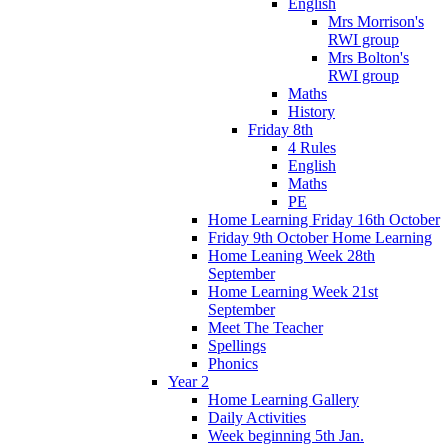
English
Mrs Morrison's
RWI group
Mrs Bolton's
RWI group
Maths
History
Friday 8th
4 Rules
English
Maths
PE
Home Learning Friday 16th October
Friday 9th October Home Learning
Home Leaning Week 28th
September
Home Learning Week 21st
September
Meet The Teacher
Spellings
Phonics
Year 2
Home Learning Gallery
Daily Activities
Week beginning 5th Jan.