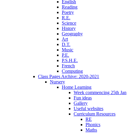
English
Reading
Poetry
R.E.
Science
History
Geography
Art
D.T.
Music
P.E.
P.S.H.E.
French
Computing
Class Pages Archive: 2020-2021
Nursery
Home Learning
Week commencing 25th Jan
Fun ideas
Gallery
Useful websites
Curriculum Resources
RE
Phonics
Maths