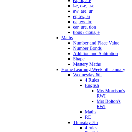
ea, oi, a-e
i-e, o-e, u-e
aw, are, ur
er, ow, ai
oa, ew, ire
ear, ure, tion
tious / cious, e
Maths
Number and Place Value
Number Bonds
Addition and Subtration
Shape
Mastery Maths
Home Learning Week 5th January
Wednesday 6th
4 Rules
English
Mrs Morrison's
RWI
Mrs Bolton's
RWI
Maths
RE
Thursday 7th
4 rules