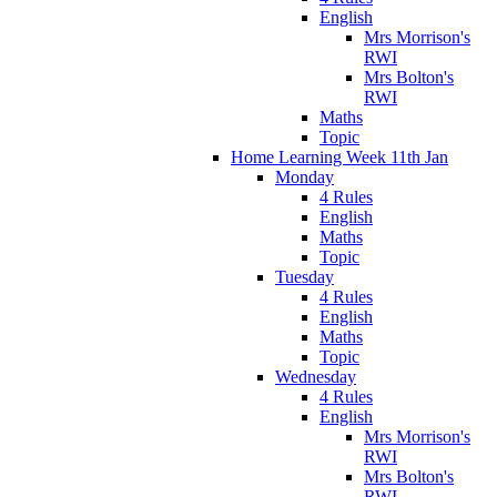
English
Mrs Morrison's
RWI
Mrs Bolton's
RWI
Maths
Topic
Home Learning Week 11th Jan
Monday
4 Rules
English
Maths
Topic
Tuesday
4 Rules
English
Maths
Topic
Wednesday
4 Rules
English
Mrs Morrison's
RWI
Mrs Bolton's
RWI