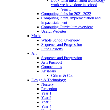
Look what information technology
work we have done in school
Year 1
Computing clubs for 2021-2022
Computing intent, implementation and
impact statement
Computing Curriculum overview
Useful Websites
Music
Whole School Overview
Sequence and Progression
Flute Lessons
Art
Sequence and Progression
Arts Passport
Competitions
ArtsMark
Grimm & Co.
Design & Technology
Nursery
Reception
Year 1
Year 2
Year 3
Year 4