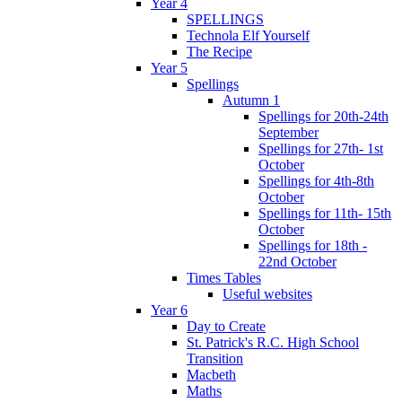
Year 4
SPELLINGS
Technola Elf Yourself
The Recipe
Year 5
Spellings
Autumn 1
Spellings for 20th-24th
September
Spellings for 27th- 1st
October
Spellings for 4th-8th
October
Spellings for 11th- 15th
October
Spellings for 18th -
22nd October
Times Tables
Useful websites
Year 6
Day to Create
St. Patrick's R.C. High School
Transition
Macbeth
Maths