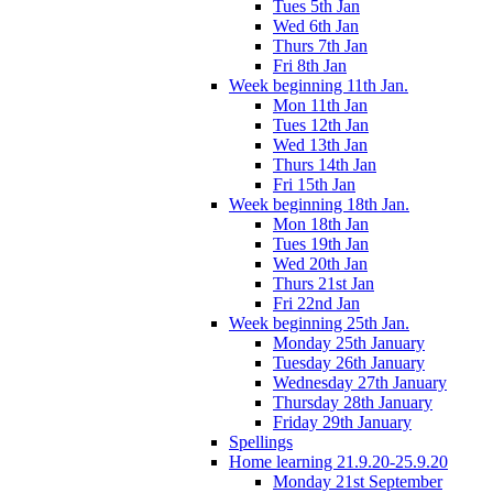
Tues 5th Jan
Wed 6th Jan
Thurs 7th Jan
Fri 8th Jan
Week beginning 11th Jan.
Mon 11th Jan
Tues 12th Jan
Wed 13th Jan
Thurs 14th Jan
Fri 15th Jan
Week beginning 18th Jan.
Mon 18th Jan
Tues 19th Jan
Wed 20th Jan
Thurs 21st Jan
Fri 22nd Jan
Week beginning 25th Jan.
Monday 25th January
Tuesday 26th January
Wednesday 27th January
Thursday 28th January
Friday 29th January
Spellings
Home learning 21.9.20-25.9.20
Monday 21st September