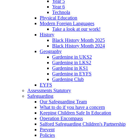
Year 5
Year 6
Technola
Physical Education
Modern Foreign Languages
Take a look at our work!
History
Black History Month 2025
Black History Month 2024
Geography
Gardening in UKS2
Gardening in LKS2
Gardening in KS1
Gardening in EYFS
Gardening Club
EYFS
Assessments Statutory
Safeguarding
Our Safeguarding Team
What to do if you have a concern
Keeping Children Safe In Education
Operation Encompass
Salford Safeguarding Children's Partnership
Prevent
Policies