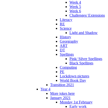
Week 4
Week 5
Week 6
Challenges/ Extensions
Literacy
RE
Science
Light and Shadow
History
Georgraphy
ART
DT
Spellings
Pink/ Silver Spellings
Black Spellings
Computing
PE
Lockdown pictures
World Book Day
Transition 2021
Year 4
More jokes here
January 2021
Monday 1st February
Early work