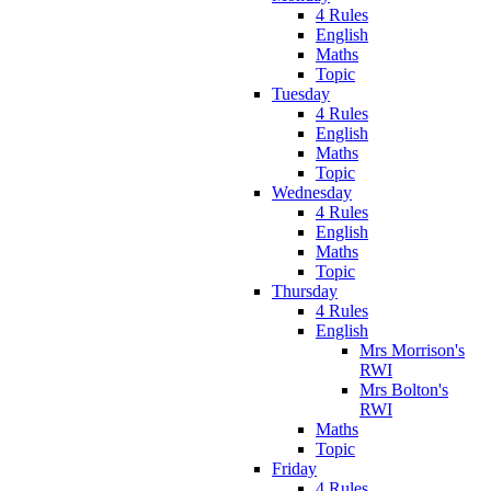
4 Rules
English
Maths
Topic
Tuesday
4 Rules
English
Maths
Topic
Wednesday
4 Rules
English
Maths
Topic
Thursday
4 Rules
English
Mrs Morrison's
RWI
Mrs Bolton's
RWI
Maths
Topic
Friday
4 Rules