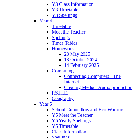
Y3 Class Information
Y3 Timetable
Y3 Spellings
Year 4
Timetable
Meet the Teacher
Spellings
Times Tables
Homework
23 May 2025
18 October 2024
14 February 2025
Computing
Connecting Computers - The
Internet
Creating Media - Audio production
P.S.H.E.
Geography
Year 5
School Councillors and Eco Warriors
Y5 Meet the Teacher
Y5 Yearly Spellings
Y5 Timetable
Class Information
Spellings