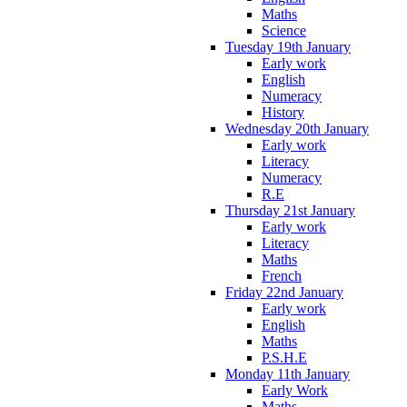
Maths
Science
Tuesday 19th January
Early work
English
Numeracy
History
Wednesday 20th January
Early work
Literacy
Numeracy
R.E
Thursday 21st January
Early work
Literacy
Maths
French
Friday 22nd January
Early work
English
Maths
P.S.H.E
Monday 11th January
Early Work
Maths