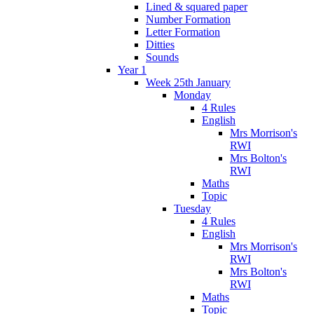
Lined & squared paper
Number Formation
Letter Formation
Ditties
Sounds
Year 1
Week 25th January
Monday
4 Rules
English
Mrs Morrison's
RWI
Mrs Bolton's
RWI
Maths
Topic
Tuesday
4 Rules
English
Mrs Morrison's
RWI
Mrs Bolton's
RWI
Maths
Topic