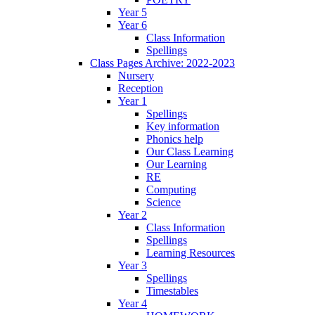
Year 5
Year 6
Class Information
Spellings
Class Pages Archive: 2022-2023
Nursery
Reception
Year 1
Spellings
Key information
Phonics help
Our Class Learning
Our Learning
RE
Computing
Science
Year 2
Class Information
Spellings
Learning Resources
Year 3
Spellings
Timestables
Year 4