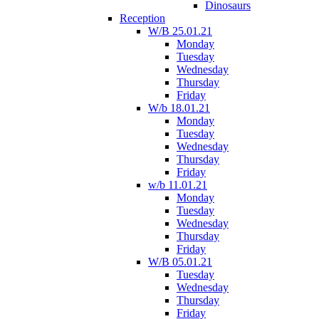
Dinosaurs
Reception
W/B 25.01.21
Monday
Tuesday
Wednesday
Thursday
Friday
W/b 18.01.21
Monday
Tuesday
Wednesday
Thursday
Friday
w/b 11.01.21
Monday
Tuesday
Wednesday
Thursday
Friday
W/B 05.01.21
Tuesday
Wednesday
Thursday
Friday