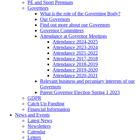
PE and Sport Premium
Governors
What is the role of the Governing Body?
Our Governors
Find out more about our Governors
Governor Committees
Attendance at Governor Meetings
Attendance 2024-2025
Attendance 2023-2024
Attendance 2021-2022
Attendance 2017-2018
Attendance 2018-2019
Attendance 2019-2020
Attendance 2020-2021
Relevant business and pecuniary interests of our
Governors
Parent Governor Election Spring 1 2023
GDPR
Catch Up Funding
Financial Information
News and Events
Latest News
Newsletters
Calendar
Letters