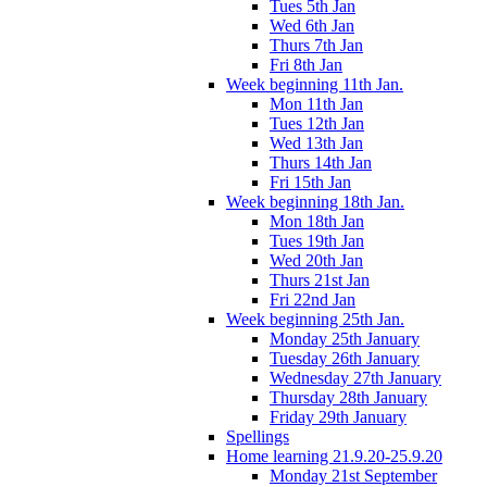
Tues 5th Jan
Wed 6th Jan
Thurs 7th Jan
Fri 8th Jan
Week beginning 11th Jan.
Mon 11th Jan
Tues 12th Jan
Wed 13th Jan
Thurs 14th Jan
Fri 15th Jan
Week beginning 18th Jan.
Mon 18th Jan
Tues 19th Jan
Wed 20th Jan
Thurs 21st Jan
Fri 22nd Jan
Week beginning 25th Jan.
Monday 25th January
Tuesday 26th January
Wednesday 27th January
Thursday 28th January
Friday 29th January
Spellings
Home learning 21.9.20-25.9.20
Monday 21st September