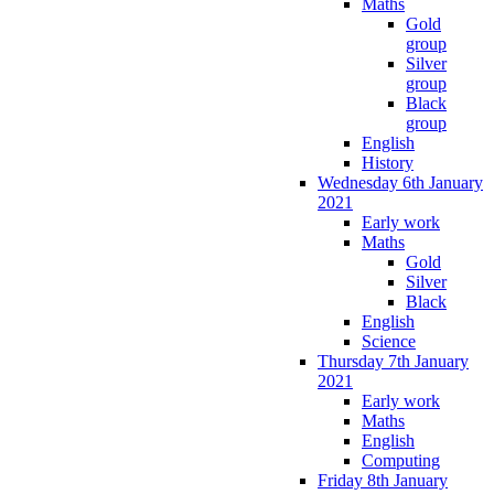
Maths
Gold
group
Silver
group
Black
group
English
History
Wednesday 6th January
2021
Early work
Maths
Gold
Silver
Black
English
Science
Thursday 7th January
2021
Early work
Maths
English
Computing
Friday 8th January