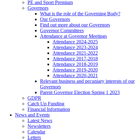
PE and Sport Premium
Governors
What is the role of the Governing Body?
Our Governors
Find out more about our Governors
Governor Committees
Attendance at Governor Meetings
Attendance 2024-2025
Attendance 2023-2024
Attendance 2021-2022
Attendance 2017-2018
Attendance 2018-2019
Attendance 2019-2020
Attendance 2020-2021
Relevant business and pecuniary interests of our
Governors
Parent Governor Election Spring 1 2023
GDPR
Catch Up Funding
Financial Information
News and Events
Latest News
Newsletters
Calendar
Letters