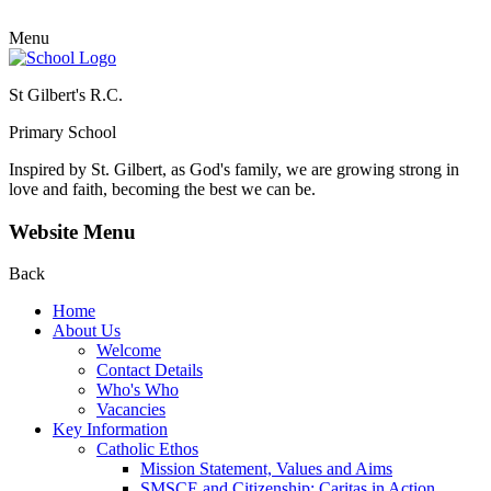
Menu
St Gilbert's R.C.
Primary School
Inspired by St. Gilbert, as God's family, we are growing strong in
love and faith, becoming the best we can be.
Website Menu
Back
Home
About Us
Welcome
Contact Details
Who's Who
Vacancies
Key Information
Catholic Ethos
Mission Statement, Values and Aims
SMSCE and Citizenship: Caritas in Action