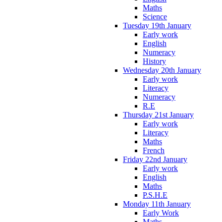
Maths
Science
Tuesday 19th January
Early work
English
Numeracy
History
Wednesday 20th January
Early work
Literacy
Numeracy
R.E
Thursday 21st January
Early work
Literacy
Maths
French
Friday 22nd January
Early work
English
Maths
P.S.H.E
Monday 11th January
Early Work
Maths