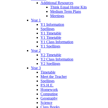
Additional Resources
Think Equal Home Kits
Medium Term Plans
Meetings
Year 1
Y1 Information
Spellings
Y1 Timetable
Y1 Timetable
Y1 Class Information
Y1 Spellings
Year 2
Y2 Timetable
Y2 Class Information
Y2 Spellings
Year 3
Timetable
Meet the Teacher
Spellings
P.S.H.E.
Homework
Computing
Geography
Science
Class Books