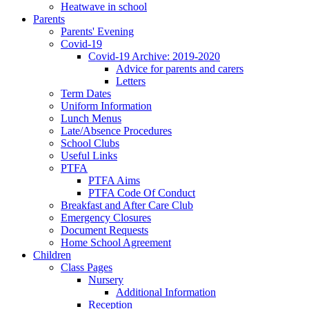
Heatwave in school
Parents
Parents' Evening
Covid-19
Covid-19 Archive: 2019-2020
Advice for parents and carers
Letters
Term Dates
Uniform Information
Lunch Menus
Late/Absence Procedures
School Clubs
Useful Links
PTFA
PTFA Aims
PTFA Code Of Conduct
Breakfast and After Care Club
Emergency Closures
Document Requests
Home School Agreement
Children
Class Pages
Nursery
Additional Information
Reception