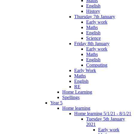
Maths
English
History
Thursday 7th January
Early work
Maths
English
Science
Friday 8th January
Early work
Maths
English
Computing
Early Work
Maths
English
RE
Home Learning
Spellings
Year 5
Home learning
Home learning 5/1/21 - 8/1/21
Tuesday 5th January
2021
Early work