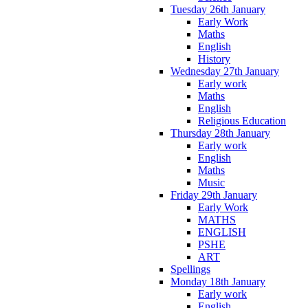
Tuesday 26th January
Early Work
Maths
English
History
Wednesday 27th January
Early work
Maths
English
Religious Education
Thursday 28th January
Early work
English
Maths
Music
Friday 29th January
Early Work
MATHS
ENGLISH
PSHE
ART
Spellings
Monday 18th January
Early work
English