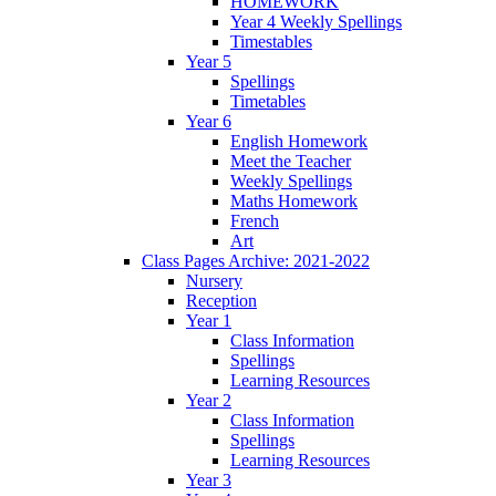
HOMEWORK
Year 4 Weekly Spellings
Timestables
Year 5
Spellings
Timetables
Year 6
English Homework
Meet the Teacher
Weekly Spellings
Maths Homework
French
Art
Class Pages Archive: 2021-2022
Nursery
Reception
Year 1
Class Information
Spellings
Learning Resources
Year 2
Class Information
Spellings
Learning Resources
Year 3