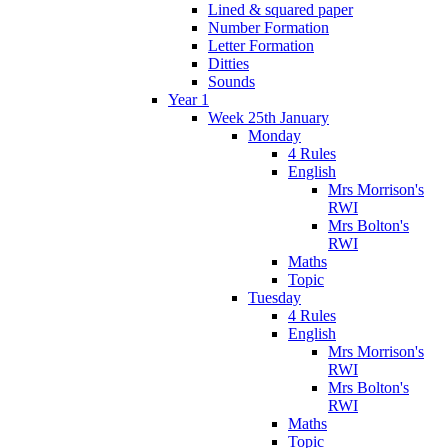
Lined & squared paper
Number Formation
Letter Formation
Ditties
Sounds
Year 1
Week 25th January
Monday
4 Rules
English
Mrs Morrison's
RWI
Mrs Bolton's
RWI
Maths
Topic
Tuesday
4 Rules
English
Mrs Morrison's
RWI
Mrs Bolton's
RWI
Maths
Topic