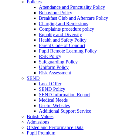
Policies
Attendance and Punctuality Policy
Behaviour Policy
Breakfast Club and Aftercare Policy
Charging and Remissions
Complaints procedure policy
Equality and Diversity
Health and Safety Policy
Parent Code of Conduct
Pupil Remote Learning Policy
RSE Policy
Safeguarding Policy
Uniform Policy
Risk Assessment
SEND
Local Offer
SEND Policy
SEND Information Report
Medical Needs
Useful Websites
Additional Support Service
British Values
Admissions
Ofsted and Performance Data
Pupil Premium