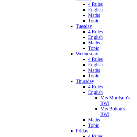
4 Rules
English
Maths
Topic
Tuesday
4 Rules
English
Maths
Topic
Wednesday
4 Rules
English
Maths
Topic
Thursday
4 Rules
English
Mrs Morrison's
RWI
Mrs Bolton's
RWI
Maths
Topic
Friday
4 Rules