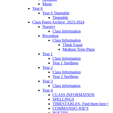
Music
Year 6
Year 6 Timetable
Timetable
Class Pages Archive: 2023-2024
Nursery
Class Information
Reception
Class Information
Think Equal
Medium Term Plans
Year 1
Class Information
Year 1 Spellings
Year 2
Class Information
Year 2 Spellings
Year 3
Class information
Year 4
CLASS INFORMATION
SPELLINGS
TIMESTABLES- Find them here !
COMMANDO JOE'S
POETRY