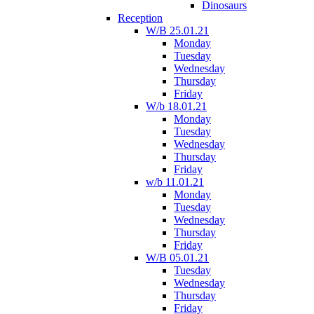
Dinosaurs
Reception
W/B 25.01.21
Monday
Tuesday
Wednesday
Thursday
Friday
W/b 18.01.21
Monday
Tuesday
Wednesday
Thursday
Friday
w/b 11.01.21
Monday
Tuesday
Wednesday
Thursday
Friday
W/B 05.01.21
Tuesday
Wednesday
Thursday
Friday