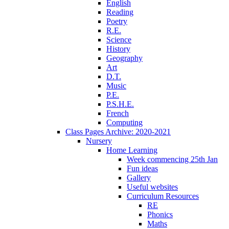
English
Reading
Poetry
R.E.
Science
History
Geography
Art
D.T.
Music
P.E.
P.S.H.E.
French
Computing
Class Pages Archive: 2020-2021
Nursery
Home Learning
Week commencing 25th Jan
Fun ideas
Gallery
Useful websites
Curriculum Resources
RE
Phonics
Maths