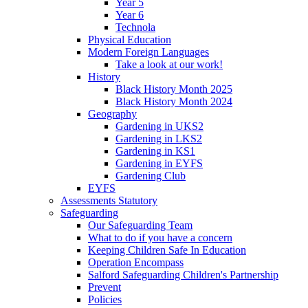
Year 5
Year 6
Technola
Physical Education
Modern Foreign Languages
Take a look at our work!
History
Black History Month 2025
Black History Month 2024
Geography
Gardening in UKS2
Gardening in LKS2
Gardening in KS1
Gardening in EYFS
Gardening Club
EYFS
Assessments Statutory
Safeguarding
Our Safeguarding Team
What to do if you have a concern
Keeping Children Safe In Education
Operation Encompass
Salford Safeguarding Children's Partnership
Prevent
Policies