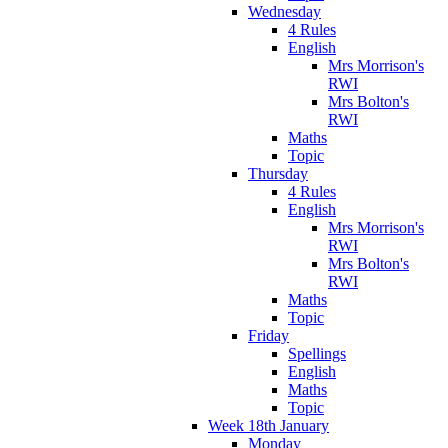
Wednesday
4 Rules
English
Mrs Morrison's
RWI
Mrs Bolton's
RWI
Maths
Topic
Thursday
4 Rules
English
Mrs Morrison's
RWI
Mrs Bolton's
RWI
Maths
Topic
Friday
Spellings
English
Maths
Topic
Week 18th January
Monday