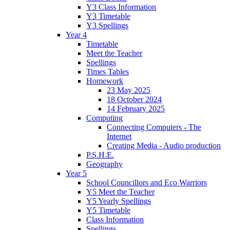
Y3 Class Information
Y3 Timetable
Y3 Spellings
Year 4
Timetable
Meet the Teacher
Spellings
Times Tables
Homework
23 May 2025
18 October 2024
14 February 2025
Computing
Connecting Computers - The
Internet
Creating Media - Audio production
P.S.H.E.
Geography
Year 5
School Councillors and Eco Warriors
Y5 Meet the Teacher
Y5 Yearly Spellings
Y5 Timetable
Class Information
Spellings