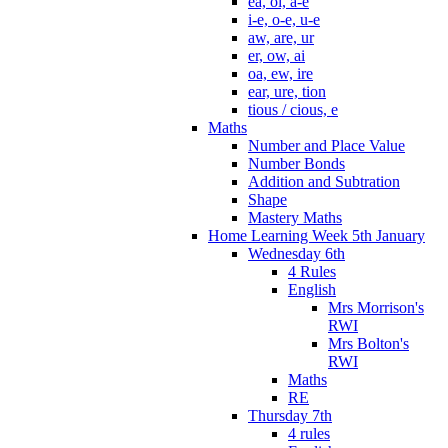
ea, oi, a-e
i-e, o-e, u-e
aw, are, ur
er, ow, ai
oa, ew, ire
ear, ure, tion
tious / cious, e
Maths
Number and Place Value
Number Bonds
Addition and Subtration
Shape
Mastery Maths
Home Learning Week 5th January
Wednesday 6th
4 Rules
English
Mrs Morrison's
RWI
Mrs Bolton's
RWI
Maths
RE
Thursday 7th
4 rules