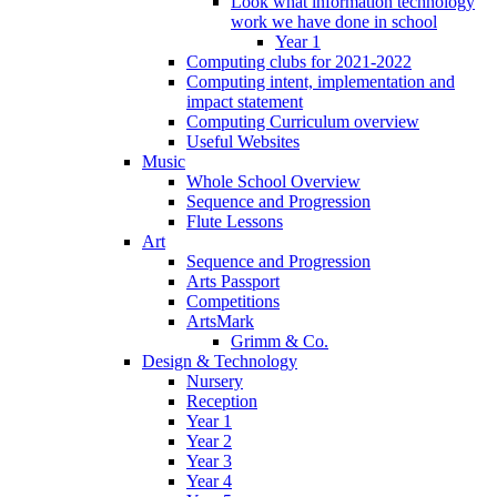
Look what information technology
work we have done in school
Year 1
Computing clubs for 2021-2022
Computing intent, implementation and
impact statement
Computing Curriculum overview
Useful Websites
Music
Whole School Overview
Sequence and Progression
Flute Lessons
Art
Sequence and Progression
Arts Passport
Competitions
ArtsMark
Grimm & Co.
Design & Technology
Nursery
Reception
Year 1
Year 2
Year 3
Year 4