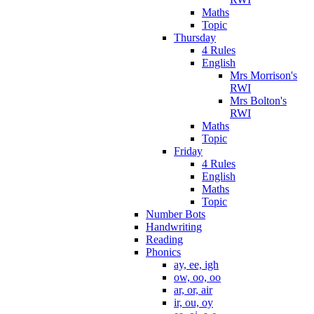
Maths
Topic
Thursday
4 Rules
English
Mrs Morrison's
RWI
Mrs Bolton's
RWI
Maths
Topic
Friday
4 Rules
English
Maths
Topic
Number Bots
Handwriting
Reading
Phonics
ay, ee, igh
ow, oo, oo
ar, or, air
ir, ou, oy