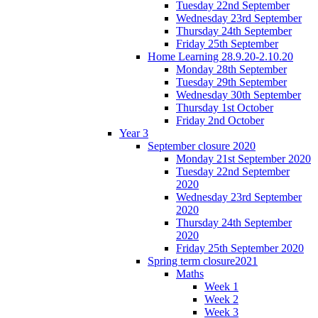
Tuesday 22nd September
Wednesday 23rd September
Thursday 24th September
Friday 25th September
Home Learning 28.9.20-2.10.20
Monday 28th September
Tuesday 29th September
Wednesday 30th September
Thursday 1st October
Friday 2nd October
Year 3
September closure 2020
Monday 21st September 2020
Tuesday 22nd September
2020
Wednesday 23rd September
2020
Thursday 24th September
2020
Friday 25th September 2020
Spring term closure2021
Maths
Week 1
Week 2
Week 3