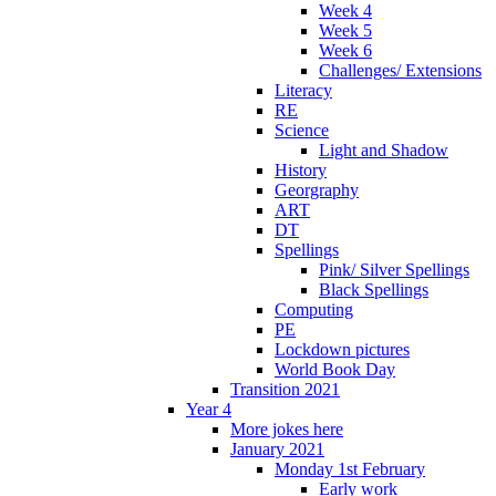
Week 4
Week 5
Week 6
Challenges/ Extensions
Literacy
RE
Science
Light and Shadow
History
Georgraphy
ART
DT
Spellings
Pink/ Silver Spellings
Black Spellings
Computing
PE
Lockdown pictures
World Book Day
Transition 2021
Year 4
More jokes here
January 2021
Monday 1st February
Early work