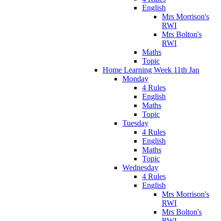
English
Mrs Morrison's
RWI
Mrs Bolton's
RWI
Maths
Topic
Home Learning Week 11th Jan
Monday
4 Rules
English
Maths
Topic
Tuesday
4 Rules
English
Maths
Topic
Wednesday
4 Rules
English
Mrs Morrison's
RWI
Mrs Bolton's
RWI