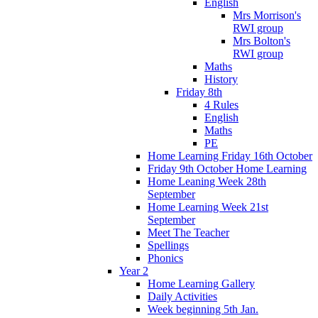
English
Mrs Morrison's
RWI group
Mrs Bolton's
RWI group
Maths
History
Friday 8th
4 Rules
English
Maths
PE
Home Learning Friday 16th October
Friday 9th October Home Learning
Home Leaning Week 28th
September
Home Learning Week 21st
September
Meet The Teacher
Spellings
Phonics
Year 2
Home Learning Gallery
Daily Activities
Week beginning 5th Jan.