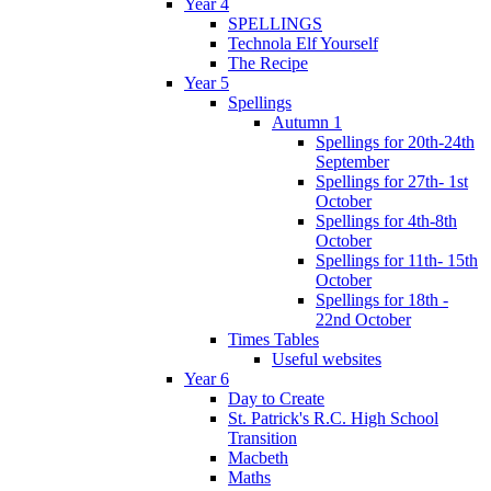
Year 4
SPELLINGS
Technola Elf Yourself
The Recipe
Year 5
Spellings
Autumn 1
Spellings for 20th-24th
September
Spellings for 27th- 1st
October
Spellings for 4th-8th
October
Spellings for 11th- 15th
October
Spellings for 18th -
22nd October
Times Tables
Useful websites
Year 6
Day to Create
St. Patrick's R.C. High School
Transition
Macbeth
Maths