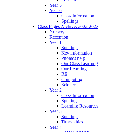
Year 5
Year 6
Class Information
Spellings
Class Pages Archive: 2022-2023
Nursery
Reception
Year 1
Spellings
Key information
Phonics help
Our Class Learning
Our Learning
RE
Computing
Science
Year 2
Class Information
Spellings
Learning Resources
Year 3
Spellings
Timestables
Year 4