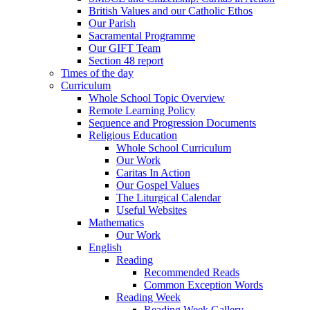
British Values and our Catholic Ethos
Our Parish
Sacramental Programme
Our GIFT Team
Section 48 report
Times of the day
Curriculum
Whole School Topic Overview
Remote Learning Policy
Sequence and Progression Documents
Religious Education
Whole School Curriculum
Our Work
Caritas In Action
Our Gospel Values
The Liturgical Calendar
Useful Websites
Mathematics
Our Work
English
Reading
Recommended Reads
Common Exception Words
Reading Week
Reading Week Gallery