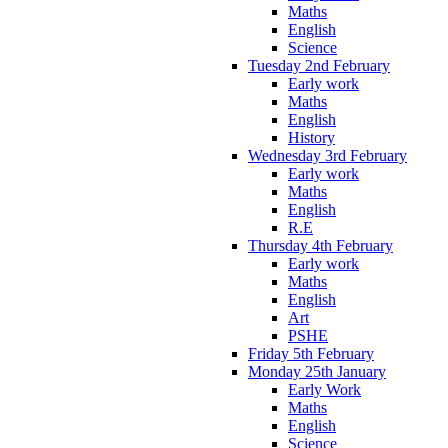
Maths
English
Science
Tuesday 2nd February
Early work
Maths
English
History
Wednesday 3rd February
Early work
Maths
English
R.E
Thursday 4th February
Early work
Maths
English
Art
PSHE
Friday 5th February
Monday 25th January
Early Work
Maths
English
Science