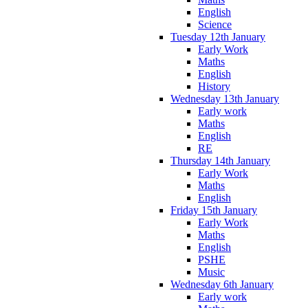
English
Science
Tuesday 12th January
Early Work
Maths
English
History
Wednesday 13th January
Early work
Maths
English
RE
Thursday 14th January
Early Work
Maths
English
Friday 15th January
Early Work
Maths
English
PSHE
Music
Wednesday 6th January
Early work