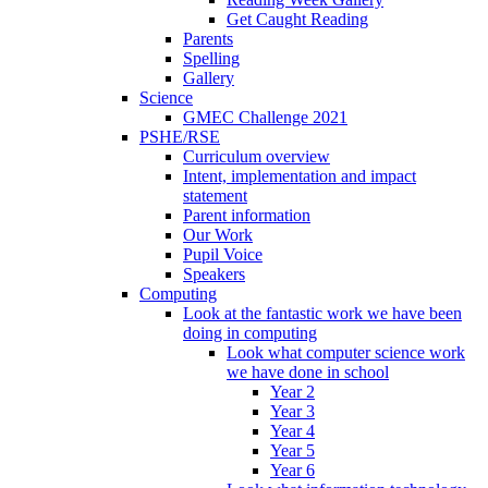
Get Caught Reading
Parents
Spelling
Gallery
Science
GMEC Challenge 2021
PSHE/RSE
Curriculum overview
Intent, implementation and impact
statement
Parent information
Our Work
Pupil Voice
Speakers
Computing
Look at the fantastic work we have been
doing in computing
Look what computer science work
we have done in school
Year 2
Year 3
Year 4
Year 5
Year 6