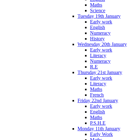
Maths
Science
Tuesday 19th January
Early work
English
Numeracy
History
Wednesday 20th January
Early work
Literacy
Numeracy
R.E
Thursday 21st January
Early work
Literacy
Maths
French
Friday 22nd January
Early work
English
Maths
P.S.H.E
Monday 11th January
Early Work
Maths