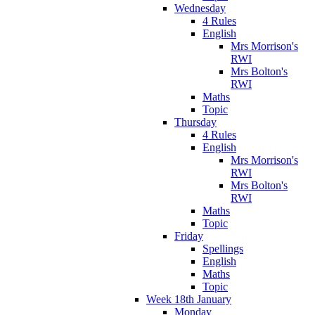
Wednesday
4 Rules
English
Mrs Morrison's
RWI
Mrs Bolton's
RWI
Maths
Topic
Thursday
4 Rules
English
Mrs Morrison's
RWI
Mrs Bolton's
RWI
Maths
Topic
Friday
Spellings
English
Maths
Topic
Week 18th January
Monday