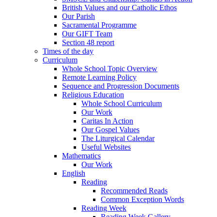
British Values and our Catholic Ethos
Our Parish
Sacramental Programme
Our GIFT Team
Section 48 report
Times of the day
Curriculum
Whole School Topic Overview
Remote Learning Policy
Sequence and Progression Documents
Religious Education
Whole School Curriculum
Our Work
Caritas In Action
Our Gospel Values
The Liturgical Calendar
Useful Websites
Mathematics
Our Work
English
Reading
Recommended Reads
Common Exception Words
Reading Week
Reading Week Gallery