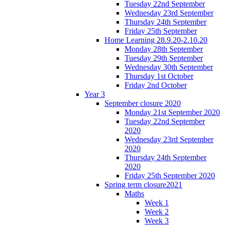
Tuesday 22nd September
Wednesday 23rd September
Thursday 24th September
Friday 25th September
Home Learning 28.9.20-2.10.20
Monday 28th September
Tuesday 29th September
Wednesday 30th September
Thursday 1st October
Friday 2nd October
Year 3
September closure 2020
Monday 21st September 2020
Tuesday 22nd September
2020
Wednesday 23rd September
2020
Thursday 24th September
2020
Friday 25th September 2020
Spring term closure2021
Maths
Week 1
Week 2
Week 3