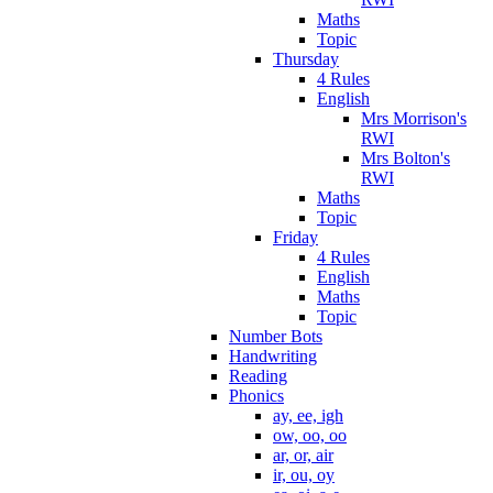
Maths
Topic
Thursday
4 Rules
English
Mrs Morrison's
RWI
Mrs Bolton's
RWI
Maths
Topic
Friday
4 Rules
English
Maths
Topic
Number Bots
Handwriting
Reading
Phonics
ay, ee, igh
ow, oo, oo
ar, or, air
ir, ou, oy