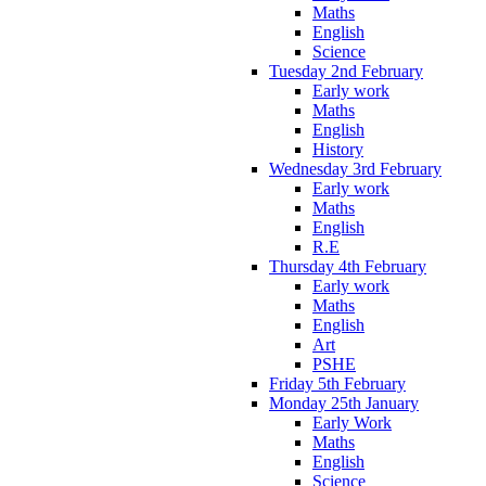
Maths
English
Science
Tuesday 2nd February
Early work
Maths
English
History
Wednesday 3rd February
Early work
Maths
English
R.E
Thursday 4th February
Early work
Maths
English
Art
PSHE
Friday 5th February
Monday 25th January
Early Work
Maths
English
Science