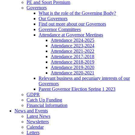
PE and Sport Premium
Governors
What is the role of the Governing Body?
Our Governors
Find out more about our Governors
Governor Committees
Attendance at Governor Meetings
Attendance 2024-2025
Attendance 2023-2024
Attendance 2021-2022
Attendance 2017-2018
Attendance 2018-2019
Attendance 2019-2020
Attendance 2020-2021
Relevant business and pecuniary interests of our
Governors
Parent Governor Election Spring 1 2023
GDPR
Catch Up Funding
Financial Information
News and Events
Latest News
Newsletters
Calendar
Letters