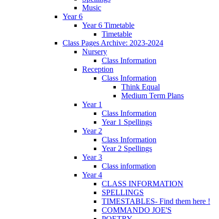
Music
Year 6
Year 6 Timetable
Timetable
Class Pages Archive: 2023-2024
Nursery
Class Information
Reception
Class Information
Think Equal
Medium Term Plans
Year 1
Class Information
Year 1 Spellings
Year 2
Class Information
Year 2 Spellings
Year 3
Class information
Year 4
CLASS INFORMATION
SPELLINGS
TIMESTABLES- Find them here !
COMMANDO JOE'S
POETRY