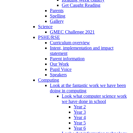
Get Caught Reading
Parents
Spelling
Gallery
Science
GMEC Challenge 2021
PSHE/RSE
Curriculum overview
Intent, implementation and impact
statement
Parent information
Our Work
Pupil Voice
Speakers
Computing
Look at the fantastic work we have been
doing in computing
Look what computer science work
we have done in school
Year 2
Year 3
Year 4
Year 5
Year 6