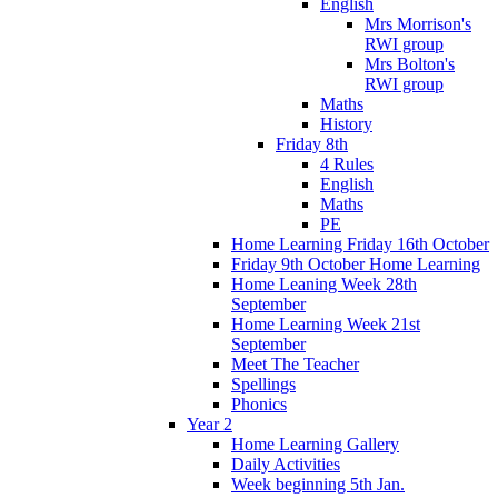
English
Mrs Morrison's
RWI group
Mrs Bolton's
RWI group
Maths
History
Friday 8th
4 Rules
English
Maths
PE
Home Learning Friday 16th October
Friday 9th October Home Learning
Home Leaning Week 28th
September
Home Learning Week 21st
September
Meet The Teacher
Spellings
Phonics
Year 2
Home Learning Gallery
Daily Activities
Week beginning 5th Jan.