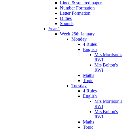
Lined & squared paper
Number Formation
Letter Formation
Ditties
Sounds
Year 1
Week 25th January
Monday
4 Rules
English
Mrs Morrison's
RWI
Mrs Bolton's
RWI
Maths
Topic
Tuesday
4 Rules
English
Mrs Morrison's
RWI
Mrs Bolton's
RWI
Maths
Topic