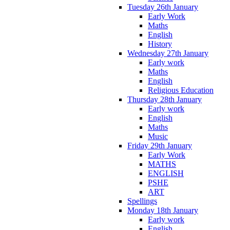
Tuesday 26th January
Early Work
Maths
English
History
Wednesday 27th January
Early work
Maths
English
Religious Education
Thursday 28th January
Early work
English
Maths
Music
Friday 29th January
Early Work
MATHS
ENGLISH
PSHE
ART
Spellings
Monday 18th January
Early work
English