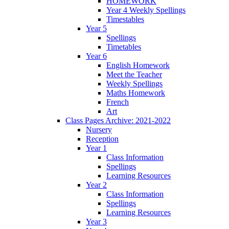
HOMEWORK
Year 4 Weekly Spellings
Timestables
Year 5
Spellings
Timetables
Year 6
English Homework
Meet the Teacher
Weekly Spellings
Maths Homework
French
Art
Class Pages Archive: 2021-2022
Nursery
Reception
Year 1
Class Information
Spellings
Learning Resources
Year 2
Class Information
Spellings
Learning Resources
Year 3