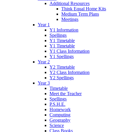
Additional Resources
Think Equal Home Kits
Medium Term Plans
Meetings
Year 1
Y1 Information
Spellings
Y1 Timetable
Y1 Timetable
Y1 Class Information
Y1 Spellings
Year 2
Y2 Timetable
Y2 Class Information
Y2 Spellings
Year 3
Timetable
Meet the Teacher
Spellings
P.S.H.E.
Homework
Computing
Geography
Science
Class Books