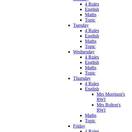
4 Rules
English
Maths
Topic
Tuesday
4 Rules
English
Maths
Topic
Wednesday
4 Rules
English
Maths
Topic
Thursday
4 Rules
English
Mrs Morrison's
RWI
Mrs Bolton's
RWI
Maths
Topic
Friday
4 Rules