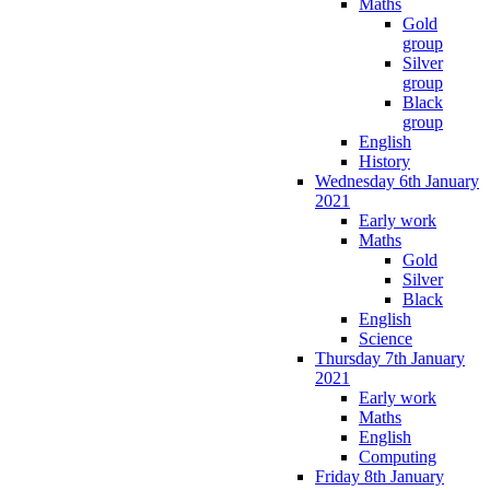
Maths
Gold
group
Silver
group
Black
group
English
History
Wednesday 6th January
2021
Early work
Maths
Gold
Silver
Black
English
Science
Thursday 7th January
2021
Early work
Maths
English
Computing
Friday 8th January