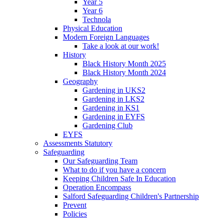
Year 5
Year 6
Technola
Physical Education
Modern Foreign Languages
Take a look at our work!
History
Black History Month 2025
Black History Month 2024
Geography
Gardening in UKS2
Gardening in LKS2
Gardening in KS1
Gardening in EYFS
Gardening Club
EYFS
Assessments Statutory
Safeguarding
Our Safeguarding Team
What to do if you have a concern
Keeping Children Safe In Education
Operation Encompass
Salford Safeguarding Children's Partnership
Prevent
Policies