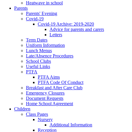
Heatwave in school
Parents
Parents' Evening
Covid-19
Covid-19 Archive: 2019-2020
Advice for parents and carers
Letters
Term Dates
Uniform Information
Lunch Menus
Late/Absence Procedures
School Clubs
Useful Links
PTFA
PTFA Aims
PTFA Code Of Conduct
Breakfast and After Care Club
Emergency Closures
Document Requests
Home School Agreement
Children
Class Pages
Nursery
Additional Information
Reception