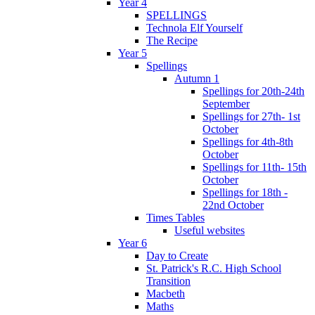
Year 4
SPELLINGS
Technola Elf Yourself
The Recipe
Year 5
Spellings
Autumn 1
Spellings for 20th-24th
September
Spellings for 27th- 1st
October
Spellings for 4th-8th
October
Spellings for 11th- 15th
October
Spellings for 18th -
22nd October
Times Tables
Useful websites
Year 6
Day to Create
St. Patrick's R.C. High School
Transition
Macbeth
Maths