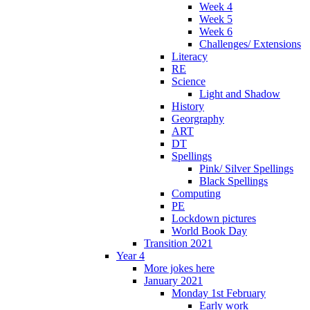
Week 4
Week 5
Week 6
Challenges/ Extensions
Literacy
RE
Science
Light and Shadow
History
Georgraphy
ART
DT
Spellings
Pink/ Silver Spellings
Black Spellings
Computing
PE
Lockdown pictures
World Book Day
Transition 2021
Year 4
More jokes here
January 2021
Monday 1st February
Early work