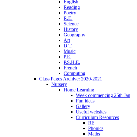
English
Reading
Poetry
R.E.
Science
History
Geography
Art
D.T.
Music
P.E.
P.S.H.E.
French
Computing
Class Pages Archive: 2020-2021
Nursery
Home Learning
Week commencing 25th Jan
Fun ideas
Gallery
Useful websites
Curriculum Resources
RE
Phonics
Maths