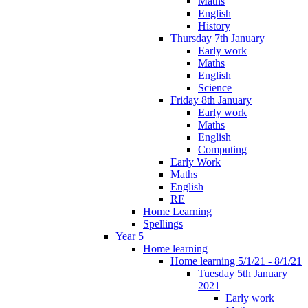
Maths
English
History
Thursday 7th January
Early work
Maths
English
Science
Friday 8th January
Early work
Maths
English
Computing
Early Work
Maths
English
RE
Home Learning
Spellings
Year 5
Home learning
Home learning 5/1/21 - 8/1/21
Tuesday 5th January
2021
Early work