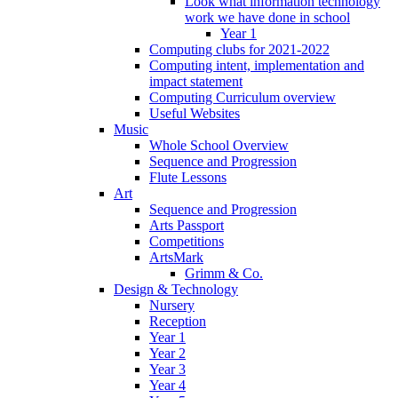
Look what information technology
work we have done in school
Year 1
Computing clubs for 2021-2022
Computing intent, implementation and
impact statement
Computing Curriculum overview
Useful Websites
Music
Whole School Overview
Sequence and Progression
Flute Lessons
Art
Sequence and Progression
Arts Passport
Competitions
ArtsMark
Grimm & Co.
Design & Technology
Nursery
Reception
Year 1
Year 2
Year 3
Year 4