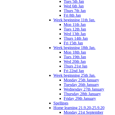
Tues 5th Jan
Wed 6th Jan
Thurs 7th Jan
Fri 8th Jan
Week beginning 11th Jan.
Mon 11th Jan
Tues 12th Jan
Wed 13th Jan
Thurs 14th Jan
Fri 15th Jan
Week beginning 18th Jan.
Mon 18th Jan
Tues 19th Jan
Wed 20th Jan
Thurs 21st Jan
Fri 22nd Jan
Week beginning 25th Jan.
Monday 25th January
Tuesday 26th January
Wednesday 27th January
Thursday 28th January
Friday 29th January
Spellings
Home learning 21.9.20-25.9.20
Monday 21st September