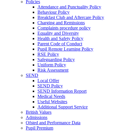
Policies
Attendance and Punctuality Policy
Behaviour Policy
Breakfast Club and Aftercare Policy
Charging and Remissions
Complaints procedure policy
Equality and Diversity
Health and Safety Policy
Parent Code of Conduct
Pupil Remote Learning Policy
RSE Policy
Safeguarding Policy
Uniform Policy
Risk Assessment
SEND
Local Offer
SEND Policy
SEND Information Report
Medical Needs
Useful Websites
Additional Support Service
British Values
Admissions
Ofsted and Performance Data
Pupil Premium