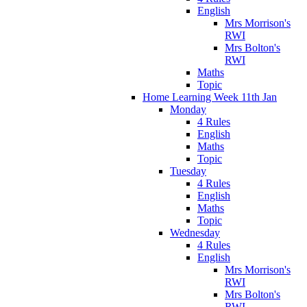
English
Mrs Morrison's
RWI
Mrs Bolton's
RWI
Maths
Topic
Home Learning Week 11th Jan
Monday
4 Rules
English
Maths
Topic
Tuesday
4 Rules
English
Maths
Topic
Wednesday
4 Rules
English
Mrs Morrison's
RWI
Mrs Bolton's
RWI