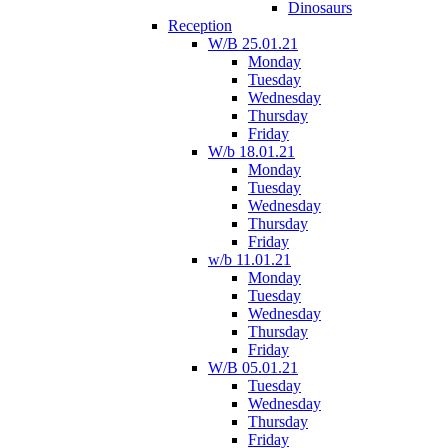
Dinosaurs
Reception
W/B 25.01.21
Monday
Tuesday
Wednesday
Thursday
Friday
W/b 18.01.21
Monday
Tuesday
Wednesday
Thursday
Friday
w/b 11.01.21
Monday
Tuesday
Wednesday
Thursday
Friday
W/B 05.01.21
Tuesday
Wednesday
Thursday
Friday