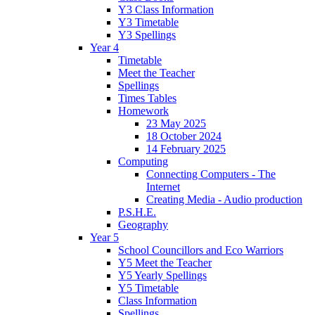
Y3 Class Information
Y3 Timetable
Y3 Spellings
Year 4
Timetable
Meet the Teacher
Spellings
Times Tables
Homework
23 May 2025
18 October 2024
14 February 2025
Computing
Connecting Computers - The
Internet
Creating Media - Audio production
P.S.H.E.
Geography
Year 5
School Councillors and Eco Warriors
Y5 Meet the Teacher
Y5 Yearly Spellings
Y5 Timetable
Class Information
Spellings