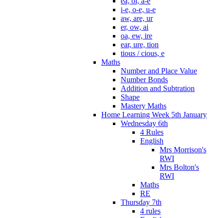
ea, oi, a-e
i-e, o-e, u-e
aw, are, ur
er, ow, ai
oa, ew, ire
ear, ure, tion
tious / cious, e
Maths
Number and Place Value
Number Bonds
Addition and Subtration
Shape
Mastery Maths
Home Learning Week 5th January
Wednesday 6th
4 Rules
English
Mrs Morrison's
RWI
Mrs Bolton's
RWI
Maths
RE
Thursday 7th
4 rules