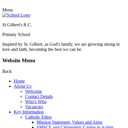
Menu
St Gilbert's R.C.
Primary School
Inspired by St. Gilbert, as God's family, we are growing strong in
love and faith, becoming the best we can be.
Website Menu
Back
Home
About Us
Welcome
Contact Details
Who's Who
Vacancies
Key Information
Catholic Ethos
Mission Statement, Values and Aims
SMSCE and Citizenship: Caritas in Action