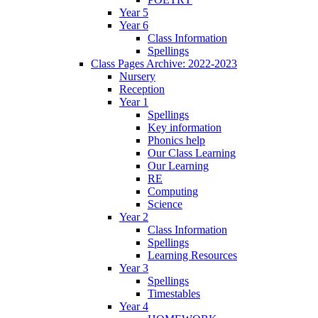
Year 5
Year 6
Class Information
Spellings
Class Pages Archive: 2022-2023
Nursery
Reception
Year 1
Spellings
Key information
Phonics help
Our Class Learning
Our Learning
RE
Computing
Science
Year 2
Class Information
Spellings
Learning Resources
Year 3
Spellings
Timestables
Year 4