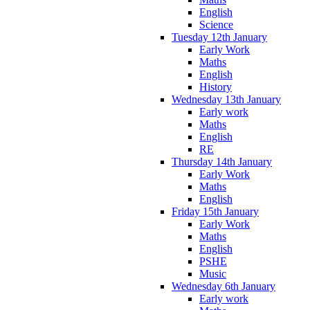
English
Science
Tuesday 12th January
Early Work
Maths
English
History
Wednesday 13th January
Early work
Maths
English
RE
Thursday 14th January
Early Work
Maths
English
Friday 15th January
Early Work
Maths
English
PSHE
Music
Wednesday 6th January
Early work