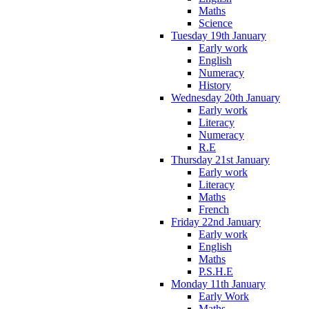
Maths
Science
Tuesday 19th January
Early work
English
Numeracy
History
Wednesday 20th January
Early work
Literacy
Numeracy
R.E
Thursday 21st January
Early work
Literacy
Maths
French
Friday 22nd January
Early work
English
Maths
P.S.H.E
Monday 11th January
Early Work
Maths