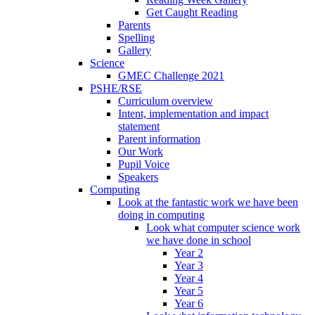
Get Caught Reading
Parents
Spelling
Gallery
Science
GMEC Challenge 2021
PSHE/RSE
Curriculum overview
Intent, implementation and impact
statement
Parent information
Our Work
Pupil Voice
Speakers
Computing
Look at the fantastic work we have been
doing in computing
Look what computer science work
we have done in school
Year 2
Year 3
Year 4
Year 5
Year 6