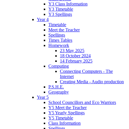
Y3 Class Information
Y3 Timetable
Y3 Spellings
Year 4
Timetable
Meet the Teacher
Spellings
Times Tables
Homework
23 May 2025
18 October 2024
14 February 2025
Computing
Connecting Computers - The
Internet
Creating Media - Audio production
P.S.H.E.
Geography
Year 5
School Councillors and Eco Warriors
Y5 Meet the Teacher
Y5 Yearly Spellings
Y5 Timetable
Class Information
Spellings