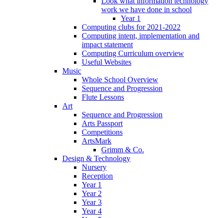
Look what information technology
work we have done in school
Year 1
Computing clubs for 2021-2022
Computing intent, implementation and
impact statement
Computing Curriculum overview
Useful Websites
Music
Whole School Overview
Sequence and Progression
Flute Lessons
Art
Sequence and Progression
Arts Passport
Competitions
ArtsMark
Grimm & Co.
Design & Technology
Nursery
Reception
Year 1
Year 2
Year 3
Year 4