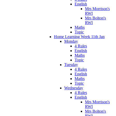
English
Mrs Morrison's
RWI
Mrs Bolton's
RWI
Maths
Topic
Home Learning Week 11th Jan
Monday
4 Rules
English
Maths
Topic
Tuesday
4 Rules
English
Maths
Topic
Wednesday
4 Rules
English
Mrs Morrison's
RWI
Mrs Bolton's
RWI