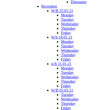
Dinosaurs
Reception
W/B 25.01.21
Monday
Tuesday
Wednesday
Thursday
Friday
W/b 18.01.21
Monday
Tuesday
Wednesday
Thursday
Friday
w/b 11.01.21
Monday
Tuesday
Wednesday
Thursday
Friday
W/B 05.01.21
Tuesday
Wednesday
Thursday
Friday