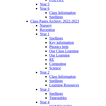
Year 5
Year 6
Class Information
Spellings
Class Pages Archive: 2022-2023
Nursery
Reception
Year 1
Spellings
Key information
Phonics help
Our Class Learning
Our Learning
RE
Computing
Science
Year 2
Class Information
Spellings
Learning Resources
Year 3
Spellings
Timestables
Year 4