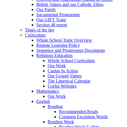
British Values and our Catholic Ethos
Our Parish
Sacramental Programme
Our GIFT Team
Section 48 report
Times of the day
Curriculum
Whole School Topic Overview
Remote Learning Policy
Sequence and Progression Documents
Religious Education
Whole School Curriculum
Our Work
Caritas In Action
Our Gospel Values
The Liturgical Calendar
Useful Websites
Mathematics
Our Work
English
Reading
Recommended Reads
Common Exception Words
Reading Week
Reading Week Gallery