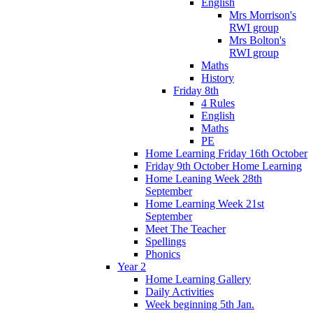
English
Mrs Morrison's
RWI group
Mrs Bolton's
RWI group
Maths
History
Friday 8th
4 Rules
English
Maths
PE
Home Learning Friday 16th October
Friday 9th October Home Learning
Home Leaning Week 28th
September
Home Learning Week 21st
September
Meet The Teacher
Spellings
Phonics
Year 2
Home Learning Gallery
Daily Activities
Week beginning 5th Jan.