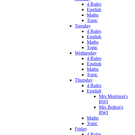
4 Rules
English
Maths
Topic
Tuesday
4 Rules
English
Maths
Topic
Wednesday
4 Rules
English
Maths
Topic
Thursday
4 Rules
English
Mrs Morrison's
RWI
Mrs Bolton's
RWI
Maths
Topic
Friday
4 Rules