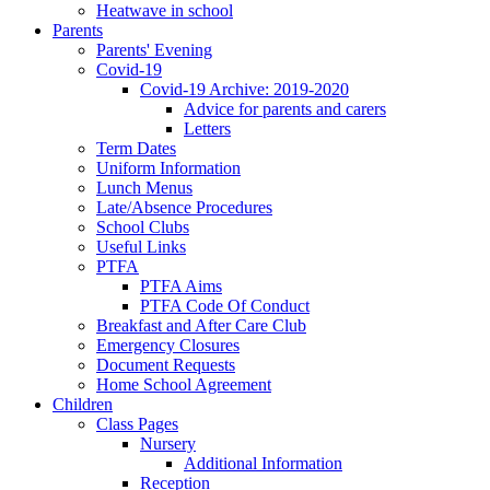
Heatwave in school
Parents
Parents' Evening
Covid-19
Covid-19 Archive: 2019-2020
Advice for parents and carers
Letters
Term Dates
Uniform Information
Lunch Menus
Late/Absence Procedures
School Clubs
Useful Links
PTFA
PTFA Aims
PTFA Code Of Conduct
Breakfast and After Care Club
Emergency Closures
Document Requests
Home School Agreement
Children
Class Pages
Nursery
Additional Information
Reception