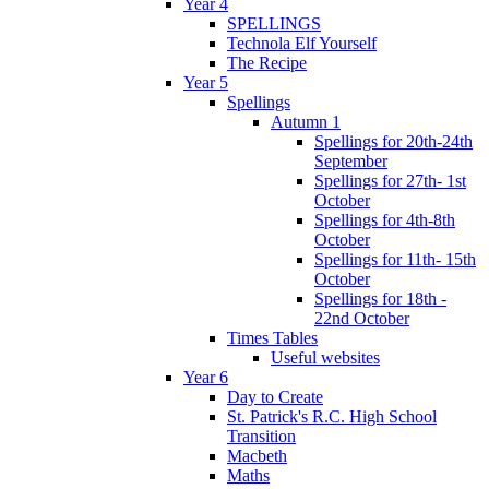
Year 4
SPELLINGS
Technola Elf Yourself
The Recipe
Year 5
Spellings
Autumn 1
Spellings for 20th-24th
September
Spellings for 27th- 1st
October
Spellings for 4th-8th
October
Spellings for 11th- 15th
October
Spellings for 18th -
22nd October
Times Tables
Useful websites
Year 6
Day to Create
St. Patrick's R.C. High School
Transition
Macbeth
Maths