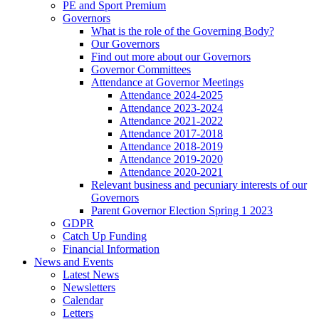
PE and Sport Premium
Governors
What is the role of the Governing Body?
Our Governors
Find out more about our Governors
Governor Committees
Attendance at Governor Meetings
Attendance 2024-2025
Attendance 2023-2024
Attendance 2021-2022
Attendance 2017-2018
Attendance 2018-2019
Attendance 2019-2020
Attendance 2020-2021
Relevant business and pecuniary interests of our
Governors
Parent Governor Election Spring 1 2023
GDPR
Catch Up Funding
Financial Information
News and Events
Latest News
Newsletters
Calendar
Letters