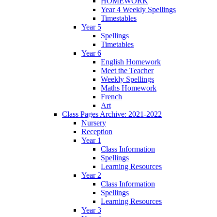
HOMEWORK
Year 4 Weekly Spellings
Timestables
Year 5
Spellings
Timetables
Year 6
English Homework
Meet the Teacher
Weekly Spellings
Maths Homework
French
Art
Class Pages Archive: 2021-2022
Nursery
Reception
Year 1
Class Information
Spellings
Learning Resources
Year 2
Class Information
Spellings
Learning Resources
Year 3