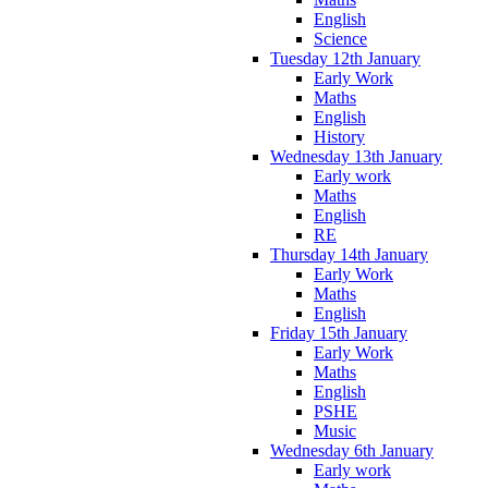
English
Science
Tuesday 12th January
Early Work
Maths
English
History
Wednesday 13th January
Early work
Maths
English
RE
Thursday 14th January
Early Work
Maths
English
Friday 15th January
Early Work
Maths
English
PSHE
Music
Wednesday 6th January
Early work