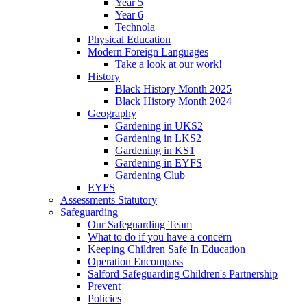
Year 5
Year 6
Technola
Physical Education
Modern Foreign Languages
Take a look at our work!
History
Black History Month 2025
Black History Month 2024
Geography
Gardening in UKS2
Gardening in LKS2
Gardening in KS1
Gardening in EYFS
Gardening Club
EYFS
Assessments Statutory
Safeguarding
Our Safeguarding Team
What to do if you have a concern
Keeping Children Safe In Education
Operation Encompass
Salford Safeguarding Children's Partnership
Prevent
Policies