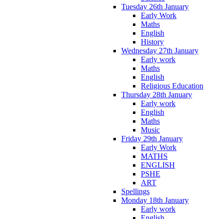
Tuesday 26th January
Early Work
Maths
English
History
Wednesday 27th January
Early work
Maths
English
Religious Education
Thursday 28th January
Early work
English
Maths
Music
Friday 29th January
Early Work
MATHS
ENGLISH
PSHE
ART
Spellings
Monday 18th January
Early work
English