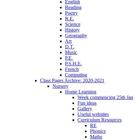
English
Reading
Poetry
R.E.
Science
History
Geography
Art
D.T.
Music
P.E.
P.S.H.E.
French
Computing
Class Pages Archive: 2020-2021
Nursery
Home Learning
Week commencing 25th Jan
Fun ideas
Gallery
Useful websites
Curriculum Resources
RE
Phonics
Maths