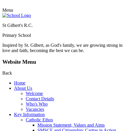
Menu
St Gilbert's R.C.
Primary School
Inspired by St. Gilbert, as God's family, we are growing strong in
love and faith, becoming the best we can be.
Website Menu
Back
Home
About Us
Welcome
Contact Details
Who's Who
Vacancies
Key Information
Catholic Ethos
Mission Statement, Values and Aims
SMSCE and Citizenship: Caritas in Action