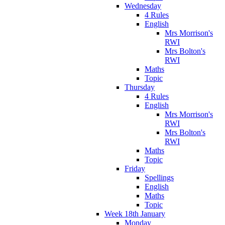
Wednesday
4 Rules
English
Mrs Morrison's
RWI
Mrs Bolton's
RWI
Maths
Topic
Thursday
4 Rules
English
Mrs Morrison's
RWI
Mrs Bolton's
RWI
Maths
Topic
Friday
Spellings
English
Maths
Topic
Week 18th January
Monday