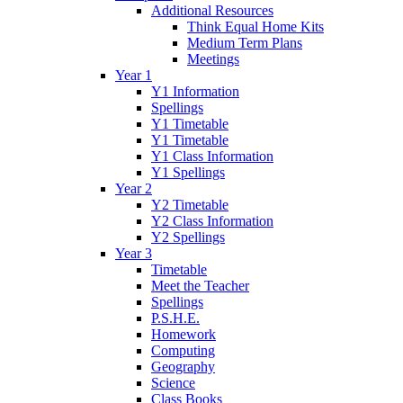
Additional Resources
Think Equal Home Kits
Medium Term Plans
Meetings
Year 1
Y1 Information
Spellings
Y1 Timetable
Y1 Timetable
Y1 Class Information
Y1 Spellings
Year 2
Y2 Timetable
Y2 Class Information
Y2 Spellings
Year 3
Timetable
Meet the Teacher
Spellings
P.S.H.E.
Homework
Computing
Geography
Science
Class Books