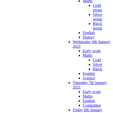
Maths
Gold
group
Silver
group
Black
group
English
History
Wednesday 6th January
2021
Early work
Maths
Gold
Silver
Black
English
Science
Thursday 7th January
2021
Early work
Maths
English
Computing
Friday 8th January