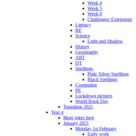
Week 4
Week 5
Week 6
Challenges/ Extensions
Literacy
RE
Science
Light and Shadow
History
Georgraphy
ART
DT
Spellings
Pink/ Silver Spellings
Black Spellings
Computing
PE
Lockdown pictures
World Book Day
Transition 2021
Year 4
More jokes here
January 2021
Monday 1st February
Early work