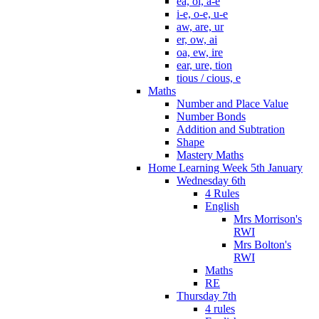
ea, oi, a-e
i-e, o-e, u-e
aw, are, ur
er, ow, ai
oa, ew, ire
ear, ure, tion
tious / cious, e
Maths
Number and Place Value
Number Bonds
Addition and Subtration
Shape
Mastery Maths
Home Learning Week 5th January
Wednesday 6th
4 Rules
English
Mrs Morrison's
RWI
Mrs Bolton's
RWI
Maths
RE
Thursday 7th
4 rules