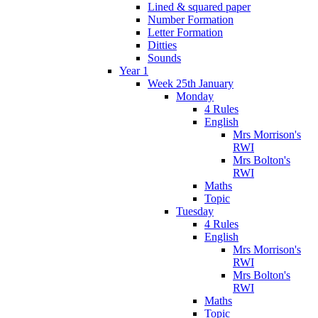
Lined & squared paper
Number Formation
Letter Formation
Ditties
Sounds
Year 1
Week 25th January
Monday
4 Rules
English
Mrs Morrison's
RWI
Mrs Bolton's
RWI
Maths
Topic
Tuesday
4 Rules
English
Mrs Morrison's
RWI
Mrs Bolton's
RWI
Maths
Topic