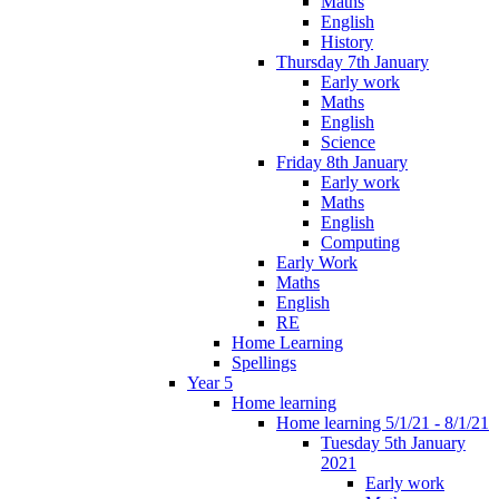
Maths
English
History
Thursday 7th January
Early work
Maths
English
Science
Friday 8th January
Early work
Maths
English
Computing
Early Work
Maths
English
RE
Home Learning
Spellings
Year 5
Home learning
Home learning 5/1/21 - 8/1/21
Tuesday 5th January
2021
Early work