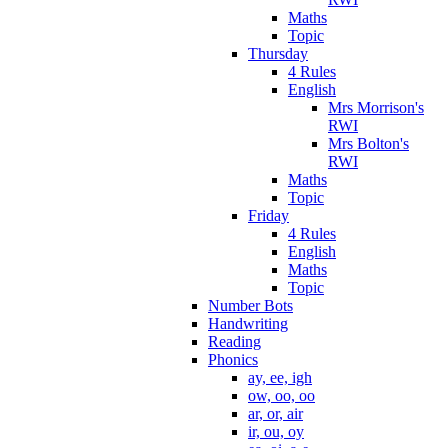
Maths
Topic
Thursday
4 Rules
English
Mrs Morrison's
RWI
Mrs Bolton's
RWI
Maths
Topic
Friday
4 Rules
English
Maths
Topic
Number Bots
Handwriting
Reading
Phonics
ay, ee, igh
ow, oo, oo
ar, or, air
ir, ou, oy