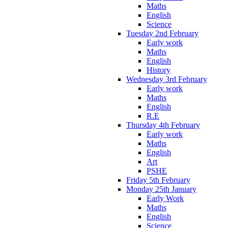
Maths
English
Science
Tuesday 2nd February
Early work
Maths
English
History
Wednesday 3rd February
Early work
Maths
English
R.E
Thursday 4th February
Early work
Maths
English
Art
PSHE
Friday 5th February
Monday 25th January
Early Work
Maths
English
Science