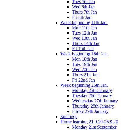
Tues 5th Jan
Wed 6th Jan
Thurs 7th Jan
Fri 8th Jan
Week beginning 11th Jan.
Mon 11th Jan
Tues 12th Jan
Wed 13th Jan
Thurs 14th Jan
Fri 15th Jan
Week beginning 18th Jan.
Mon 18th Jan
Tues 19th Jan
Wed 20th Jan
Thurs 21st Jan
Fri 22nd Jan
Week beginning 25th Jan.
Monday 25th January
Tuesday 26th January
Wednesday 27th January
Thursday 28th January
Friday 29th January
Spellings
Home learning 21.9.20-25.9.20
Monday 21st September