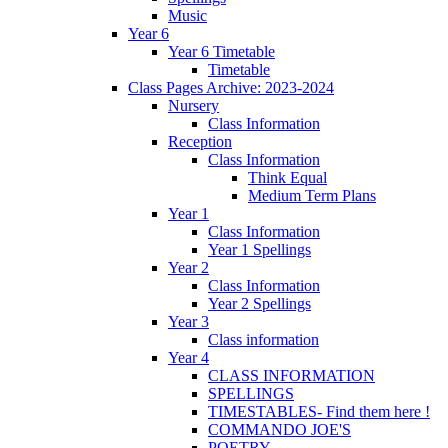
Music
Year 6
Year 6 Timetable
Timetable
Class Pages Archive: 2023-2024
Nursery
Class Information
Reception
Class Information
Think Equal
Medium Term Plans
Year 1
Class Information
Year 1 Spellings
Year 2
Class Information
Year 2 Spellings
Year 3
Class information
Year 4
CLASS INFORMATION
SPELLINGS
TIMESTABLES- Find them here !
COMMANDO JOE'S
POETRY