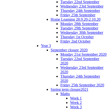
Tuesday 22nd September
Wednesday 23rd September
Thursday 24th September
Friday 25th September
Home Learning 28.9.20-2.10.20
Monday 28th September
Tuesday 29th September
Wednesday 30th September
Thursday 1st October
Friday 2nd October
Year 3
September closure 2020
Monday 21st September 2020
Tuesday 22nd September
2020
Wednesday 23rd September
2020
Thursday 24th September
2020
Friday 25th September 2020
Spring term closure2021
Maths
Week 1
Week 2
Week 3