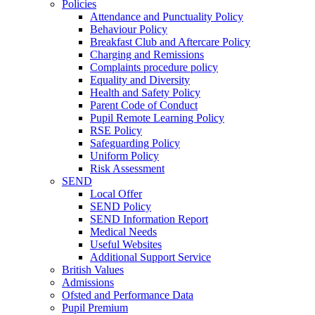
Policies
Attendance and Punctuality Policy
Behaviour Policy
Breakfast Club and Aftercare Policy
Charging and Remissions
Complaints procedure policy
Equality and Diversity
Health and Safety Policy
Parent Code of Conduct
Pupil Remote Learning Policy
RSE Policy
Safeguarding Policy
Uniform Policy
Risk Assessment
SEND
Local Offer
SEND Policy
SEND Information Report
Medical Needs
Useful Websites
Additional Support Service
British Values
Admissions
Ofsted and Performance Data
Pupil Premium