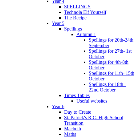
Year 4
SPELLINGS
Technola Elf Yourself
The Recipe
Year 5
Spellings
Autumn 1
Spellings for 20th-24th
September
Spellings for 27th- 1st
October
Spellings for 4th-8th
October
Spellings for 11th- 15th
October
Spellings for 18th -
22nd October
Times Tables
Useful websites
Year 6
Day to Create
St. Patrick's R.C. High School
Transition
Macbeth
Maths