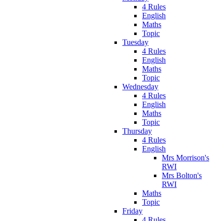
4 Rules
English
Maths
Topic
Tuesday
4 Rules
English
Maths
Topic
Wednesday
4 Rules
English
Maths
Topic
Thursday
4 Rules
English
Mrs Morrison's
RWI
Mrs Bolton's
RWI
Maths
Topic
Friday
4 Rules