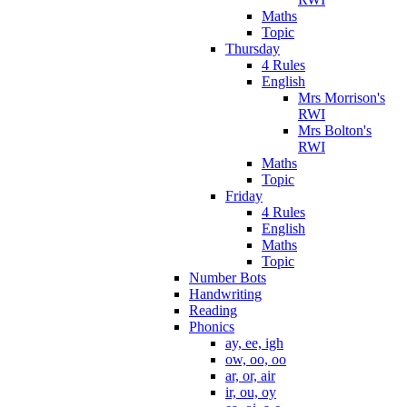
Maths
Topic
Thursday
4 Rules
English
Mrs Morrison's
RWI
Mrs Bolton's
RWI
Maths
Topic
Friday
4 Rules
English
Maths
Topic
Number Bots
Handwriting
Reading
Phonics
ay, ee, igh
ow, oo, oo
ar, or, air
ir, ou, oy