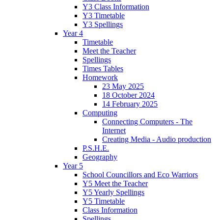
Y3 Class Information
Y3 Timetable
Y3 Spellings
Year 4
Timetable
Meet the Teacher
Spellings
Times Tables
Homework
23 May 2025
18 October 2024
14 February 2025
Computing
Connecting Computers - The
Internet
Creating Media - Audio production
P.S.H.E.
Geography
Year 5
School Councillors and Eco Warriors
Y5 Meet the Teacher
Y5 Yearly Spellings
Y5 Timetable
Class Information
Spellings