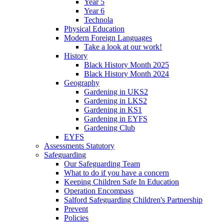
Year 5
Year 6
Technola
Physical Education
Modern Foreign Languages
Take a look at our work!
History
Black History Month 2025
Black History Month 2024
Geography
Gardening in UKS2
Gardening in LKS2
Gardening in KS1
Gardening in EYFS
Gardening Club
EYFS
Assessments Statutory
Safeguarding
Our Safeguarding Team
What to do if you have a concern
Keeping Children Safe In Education
Operation Encompass
Salford Safeguarding Children's Partnership
Prevent
Policies