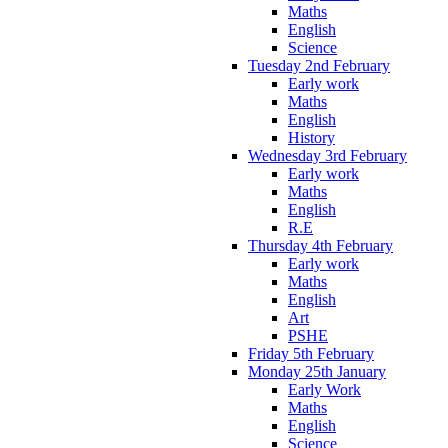
Maths
English
Science
Tuesday 2nd February
Early work
Maths
English
History
Wednesday 3rd February
Early work
Maths
English
R.E
Thursday 4th February
Early work
Maths
English
Art
PSHE
Friday 5th February
Monday 25th January
Early Work
Maths
English
Science