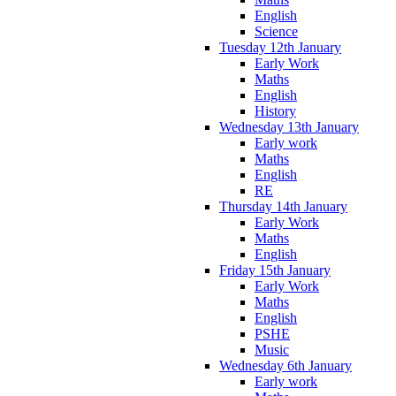
English
Science
Tuesday 12th January
Early Work
Maths
English
History
Wednesday 13th January
Early work
Maths
English
RE
Thursday 14th January
Early Work
Maths
English
Friday 15th January
Early Work
Maths
English
PSHE
Music
Wednesday 6th January
Early work