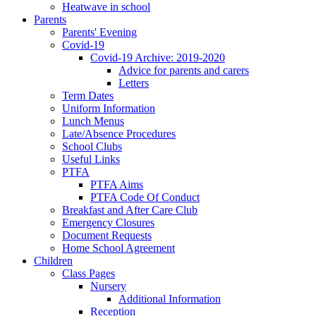
Heatwave in school
Parents
Parents' Evening
Covid-19
Covid-19 Archive: 2019-2020
Advice for parents and carers
Letters
Term Dates
Uniform Information
Lunch Menus
Late/Absence Procedures
School Clubs
Useful Links
PTFA
PTFA Aims
PTFA Code Of Conduct
Breakfast and After Care Club
Emergency Closures
Document Requests
Home School Agreement
Children
Class Pages
Nursery
Additional Information
Reception