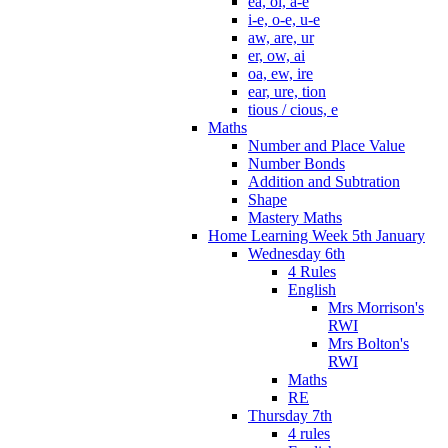
ea, oi, a-e
i-e, o-e, u-e
aw, are, ur
er, ow, ai
oa, ew, ire
ear, ure, tion
tious / cious, e
Maths
Number and Place Value
Number Bonds
Addition and Subtration
Shape
Mastery Maths
Home Learning Week 5th January
Wednesday 6th
4 Rules
English
Mrs Morrison's
RWI
Mrs Bolton's
RWI
Maths
RE
Thursday 7th
4 rules