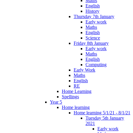
Maths
English
History
Thursday 7th January
Early work
Maths
English
Science
Friday 8th January
Early work
Maths
English
Computing
Early Work
Maths
English
RE
Home Learning
Spellings
Year 5
Home learning
Home learning 5/1/21 - 8/1/21
Tuesday 5th January
2021
Early work