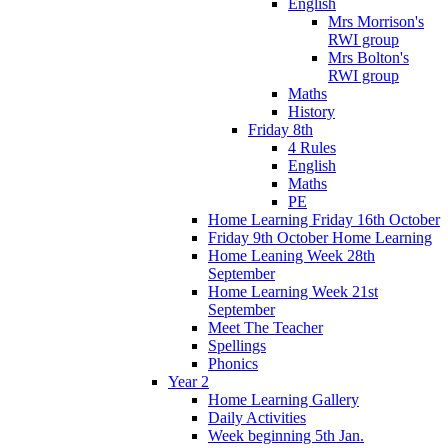
English
Mrs Morrison's
RWI group
Mrs Bolton's
RWI group
Maths
History
Friday 8th
4 Rules
English
Maths
PE
Home Learning Friday 16th October
Friday 9th October Home Learning
Home Leaning Week 28th
September
Home Learning Week 21st
September
Meet The Teacher
Spellings
Phonics
Year 2
Home Learning Gallery
Daily Activities
Week beginning 5th Jan.