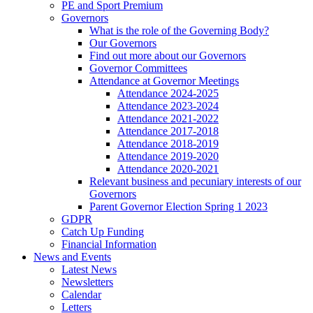
PE and Sport Premium
Governors
What is the role of the Governing Body?
Our Governors
Find out more about our Governors
Governor Committees
Attendance at Governor Meetings
Attendance 2024-2025
Attendance 2023-2024
Attendance 2021-2022
Attendance 2017-2018
Attendance 2018-2019
Attendance 2019-2020
Attendance 2020-2021
Relevant business and pecuniary interests of our
Governors
Parent Governor Election Spring 1 2023
GDPR
Catch Up Funding
Financial Information
News and Events
Latest News
Newsletters
Calendar
Letters