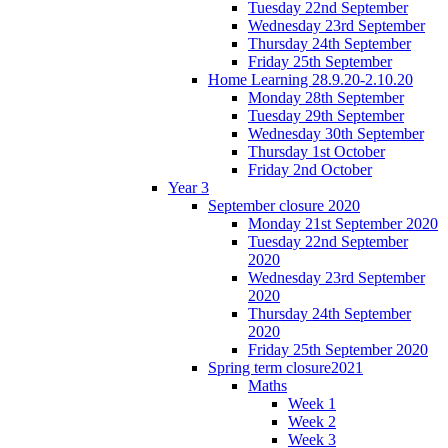
Tuesday 22nd September
Wednesday 23rd September
Thursday 24th September
Friday 25th September
Home Learning 28.9.20-2.10.20
Monday 28th September
Tuesday 29th September
Wednesday 30th September
Thursday 1st October
Friday 2nd October
Year 3
September closure 2020
Monday 21st September 2020
Tuesday 22nd September
2020
Wednesday 23rd September
2020
Thursday 24th September
2020
Friday 25th September 2020
Spring term closure2021
Maths
Week 1
Week 2
Week 3