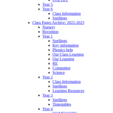
Year 5
Year 6
Class Information
Spellings
Class Pages Archive: 2022-2023
Nursery
Reception
Year 1
Spellings
Key information
Phonics help
Our Class Learning
Our Learning
RE
Computing
Science
Year 2
Class Information
Spellings
Learning Resources
Year 3
Spellings
Timestables
Year 4