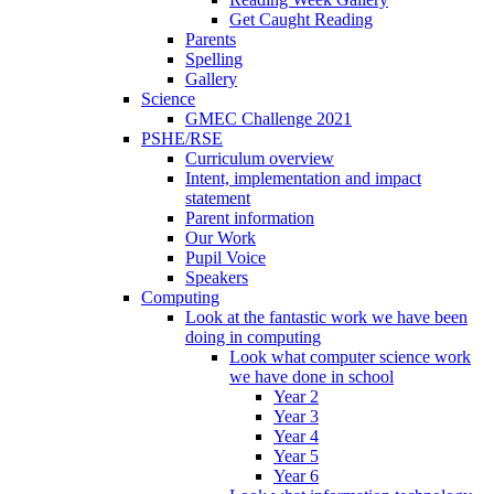
Get Caught Reading
Parents
Spelling
Gallery
Science
GMEC Challenge 2021
PSHE/RSE
Curriculum overview
Intent, implementation and impact
statement
Parent information
Our Work
Pupil Voice
Speakers
Computing
Look at the fantastic work we have been
doing in computing
Look what computer science work
we have done in school
Year 2
Year 3
Year 4
Year 5
Year 6