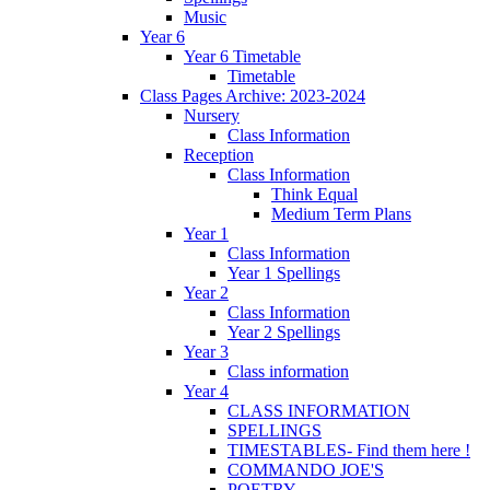
Music
Year 6
Year 6 Timetable
Timetable
Class Pages Archive: 2023-2024
Nursery
Class Information
Reception
Class Information
Think Equal
Medium Term Plans
Year 1
Class Information
Year 1 Spellings
Year 2
Class Information
Year 2 Spellings
Year 3
Class information
Year 4
CLASS INFORMATION
SPELLINGS
TIMESTABLES- Find them here !
COMMANDO JOE'S
POETRY