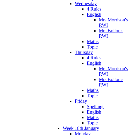
Wednesday
4 Rules
English
Mrs Morrison's
RWI
Mrs Bolton's
RWI
Maths
Topic
Thursday
4 Rules
English
Mrs Morrison's
RWI
Mrs Bolton's
RWI
Maths
Topic
Friday
Spellings
English
Maths
Topic
Week 18th January
Monday