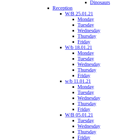
Dinosaurs
Reception
W/B 25.01.21
Monday
Tuesday
Wednesday
Thursday
Friday
W/b 18.01.21
Monday
Tuesday
Wednesday
Thursday
Friday
w/b 11.01.21
Monday
Tuesday
Wednesday
Thursday
Friday
W/B 05.01.21
Tuesday
Wednesday
Thursday
Friday