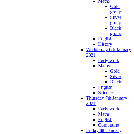
Maths
Gold
group
Silver
group
Black
group
English
History
Wednesday 6th January
2021
Early work
Maths
Gold
Silver
Black
English
Science
Thursday 7th January
2021
Early work
Maths
English
Computing
Friday 8th January