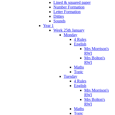
Lined & squared paper
Number Formation
Letter Formation
Ditties
Sounds
Year 1
Week 25th January
Monday
4 Rules
English
Mrs Morrison's
RWI
Mrs Bolton's
RWI
Maths
Topic
Tuesday
4 Rules
English
Mrs Morrison's
RWI
Mrs Bolton's
RWI
Maths
Topic