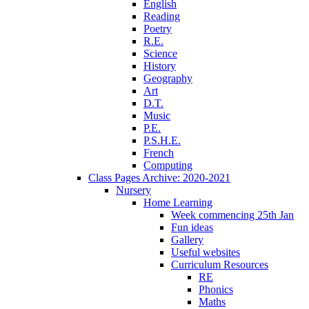
English
Reading
Poetry
R.E.
Science
History
Geography
Art
D.T.
Music
P.E.
P.S.H.E.
French
Computing
Class Pages Archive: 2020-2021
Nursery
Home Learning
Week commencing 25th Jan
Fun ideas
Gallery
Useful websites
Curriculum Resources
RE
Phonics
Maths