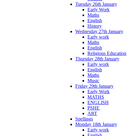
Tuesday 26th January
Early Work
Maths
English
History
Wednesday 27th January
Early work
Maths
English
Religious Education
Thursday 28th January
Early work
English
Maths
Music
Friday 29th January
Early Work
MATHS
ENGLISH
PSHE
ART
Spellings
Monday 18th January
Early work
English