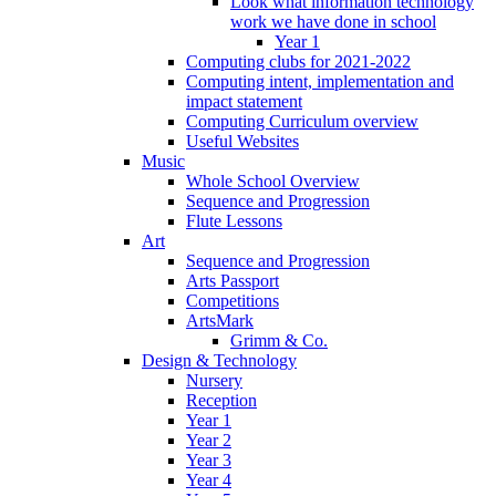
Look what information technology
work we have done in school
Year 1
Computing clubs for 2021-2022
Computing intent, implementation and
impact statement
Computing Curriculum overview
Useful Websites
Music
Whole School Overview
Sequence and Progression
Flute Lessons
Art
Sequence and Progression
Arts Passport
Competitions
ArtsMark
Grimm & Co.
Design & Technology
Nursery
Reception
Year 1
Year 2
Year 3
Year 4