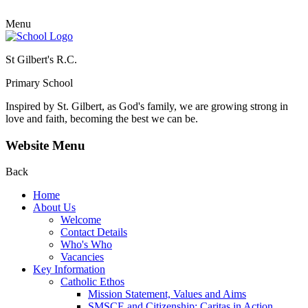
Menu
St Gilbert's R.C.
Primary School
Inspired by St. Gilbert, as God's family, we are growing strong in
love and faith, becoming the best we can be.
Website Menu
Back
Home
About Us
Welcome
Contact Details
Who's Who
Vacancies
Key Information
Catholic Ethos
Mission Statement, Values and Aims
SMSCE and Citizenship: Caritas in Action