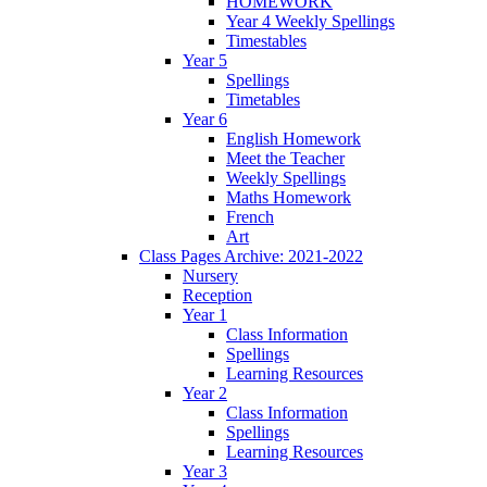
HOMEWORK
Year 4 Weekly Spellings
Timestables
Year 5
Spellings
Timetables
Year 6
English Homework
Meet the Teacher
Weekly Spellings
Maths Homework
French
Art
Class Pages Archive: 2021-2022
Nursery
Reception
Year 1
Class Information
Spellings
Learning Resources
Year 2
Class Information
Spellings
Learning Resources
Year 3