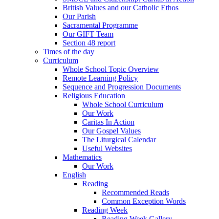
British Values and our Catholic Ethos
Our Parish
Sacramental Programme
Our GIFT Team
Section 48 report
Times of the day
Curriculum
Whole School Topic Overview
Remote Learning Policy
Sequence and Progression Documents
Religious Education
Whole School Curriculum
Our Work
Caritas In Action
Our Gospel Values
The Liturgical Calendar
Useful Websites
Mathematics
Our Work
English
Reading
Recommended Reads
Common Exception Words
Reading Week
Reading Week Gallery