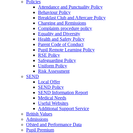
Policies
Attendance and Punctuality Policy
Behaviour Policy
Breakfast Club and Aftercare Policy
Charging and Remissions
Complaints procedure policy
Equality and Diversity
Health and Safety Policy
Parent Code of Conduct
Pupil Remote Learning Policy
RSE Policy
Safeguarding Policy
Uniform Policy
Risk Assessment
SEND
Local Offer
SEND Policy
SEND Information Report
Medical Needs
Useful Websites
Additional Support Service
British Values
Admissions
Ofsted and Performance Data
Pupil Premium