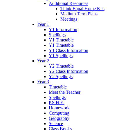
Additional Resources
Think Equal Home Kits
Medium Term Plans
Meetings
Year 1
Y1 Information
Spellings
Y1 Timetable
Y1 Timetable
Y1 Class Information
Y1 Spellings
Year 2
Y2 Timetable
Y2 Class Information
Y2 Spellings
Year 3
Timetable
Meet the Teacher
Spellings
P.S.H.E.
Homework
Computing
Geography
Science
Class Books