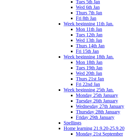
Tues 5th Jan
Wed 6th Jan
Thurs 7th Jan
Fri 8th Jan
Week beginning 11th Jan.
Mon 11th Jan
Tues 12th Jan
Wed 13th Jan
Thurs 14th Jan
Fri 15th Jan
Week beginning 18th Jan.
Mon 18th Jan
Tues 19th Jan
Wed 20th Jan
Thurs 21st Jan
Fri 22nd Jan
Week beginning 25th Jan.
Monday 25th January
Tuesday 26th January
Wednesday 27th January
Thursday 28th January
Friday 29th January
Spellings
Home learning 21.9.20-25.9.20
Monday 21st September