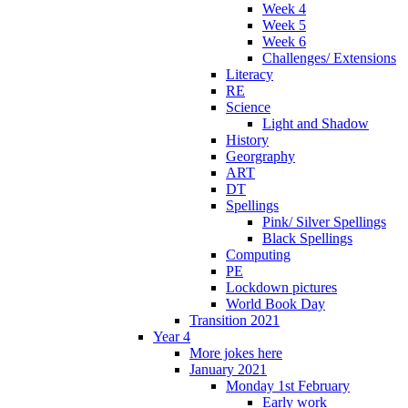
Week 4
Week 5
Week 6
Challenges/ Extensions
Literacy
RE
Science
Light and Shadow
History
Georgraphy
ART
DT
Spellings
Pink/ Silver Spellings
Black Spellings
Computing
PE
Lockdown pictures
World Book Day
Transition 2021
Year 4
More jokes here
January 2021
Monday 1st February
Early work