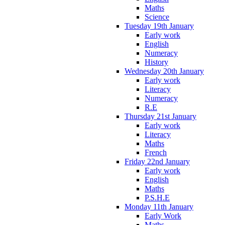
Maths
Science
Tuesday 19th January
Early work
English
Numeracy
History
Wednesday 20th January
Early work
Literacy
Numeracy
R.E
Thursday 21st January
Early work
Literacy
Maths
French
Friday 22nd January
Early work
English
Maths
P.S.H.E
Monday 11th January
Early Work
Maths