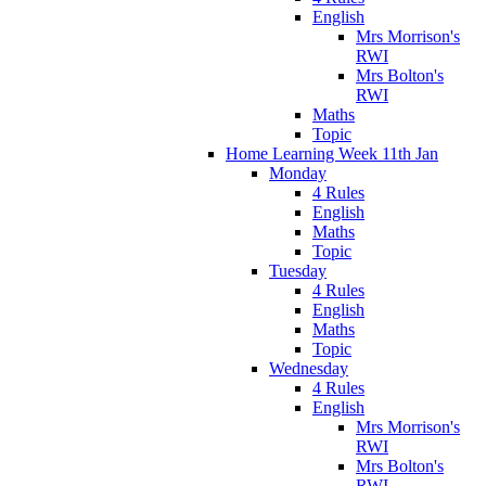
English
Mrs Morrison's
RWI
Mrs Bolton's
RWI
Maths
Topic
Home Learning Week 11th Jan
Monday
4 Rules
English
Maths
Topic
Tuesday
4 Rules
English
Maths
Topic
Wednesday
4 Rules
English
Mrs Morrison's
RWI
Mrs Bolton's
RWI