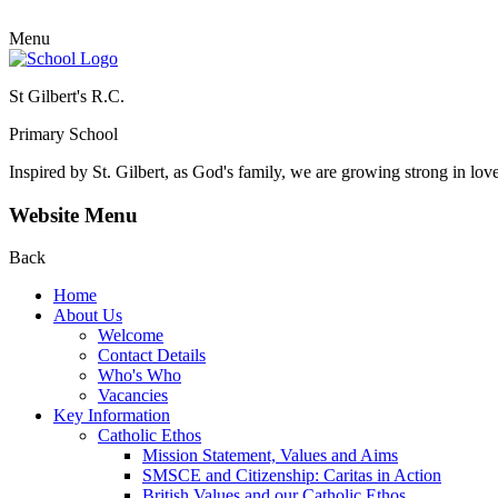
Menu
St Gilbert's R.C.
Primary School
Inspired by St. Gilbert, as God's family, we are growing strong in lov
Website Menu
Back
Home
About Us
Welcome
Contact Details
Who's Who
Vacancies
Key Information
Catholic Ethos
Mission Statement, Values and Aims
SMSCE and Citizenship: Caritas in Action
British Values and our Catholic Ethos