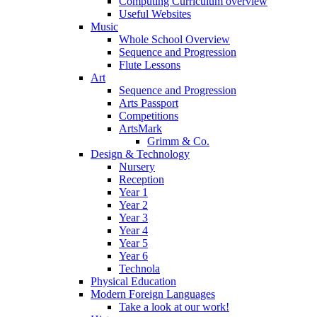
Computing Curriculum overview
Useful Websites
Music
Whole School Overview
Sequence and Progression
Flute Lessons
Art
Sequence and Progression
Arts Passport
Competitions
ArtsMark
Grimm & Co.
Design & Technology
Nursery
Reception
Year 1
Year 2
Year 3
Year 4
Year 5
Year 6
Technola
Physical Education
Modern Foreign Languages
Take a look at our work!