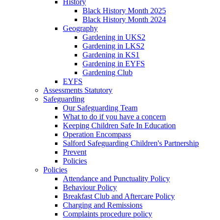
History
Black History Month 2025
Black History Month 2024
Geography
Gardening in UKS2
Gardening in LKS2
Gardening in KS1
Gardening in EYFS
Gardening Club
EYFS
Assessments Statutory
Safeguarding
Our Safeguarding Team
What to do if you have a concern
Keeping Children Safe In Education
Operation Encompass
Salford Safeguarding Children's Partnership
Prevent
Policies
Policies
Attendance and Punctuality Policy
Behaviour Policy
Breakfast Club and Aftercare Policy
Charging and Remissions
Complaints procedure policy