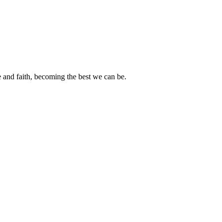
e and faith, becoming the best we can be.