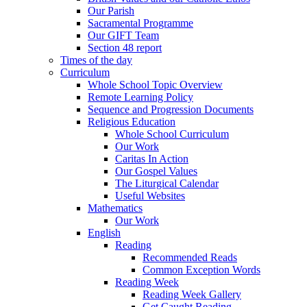
Our Parish
Sacramental Programme
Our GIFT Team
Section 48 report
Times of the day
Curriculum
Whole School Topic Overview
Remote Learning Policy
Sequence and Progression Documents
Religious Education
Whole School Curriculum
Our Work
Caritas In Action
Our Gospel Values
The Liturgical Calendar
Useful Websites
Mathematics
Our Work
English
Reading
Recommended Reads
Common Exception Words
Reading Week
Reading Week Gallery
Get Caught Reading