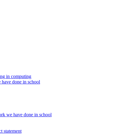
ing in computing
 have done in school
rk we have done in school
t statement