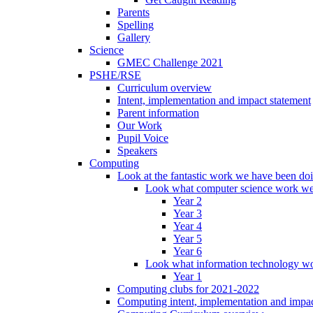
Parents
Spelling
Gallery
Science
GMEC Challenge 2021
PSHE/RSE
Curriculum overview
Intent, implementation and impact statement
Parent information
Our Work
Pupil Voice
Speakers
Computing
Look at the fantastic work we have been do
Look what computer science work we
Year 2
Year 3
Year 4
Year 5
Year 6
Look what information technology wo
Year 1
Computing clubs for 2021-2022
Computing intent, implementation and impac