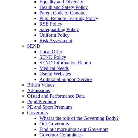
Equality and Diversity
Health and Safety Policy
Parent Code of Conduct
Pupil Remote Learning Policy
RSE Policy
Safeguarding Policy
Uniform Policy
Risk Assessment
SEND
Local Offer
SEND Policy
SEND Information Report
Medical Needs
Useful Websites
Additional Support Service
British Values
Admissions
Ofsted and Performance Data
Pupil Premium
PE and Sport Premium
Governors
What is the role of the Governing Body?
Our Governors
Find out more about our Governors
Governor Committees