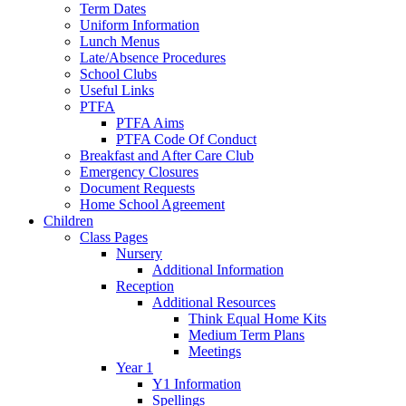
Term Dates
Uniform Information
Lunch Menus
Late/Absence Procedures
School Clubs
Useful Links
PTFA
PTFA Aims
PTFA Code Of Conduct
Breakfast and After Care Club
Emergency Closures
Document Requests
Home School Agreement
Children
Class Pages
Nursery
Additional Information
Reception
Additional Resources
Think Equal Home Kits
Medium Term Plans
Meetings
Year 1
Y1 Information
Spellings