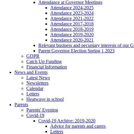
Attendance at Governor Meetings
Attendance 2024-2025
Attendance 2023-2024
Attendance 2021-2022
Attendance 2017-2018
Attendance 2018-2019
Attendance 2019-2020
Attendance 2020-2021
Relevant business and pecuniary interests of our 
Parent Governor Election Spring 1 2023
GDPR
Catch Up Funding
Financial Information
News and Events
Latest News
Newsletters
Calendar
Letters
Heatwave in school
Parents
Parents' Evening
Covid-19
Covid-19 Archive: 2019-2020
Advice for parents and carers
Letters