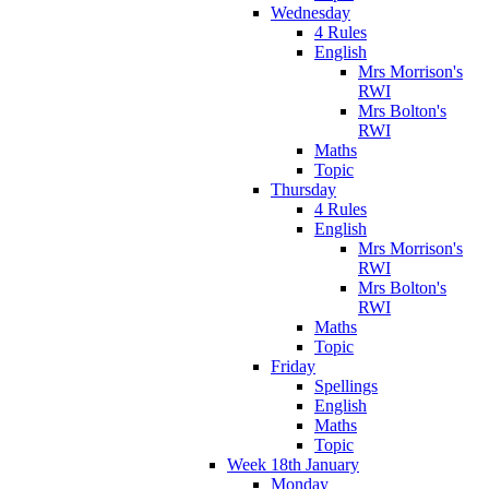
Wednesday
4 Rules
English
Mrs Morrison's
RWI
Mrs Bolton's
RWI
Maths
Topic
Thursday
4 Rules
English
Mrs Morrison's
RWI
Mrs Bolton's
RWI
Maths
Topic
Friday
Spellings
English
Maths
Topic
Week 18th January
Monday