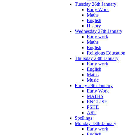
Tuesday 26th January
Early Work
Maths
English
History
Wednesday 27th January
Early work
Maths
English
Religious Education
Thursday 28th January
Early work
English
Maths
Music
Friday 29th January
Early Work
MATHS
ENGLISH
PSHE
ART
Spellings
Monday 18th January
Early work
English