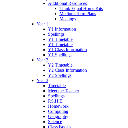
Additional Resources
Think Equal Home Kits
Medium Term Plans
Meetings
Year 1
Y1 Information
Spellings
Y1 Timetable
Y1 Timetable
Y1 Class Information
Y1 Spellings
Year 2
Y2 Timetable
Y2 Class Information
Y2 Spellings
Year 3
Timetable
Meet the Teacher
Spellings
P.S.H.E.
Homework
Computing
Geography
Science
Class Books