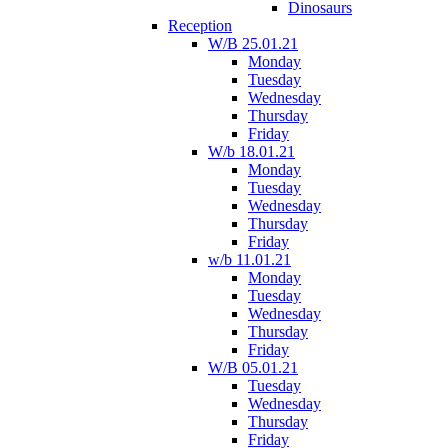
Dinosaurs
Reception
W/B 25.01.21
Monday
Tuesday
Wednesday
Thursday
Friday
W/b 18.01.21
Monday
Tuesday
Wednesday
Thursday
Friday
w/b 11.01.21
Monday
Tuesday
Wednesday
Thursday
Friday
W/B 05.01.21
Tuesday
Wednesday
Thursday
Friday