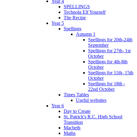
Year 4
SPELLINGS
Technola Elf Yourself
The Recipe
Year 5
Spellings
Autumn 1
Spellings for 20th-24th
September
Spellings for 27th- 1st
October
Spellings for 4th-8th
October
Spellings for 11th- 15th
October
Spellings for 18th -
22nd October
Times Tables
Useful websites
Year 6
Day to Create
St. Patrick's R.C. High School
Transition
Macbeth
Maths