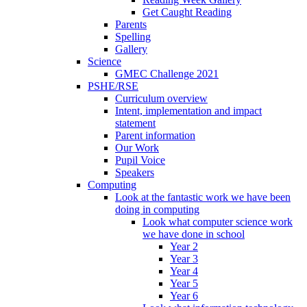
Get Caught Reading
Parents
Spelling
Gallery
Science
GMEC Challenge 2021
PSHE/RSE
Curriculum overview
Intent, implementation and impact
statement
Parent information
Our Work
Pupil Voice
Speakers
Computing
Look at the fantastic work we have been
doing in computing
Look what computer science work
we have done in school
Year 2
Year 3
Year 4
Year 5
Year 6