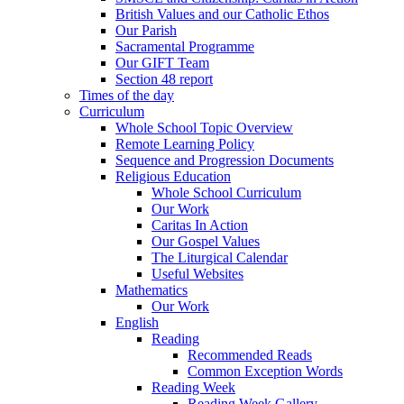
British Values and our Catholic Ethos
Our Parish
Sacramental Programme
Our GIFT Team
Section 48 report
Times of the day
Curriculum
Whole School Topic Overview
Remote Learning Policy
Sequence and Progression Documents
Religious Education
Whole School Curriculum
Our Work
Caritas In Action
Our Gospel Values
The Liturgical Calendar
Useful Websites
Mathematics
Our Work
English
Reading
Recommended Reads
Common Exception Words
Reading Week
Reading Week Gallery