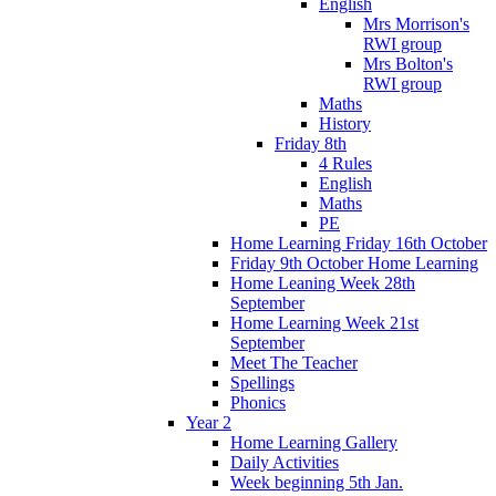
English
Mrs Morrison's
RWI group
Mrs Bolton's
RWI group
Maths
History
Friday 8th
4 Rules
English
Maths
PE
Home Learning Friday 16th October
Friday 9th October Home Learning
Home Leaning Week 28th
September
Home Learning Week 21st
September
Meet The Teacher
Spellings
Phonics
Year 2
Home Learning Gallery
Daily Activities
Week beginning 5th Jan.