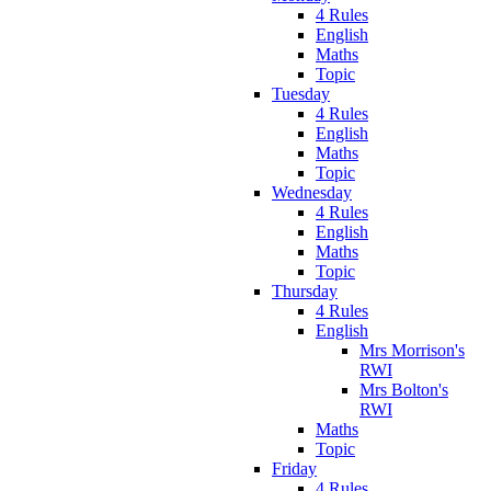
4 Rules
English
Maths
Topic
Tuesday
4 Rules
English
Maths
Topic
Wednesday
4 Rules
English
Maths
Topic
Thursday
4 Rules
English
Mrs Morrison's
RWI
Mrs Bolton's
RWI
Maths
Topic
Friday
4 Rules