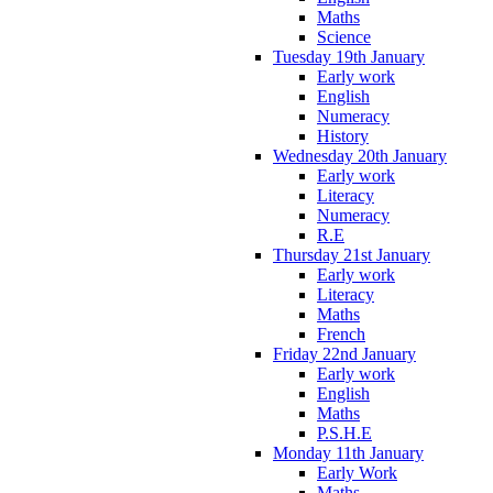
Maths
Science
Tuesday 19th January
Early work
English
Numeracy
History
Wednesday 20th January
Early work
Literacy
Numeracy
R.E
Thursday 21st January
Early work
Literacy
Maths
French
Friday 22nd January
Early work
English
Maths
P.S.H.E
Monday 11th January
Early Work
Maths