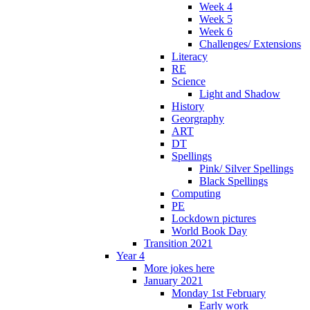
Week 4
Week 5
Week 6
Challenges/ Extensions
Literacy
RE
Science
Light and Shadow
History
Georgraphy
ART
DT
Spellings
Pink/ Silver Spellings
Black Spellings
Computing
PE
Lockdown pictures
World Book Day
Transition 2021
Year 4
More jokes here
January 2021
Monday 1st February
Early work