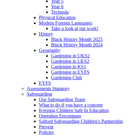
Year 5
Year 6
Technola
Physical Education
Modern Foreign Languages
Take a look at our work!
History
Black History Month 2025
Black History Month 2024
Geography
Gardening in UKS2
Gardening in LKS2
Gardening in KS1
Gardening in EYFS
Gardening Club
EYFS
Assessments Statutory
Safeguarding
Our Safeguarding Team
What to do if you have a concern
Keeping Children Safe In Education
Operation Encompass
Salford Safeguarding Children's Partnership
Prevent
Policies