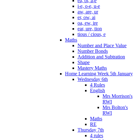
ea, oi, a-e
i-e, o-e, u-e
aw, are, ur
er, ow, ai
oa, ew, ire
ear, ure, tion
tious / cious, e
Maths
Number and Place Value
Number Bonds
Addition and Subtration
Shape
Mastery Maths
Home Learning Week 5th January
Wednesday 6th
4 Rules
English
Mrs Morrison's
RWI
Mrs Bolton's
RWI
Maths
RE
Thursday 7th
4 rules