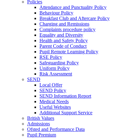
Policies
Attendance and Punctuality Policy
Behaviour Policy
Breakfast Club and Aftercare Policy
Charging and Remissions
Complaints procedure policy
Equality and Diversity
Health and Safety Policy
Parent Code of Conduct
Pupil Remote Learning Policy
RSE Policy
Safeguarding Policy
Uniform Policy
Risk Assessment
SEND
Local Offer
SEND Policy
SEND Information Report
Medical Needs
Useful Websites
Additional Support Service
British Values
Admissions
Ofsted and Performance Data
Pupil Premium