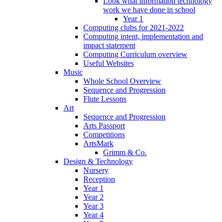
Look what information technology
work we have done in school
Year 1
Computing clubs for 2021-2022
Computing intent, implementation and
impact statement
Computing Curriculum overview
Useful Websites
Music
Whole School Overview
Sequence and Progression
Flute Lessons
Art
Sequence and Progression
Arts Passport
Competitions
ArtsMark
Grimm & Co.
Design & Technology
Nursery
Reception
Year 1
Year 2
Year 3
Year 4