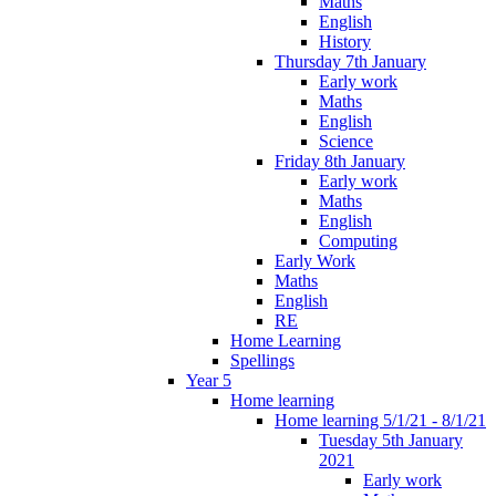
Maths
English
History
Thursday 7th January
Early work
Maths
English
Science
Friday 8th January
Early work
Maths
English
Computing
Early Work
Maths
English
RE
Home Learning
Spellings
Year 5
Home learning
Home learning 5/1/21 - 8/1/21
Tuesday 5th January
2021
Early work