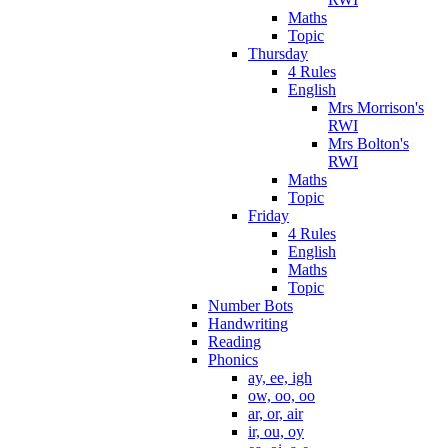
Maths
Topic
Thursday
4 Rules
English
Mrs Morrison's
RWI
Mrs Bolton's
RWI
Maths
Topic
Friday
4 Rules
English
Maths
Topic
Number Bots
Handwriting
Reading
Phonics
ay, ee, igh
ow, oo, oo
ar, or, air
ir, ou, oy