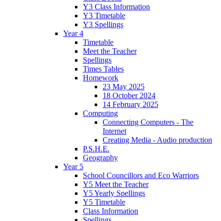
Y3 Class Information
Y3 Timetable
Y3 Spellings
Year 4
Timetable
Meet the Teacher
Spellings
Times Tables
Homework
23 May 2025
18 October 2024
14 February 2025
Computing
Connecting Computers - The
Internet
Creating Media - Audio production
P.S.H.E.
Geography
Year 5
School Councillors and Eco Warriors
Y5 Meet the Teacher
Y5 Yearly Spellings
Y5 Timetable
Class Information
Spellings