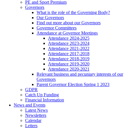
PE and Sport Premium
Governors
What is the role of the Governing Body?
Our Governors
Find out more about our Governors
Governor Committees
Attendance at Governor Meetings
Attendance 2024-2025
Attendance 2023-2024
Attendance 2021-2022
Attendance 2017-2018
Attendance 2018-2019
Attendance 2019-2020
Attendance 2020-2021
Relevant business and pecuniary interests of our
Governors
Parent Governor Election Spring 1 2023
GDPR
Catch Up Funding
Financial Information
News and Events
Latest News
Newsletters
Calendar
Letters