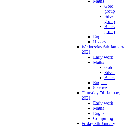
Maths
Gold
group
Silver
group
Black
group
English
History
Wednesday 6th January
2021
Early work
Maths
Gold
Silver
Black
English
Science
Thursday 7th January
2021
Early work
Maths
English
Computing
Friday 8th January