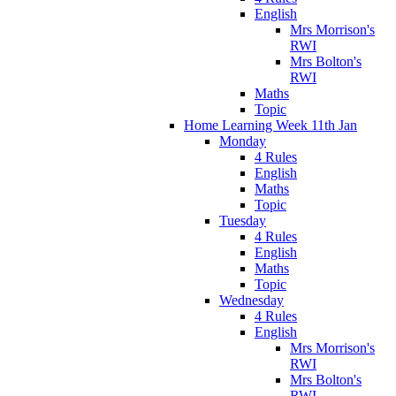
English
Mrs Morrison's
RWI
Mrs Bolton's
RWI
Maths
Topic
Home Learning Week 11th Jan
Monday
4 Rules
English
Maths
Topic
Tuesday
4 Rules
English
Maths
Topic
Wednesday
4 Rules
English
Mrs Morrison's
RWI
Mrs Bolton's
RWI