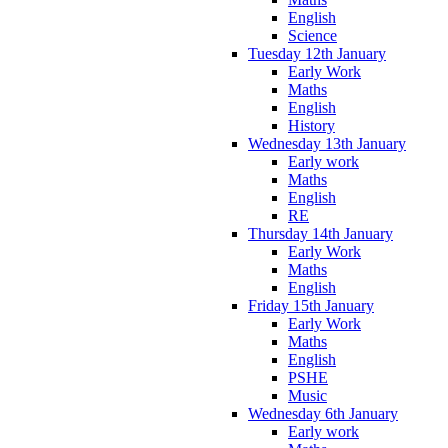
English
Science
Tuesday 12th January
Early Work
Maths
English
History
Wednesday 13th January
Early work
Maths
English
RE
Thursday 14th January
Early Work
Maths
English
Friday 15th January
Early Work
Maths
English
PSHE
Music
Wednesday 6th January
Early work