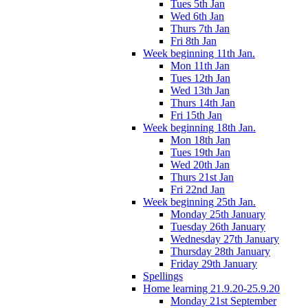
Tues 5th Jan
Wed 6th Jan
Thurs 7th Jan
Fri 8th Jan
Week beginning 11th Jan.
Mon 11th Jan
Tues 12th Jan
Wed 13th Jan
Thurs 14th Jan
Fri 15th Jan
Week beginning 18th Jan.
Mon 18th Jan
Tues 19th Jan
Wed 20th Jan
Thurs 21st Jan
Fri 22nd Jan
Week beginning 25th Jan.
Monday 25th January
Tuesday 26th January
Wednesday 27th January
Thursday 28th January
Friday 29th January
Spellings
Home learning 21.9.20-25.9.20
Monday 21st September