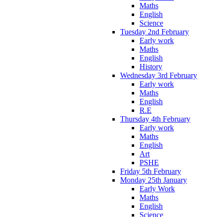
Maths
English
Science
Tuesday 2nd February
Early work
Maths
English
History
Wednesday 3rd February
Early work
Maths
English
R.E
Thursday 4th February
Early work
Maths
English
Art
PSHE
Friday 5th February
Monday 25th January
Early Work
Maths
English
Science