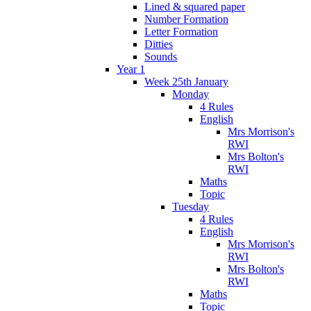
Lined & squared paper
Number Formation
Letter Formation
Ditties
Sounds
Year 1
Week 25th January
Monday
4 Rules
English
Mrs Morrison's
RWI
Mrs Bolton's
RWI
Maths
Topic
Tuesday
4 Rules
English
Mrs Morrison's
RWI
Mrs Bolton's
RWI
Maths
Topic