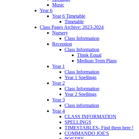
Music
Year 6
Year 6 Timetable
Timetable
Class Pages Archive: 2023-2024
Nursery
Class Information
Reception
Class Information
Think Equal
Medium Term Plans
Year 1
Class Information
Year 1 Spellings
Year 2
Class Information
Year 2 Spellings
Year 3
Class information
Year 4
CLASS INFORMATION
SPELLINGS
TIMESTABLES- Find them here !
COMMANDO JOE'S
POETRY