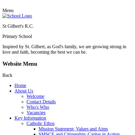
Menu
St Gilbert's R.C.
Primary School
Inspired by St. Gilbert, as God's family, we are growing strong in
love and faith, becoming the best we can be.
Website Menu
Back
Home
About Us
Welcome
Contact Details
Who's Who
Vacancies
Key Information
Catholic Ethos
Mission Statement, Values and Aims
SMSCE and Citizenship: Caritas in Action