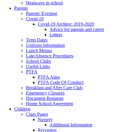
Heatwave in school
Parents
Parents' Evening
Covid-19
Covid-19 Archive: 2019-2020
Advice for parents and carers
Letters
Term Dates
Uniform Information
Lunch Menus
Late/Absence Procedures
School Clubs
Useful Links
PTFA
PTFA Aims
PTFA Code Of Conduct
Breakfast and After Care Club
Emergency Closures
Document Requests
Home School Agreement
Children
Class Pages
Nursery
Additional Information
Reception