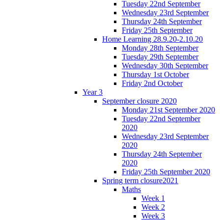
Tuesday 22nd September
Wednesday 23rd September
Thursday 24th September
Friday 25th September
Home Learning 28.9.20-2.10.20
Monday 28th September
Tuesday 29th September
Wednesday 30th September
Thursday 1st October
Friday 2nd October
Year 3
September closure 2020
Monday 21st September 2020
Tuesday 22nd September
2020
Wednesday 23rd September
2020
Thursday 24th September
2020
Friday 25th September 2020
Spring term closure2021
Maths
Week 1
Week 2
Week 3