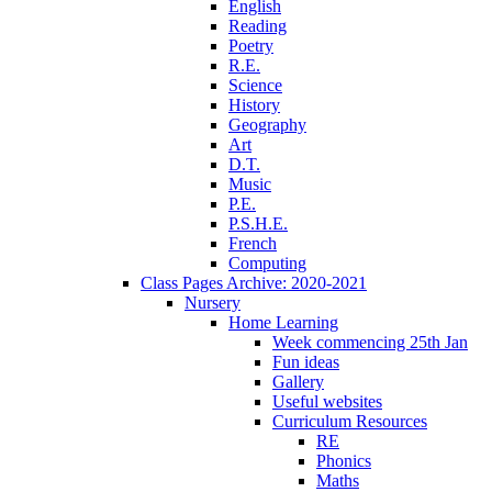
English
Reading
Poetry
R.E.
Science
History
Geography
Art
D.T.
Music
P.E.
P.S.H.E.
French
Computing
Class Pages Archive: 2020-2021
Nursery
Home Learning
Week commencing 25th Jan
Fun ideas
Gallery
Useful websites
Curriculum Resources
RE
Phonics
Maths