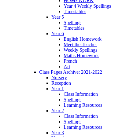
HOMEWORK
Year 4 Weekly Spellings
Timestables
Year 5
Spellings
Timetables
Year 6
English Homework
Meet the Teacher
Weekly Spellings
Maths Homework
French
Art
Class Pages Archive: 2021-2022
Nursery
Reception
Year 1
Class Information
Spellings
Learning Resources
Year 2
Class Information
Spellings
Learning Resources
Year 3