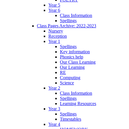
Year 5
Year 6
Class Information
Spellings
Class Pages Archive: 2022-2023
Nursery
Reception
Year 1
Spellings
Key information
Phonics help
Our Class Learning
Our Learning
RE
Computing
Science
Year 2
Class Information
Spellings
Learning Resources
Year 3
Spellings
Timestables
Year 4