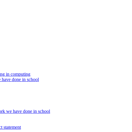
ing in computing
 have done in school
rk we have done in school
t statement