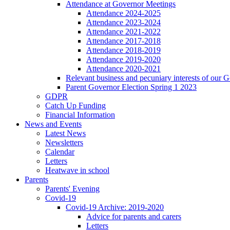
Attendance at Governor Meetings
Attendance 2024-2025
Attendance 2023-2024
Attendance 2021-2022
Attendance 2017-2018
Attendance 2018-2019
Attendance 2019-2020
Attendance 2020-2021
Relevant business and pecuniary interests of our 
Parent Governor Election Spring 1 2023
GDPR
Catch Up Funding
Financial Information
News and Events
Latest News
Newsletters
Calendar
Letters
Heatwave in school
Parents
Parents' Evening
Covid-19
Covid-19 Archive: 2019-2020
Advice for parents and carers
Letters