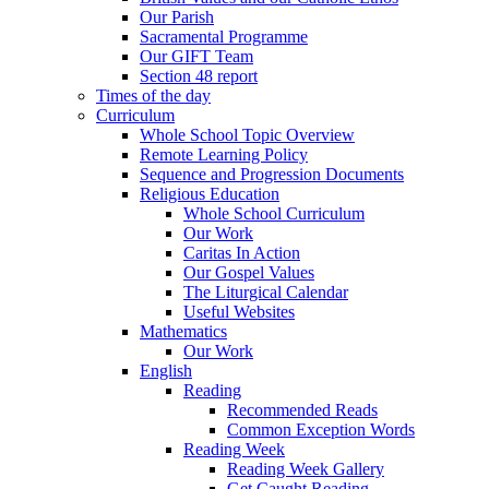
Our Parish
Sacramental Programme
Our GIFT Team
Section 48 report
Times of the day
Curriculum
Whole School Topic Overview
Remote Learning Policy
Sequence and Progression Documents
Religious Education
Whole School Curriculum
Our Work
Caritas In Action
Our Gospel Values
The Liturgical Calendar
Useful Websites
Mathematics
Our Work
English
Reading
Recommended Reads
Common Exception Words
Reading Week
Reading Week Gallery
Get Caught Reading