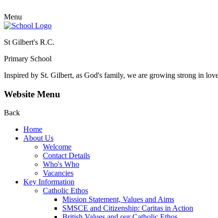
Menu
St Gilbert's R.C.
Primary School
Inspired by St. Gilbert, as God's family, we are growing strong in lov
Website Menu
Back
Home
About Us
Welcome
Contact Details
Who's Who
Vacancies
Key Information
Catholic Ethos
Mission Statement, Values and Aims
SMSCE and Citizenship: Caritas in Action
British Values and our Catholic Ethos