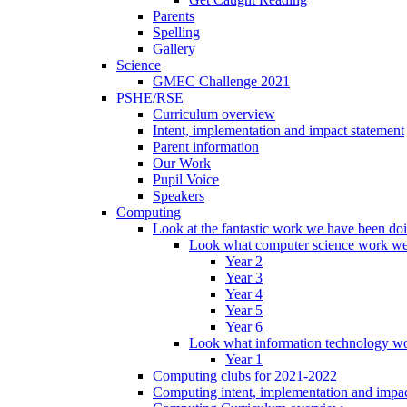
Parents
Spelling
Gallery
Science
GMEC Challenge 2021
PSHE/RSE
Curriculum overview
Intent, implementation and impact statement
Parent information
Our Work
Pupil Voice
Speakers
Computing
Look at the fantastic work we have been do
Look what computer science work we
Year 2
Year 3
Year 4
Year 5
Year 6
Look what information technology wo
Year 1
Computing clubs for 2021-2022
Computing intent, implementation and impac