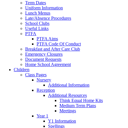
Term Dates
Uniform Information
Lunch Menus
Late/Absence Procedures
School Clubs
Useful Links
PTFA
PTFA Aims
PTFA Code Of Conduct
Breakfast and After Care Club
Emergency Closures
Document Requests
Home School Agreement
Children
Class Pages
Nursery
Additional Information
Reception
Additional Resources
Think Equal Home Kits
Medium Term Plans
Meetings
Year 1
Y1 Information
Spellings