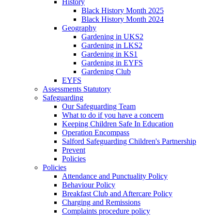
History
Black History Month 2025
Black History Month 2024
Geography
Gardening in UKS2
Gardening in LKS2
Gardening in KS1
Gardening in EYFS
Gardening Club
EYFS
Assessments Statutory
Safeguarding
Our Safeguarding Team
What to do if you have a concern
Keeping Children Safe In Education
Operation Encompass
Salford Safeguarding Children's Partnership
Prevent
Policies
Policies
Attendance and Punctuality Policy
Behaviour Policy
Breakfast Club and Aftercare Policy
Charging and Remissions
Complaints procedure policy