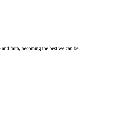
e and faith, becoming the best we can be.