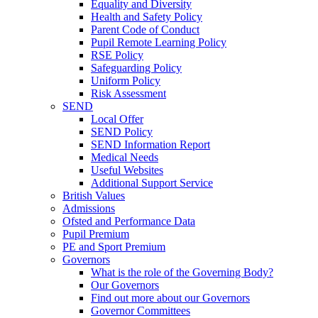
Equality and Diversity
Health and Safety Policy
Parent Code of Conduct
Pupil Remote Learning Policy
RSE Policy
Safeguarding Policy
Uniform Policy
Risk Assessment
SEND
Local Offer
SEND Policy
SEND Information Report
Medical Needs
Useful Websites
Additional Support Service
British Values
Admissions
Ofsted and Performance Data
Pupil Premium
PE and Sport Premium
Governors
What is the role of the Governing Body?
Our Governors
Find out more about our Governors
Governor Committees