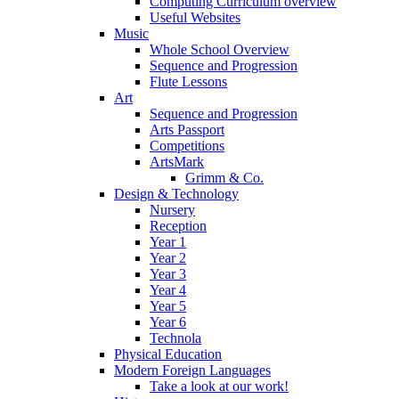
Computing Curriculum overview
Useful Websites
Music
Whole School Overview
Sequence and Progression
Flute Lessons
Art
Sequence and Progression
Arts Passport
Competitions
ArtsMark
Grimm & Co.
Design & Technology
Nursery
Reception
Year 1
Year 2
Year 3
Year 4
Year 5
Year 6
Technola
Physical Education
Modern Foreign Languages
Take a look at our work!