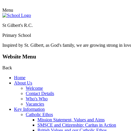
Menu
St Gilbert's R.C.
Primary School
Inspired by St. Gilbert, as God's family, we are growing strong in lov
Website Menu
Back
Home
About Us
Welcome
Contact Details
Who's Who
Vacancies
Key Information
Catholic Ethos
Mission Statement, Values and Aims
SMSCE and Citizenship: Caritas in Action
British Values and our Catholic Ethos