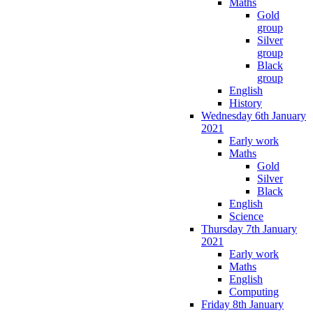
Maths
Gold
group
Silver
group
Black
group
English
History
Wednesday 6th January
2021
Early work
Maths
Gold
Silver
Black
English
Science
Thursday 7th January
2021
Early work
Maths
English
Computing
Friday 8th January