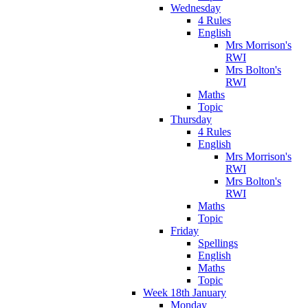
Wednesday
4 Rules
English
Mrs Morrison's
RWI
Mrs Bolton's
RWI
Maths
Topic
Thursday
4 Rules
English
Mrs Morrison's
RWI
Mrs Bolton's
RWI
Maths
Topic
Friday
Spellings
English
Maths
Topic
Week 18th January
Monday