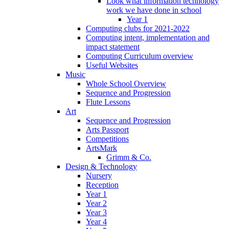
Look what information technology
work we have done in school
Year 1
Computing clubs for 2021-2022
Computing intent, implementation and
impact statement
Computing Curriculum overview
Useful Websites
Music
Whole School Overview
Sequence and Progression
Flute Lessons
Art
Sequence and Progression
Arts Passport
Competitions
ArtsMark
Grimm & Co.
Design & Technology
Nursery
Reception
Year 1
Year 2
Year 3
Year 4