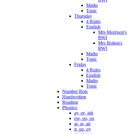
Maths
Topic
Thursday
4 Rules
English
Mrs Morrison's
RWI
Mrs Bolton's
RWI
Maths
Topic
Friday
4 Rules
English
Maths
Topic
Number Bots
Handwriting
Reading
Phonics
ay, ee, igh
ow, oo, oo
ar, or, air
ir, ou, oy