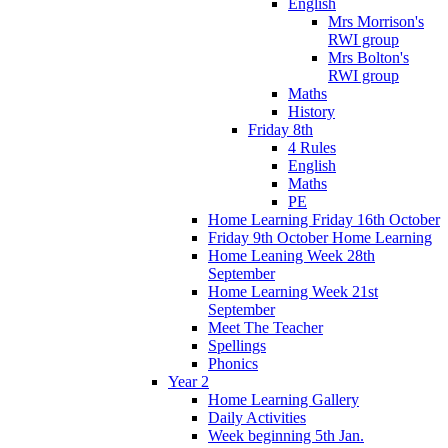
English
Mrs Morrison's
RWI group
Mrs Bolton's
RWI group
Maths
History
Friday 8th
4 Rules
English
Maths
PE
Home Learning Friday 16th October
Friday 9th October Home Learning
Home Leaning Week 28th
September
Home Learning Week 21st
September
Meet The Teacher
Spellings
Phonics
Year 2
Home Learning Gallery
Daily Activities
Week beginning 5th Jan.