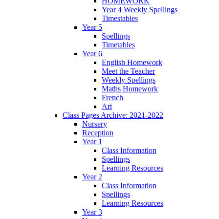
HOMEWORK
Year 4 Weekly Spellings
Timestables
Year 5
Spellings
Timetables
Year 6
English Homework
Meet the Teacher
Weekly Spellings
Maths Homework
French
Art
Class Pages Archive: 2021-2022
Nursery
Reception
Year 1
Class Information
Spellings
Learning Resources
Year 2
Class Information
Spellings
Learning Resources
Year 3