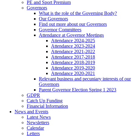
PE and Sport Premium
Governors
What is the role of the Governing Body?
Our Governors
Find out more about our Governors
Governor Committees
Attendance at Governor Meetings
Attendance 2024-2025
Attendance 2023-2024
Attendance 2021-2022
Attendance 2017-2018
Attendance 2018-2019
Attendance 2019-2020
Attendance 2020-2021
Relevant business and pecuniary interests of our
Governors
Parent Governor Election Spring 1 2023
GDPR
Catch Up Funding
Financial Information
News and Events
Latest News
Newsletters
Calendar
Letters