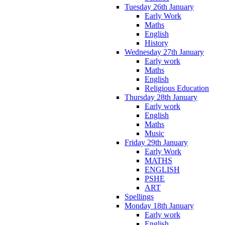
Tuesday 26th January
Early Work
Maths
English
History
Wednesday 27th January
Early work
Maths
English
Religious Education
Thursday 28th January
Early work
English
Maths
Music
Friday 29th January
Early Work
MATHS
ENGLISH
PSHE
ART
Spellings
Monday 18th January
Early work
English