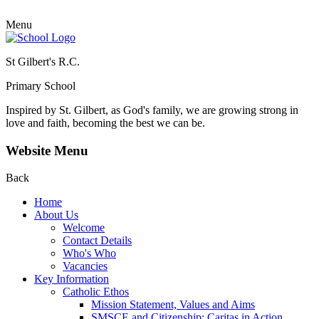
Menu
St Gilbert's R.C.
Primary School
Inspired by St. Gilbert, as God's family, we are growing strong in
love and faith, becoming the best we can be.
Website Menu
Back
Home
About Us
Welcome
Contact Details
Who's Who
Vacancies
Key Information
Catholic Ethos
Mission Statement, Values and Aims
SMSCE and Citizenship: Caritas in Action