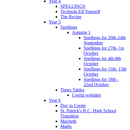
Year 4
SPELLINGS
Technola Elf Yourself
The Recipe
Year 5
Spellings
Autumn 1
Spellings for 20th-24th
September
Spellings for 27th- 1st
October
Spellings for 4th-8th
October
Spellings for 11th- 15th
October
Spellings for 18th -
22nd October
Times Tables
Useful websites
Year 6
Day to Create
St. Patrick's R.C. High School
Transition
Macbeth
Maths