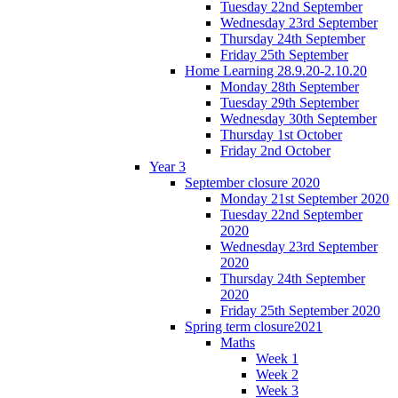
Tuesday 22nd September
Wednesday 23rd September
Thursday 24th September
Friday 25th September
Home Learning 28.9.20-2.10.20
Monday 28th September
Tuesday 29th September
Wednesday 30th September
Thursday 1st October
Friday 2nd October
Year 3
September closure 2020
Monday 21st September 2020
Tuesday 22nd September
2020
Wednesday 23rd September
2020
Thursday 24th September
2020
Friday 25th September 2020
Spring term closure2021
Maths
Week 1
Week 2
Week 3