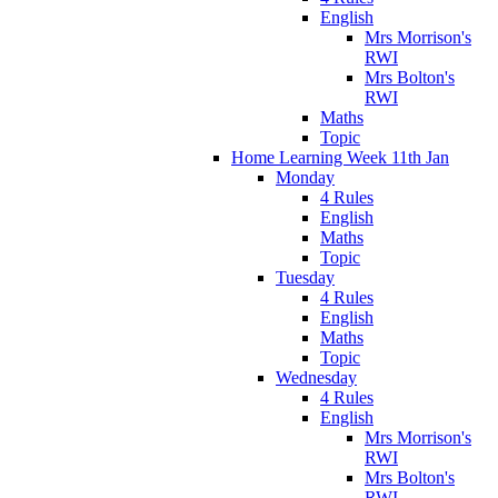
English
Mrs Morrison's
RWI
Mrs Bolton's
RWI
Maths
Topic
Home Learning Week 11th Jan
Monday
4 Rules
English
Maths
Topic
Tuesday
4 Rules
English
Maths
Topic
Wednesday
4 Rules
English
Mrs Morrison's
RWI
Mrs Bolton's
RWI