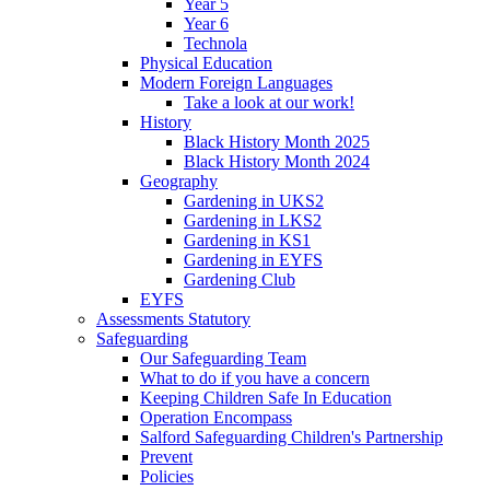
Year 5
Year 6
Technola
Physical Education
Modern Foreign Languages
Take a look at our work!
History
Black History Month 2025
Black History Month 2024
Geography
Gardening in UKS2
Gardening in LKS2
Gardening in KS1
Gardening in EYFS
Gardening Club
EYFS
Assessments Statutory
Safeguarding
Our Safeguarding Team
What to do if you have a concern
Keeping Children Safe In Education
Operation Encompass
Salford Safeguarding Children's Partnership
Prevent
Policies