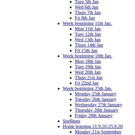
Tues 5th Jan
Wed 6th Jan
Thurs 7th Jan
Fri 8th Jan
Week beginning 11th Jan.
Mon 11th Jan
Tues 12th Jan
Wed 13th Jan
Thurs 14th Jan
Fri 15th Jan
Week beginning 18th Jan.
Mon 18th Jan
Tues 19th Jan
Wed 20th Jan
Thurs 21st Jan
Fri 22nd Jan
Week beginning 25th Jan.
Monday 25th January
Tuesday 26th January
Wednesday 27th January
Thursday 28th January
Friday 29th January
Spellings
Home learning 21.9.20-25.9.20
Monday 21st September