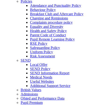
Policies
Attendance and Punctuality Policy
Behaviour Policy
Breakfast Club and Aftercare Policy
Charging and Remissions
Complaints procedure policy
Equality and Diversity
Health and Safety Policy
Parent Code of Conduct
Pupil Remote Learning Policy
RSE Policy
Safeguarding Policy
Uniform Policy
Risk Assessment
SEND
Local Offer
SEND Policy
SEND Information Report
Medical Needs
Useful Websites
Additional Support Service
British Values
Admissions
Ofsted and Performance Data
Pupil Premium