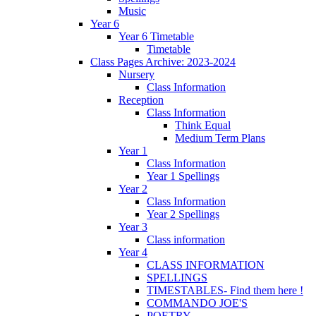
Music
Year 6
Year 6 Timetable
Timetable
Class Pages Archive: 2023-2024
Nursery
Class Information
Reception
Class Information
Think Equal
Medium Term Plans
Year 1
Class Information
Year 1 Spellings
Year 2
Class Information
Year 2 Spellings
Year 3
Class information
Year 4
CLASS INFORMATION
SPELLINGS
TIMESTABLES- Find them here !
COMMANDO JOE'S
POETRY