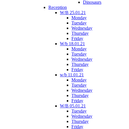
Dinosaurs
Reception
W/B 25.01.21
Monday
Tuesday
Wednesday
Thursday
Friday
W/b 18.01.21
Monday
Tuesday
Wednesday
Thursday
Friday
w/b 11.01.21
Monday
Tuesday
Wednesday
Thursday
Friday
W/B 05.01.21
Tuesday
Wednesday
Thursday
Friday