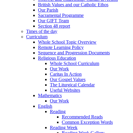
British Values and our Catholic Ethos
Our Parish
Sacramental Programme
Our GIFT Team
Section 48 report
Times of the day
Curriculum
Whole School Topic Overview
Remote Learning Policy
Sequence and Progression Documents
Religious Education
Whole School Curriculum
Our Work
Caritas In Action
Our Gospel Values
The Liturgical Calendar
Useful Websites
Mathematics
Our Work
English
Reading
Recommended Reads
Common Exception Words
Reading Week
Reading Week Gallery