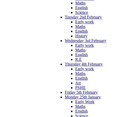
Maths
English
Science
Tuesday 2nd February
Early work
Maths
English
History
Wednesday 3rd February
Early work
Maths
English
R.E
Thursday 4th February
Early work
Maths
English
Art
PSHE
Friday 5th February
Monday 25th January
Early Work
Maths
English
Science