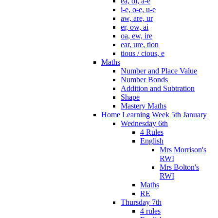
ea, oi, a-e
i-e, o-e, u-e
aw, are, ur
er, ow, ai
oa, ew, ire
ear, ure, tion
tious / cious, e
Maths
Number and Place Value
Number Bonds
Addition and Subtration
Shape
Mastery Maths
Home Learning Week 5th January
Wednesday 6th
4 Rules
English
Mrs Morrison's
RWI
Mrs Bolton's
RWI
Maths
RE
Thursday 7th
4 rules