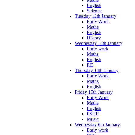
English
Science
Tuesday 12th January
Early Work
Maths
English
History
Wednesday 13th January
Early work
Maths
English
RE
Thursday 14th January
Early Work
Maths
English
Friday 15th January
Early Work
Maths
English
PSHE
Music
Wednesday 6th January
Early work