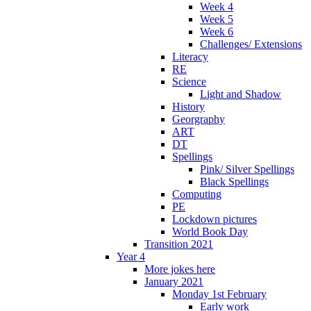
Week 4
Week 5
Week 6
Challenges/ Extensions
Literacy
RE
Science
Light and Shadow
History
Georgraphy
ART
DT
Spellings
Pink/ Silver Spellings
Black Spellings
Computing
PE
Lockdown pictures
World Book Day
Transition 2021
Year 4
More jokes here
January 2021
Monday 1st February
Early work