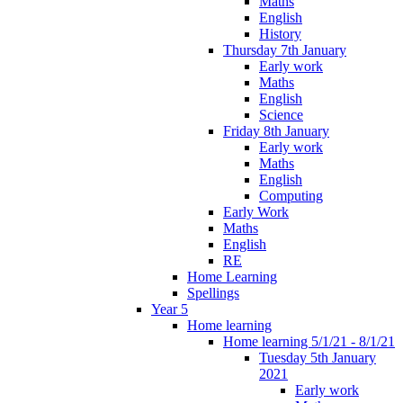
Maths
English
History
Thursday 7th January
Early work
Maths
English
Science
Friday 8th January
Early work
Maths
English
Computing
Early Work
Maths
English
RE
Home Learning
Spellings
Year 5
Home learning
Home learning 5/1/21 - 8/1/21
Tuesday 5th January
2021
Early work