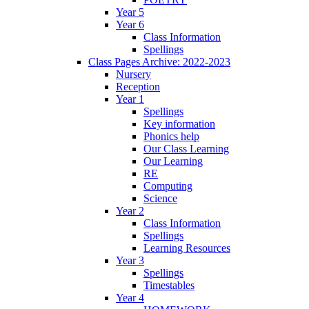
Year 5
Year 6
Class Information
Spellings
Class Pages Archive: 2022-2023
Nursery
Reception
Year 1
Spellings
Key information
Phonics help
Our Class Learning
Our Learning
RE
Computing
Science
Year 2
Class Information
Spellings
Learning Resources
Year 3
Spellings
Timestables
Year 4