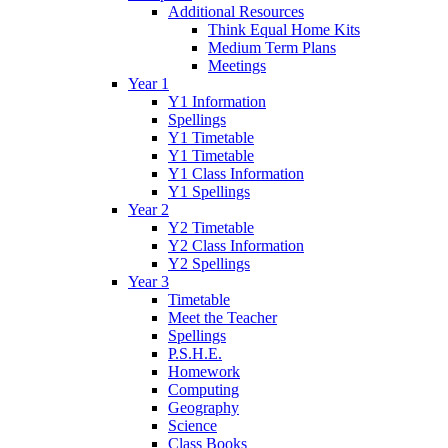
Additional Resources
Think Equal Home Kits
Medium Term Plans
Meetings
Year 1
Y1 Information
Spellings
Y1 Timetable
Y1 Timetable
Y1 Class Information
Y1 Spellings
Year 2
Y2 Timetable
Y2 Class Information
Y2 Spellings
Year 3
Timetable
Meet the Teacher
Spellings
P.S.H.E.
Homework
Computing
Geography
Science
Class Books