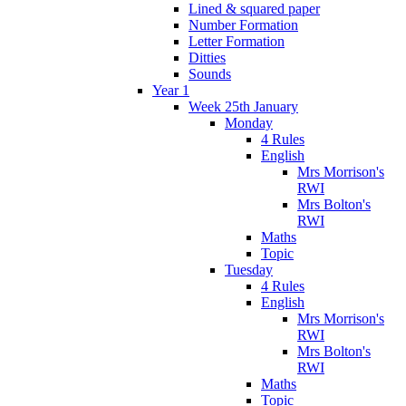
Lined & squared paper
Number Formation
Letter Formation
Ditties
Sounds
Year 1
Week 25th January
Monday
4 Rules
English
Mrs Morrison's
RWI
Mrs Bolton's
RWI
Maths
Topic
Tuesday
4 Rules
English
Mrs Morrison's
RWI
Mrs Bolton's
RWI
Maths
Topic