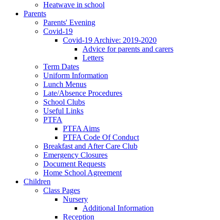
Heatwave in school
Parents
Parents' Evening
Covid-19
Covid-19 Archive: 2019-2020
Advice for parents and carers
Letters
Term Dates
Uniform Information
Lunch Menus
Late/Absence Procedures
School Clubs
Useful Links
PTFA
PTFA Aims
PTFA Code Of Conduct
Breakfast and After Care Club
Emergency Closures
Document Requests
Home School Agreement
Children
Class Pages
Nursery
Additional Information
Reception