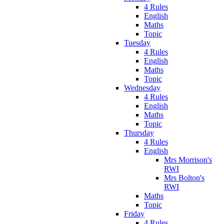
4 Rules
English
Maths
Topic
Tuesday
4 Rules
English
Maths
Topic
Wednesday
4 Rules
English
Maths
Topic
Thursday
4 Rules
English
Mrs Morrison's
RWI
Mrs Bolton's
RWI
Maths
Topic
Friday
4 Rules