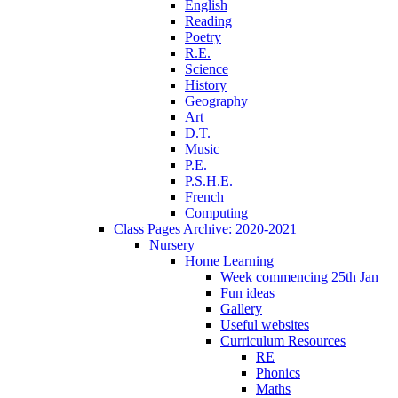
English
Reading
Poetry
R.E.
Science
History
Geography
Art
D.T.
Music
P.E.
P.S.H.E.
French
Computing
Class Pages Archive: 2020-2021
Nursery
Home Learning
Week commencing 25th Jan
Fun ideas
Gallery
Useful websites
Curriculum Resources
RE
Phonics
Maths