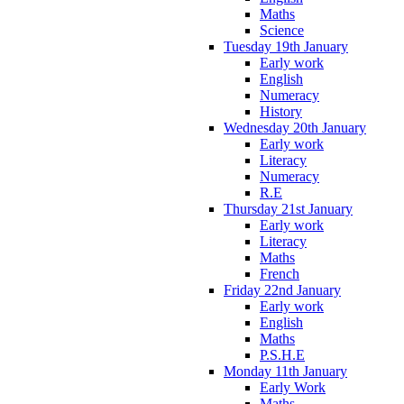
Maths
Science
Tuesday 19th January
Early work
English
Numeracy
History
Wednesday 20th January
Early work
Literacy
Numeracy
R.E
Thursday 21st January
Early work
Literacy
Maths
French
Friday 22nd January
Early work
English
Maths
P.S.H.E
Monday 11th January
Early Work
Maths