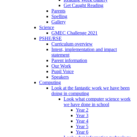
Get Caught Reading
Parents
Spelling
Gallery
Science
GMEC Challenge 2021
PSHE/RSE
Curriculum overview
Intent, implementation and impact
statement
Parent information
Our Work
Pupil Voice
Speakers
Computing
Look at the fantastic work we have been
doing in computing
Look what computer science work
we have done in school
Year 2
Year 3
Year 4
Year 5
Year 6