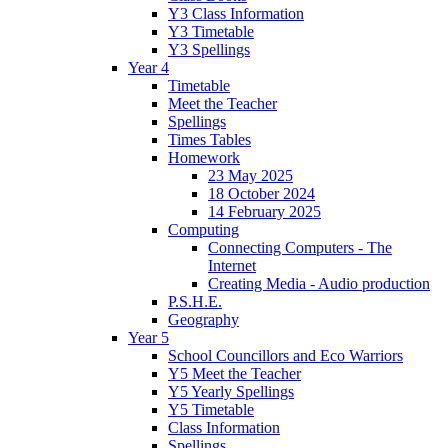
Y3 Class Information
Y3 Timetable
Y3 Spellings
Year 4
Timetable
Meet the Teacher
Spellings
Times Tables
Homework
23 May 2025
18 October 2024
14 February 2025
Computing
Connecting Computers - The
Internet
Creating Media - Audio production
P.S.H.E.
Geography
Year 5
School Councillors and Eco Warriors
Y5 Meet the Teacher
Y5 Yearly Spellings
Y5 Timetable
Class Information
Spellings