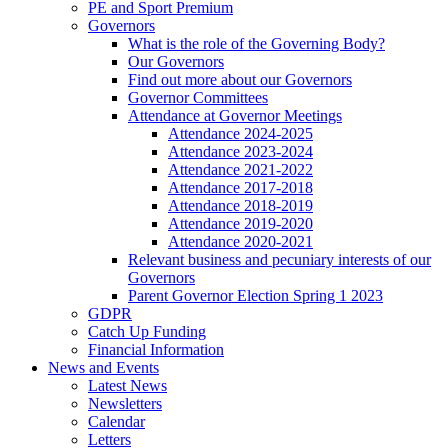
PE and Sport Premium
Governors
What is the role of the Governing Body?
Our Governors
Find out more about our Governors
Governor Committees
Attendance at Governor Meetings
Attendance 2024-2025
Attendance 2023-2024
Attendance 2021-2022
Attendance 2017-2018
Attendance 2018-2019
Attendance 2019-2020
Attendance 2020-2021
Relevant business and pecuniary interests of our
Governors
Parent Governor Election Spring 1 2023
GDPR
Catch Up Funding
Financial Information
News and Events
Latest News
Newsletters
Calendar
Letters