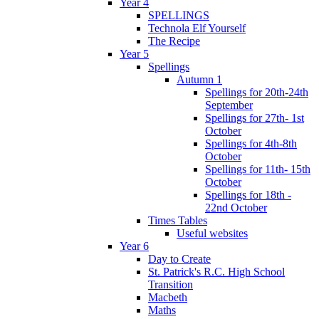
Year 4
SPELLINGS
Technola Elf Yourself
The Recipe
Year 5
Spellings
Autumn 1
Spellings for 20th-24th
September
Spellings for 27th- 1st
October
Spellings for 4th-8th
October
Spellings for 11th- 15th
October
Spellings for 18th -
22nd October
Times Tables
Useful websites
Year 6
Day to Create
St. Patrick's R.C. High School
Transition
Macbeth
Maths