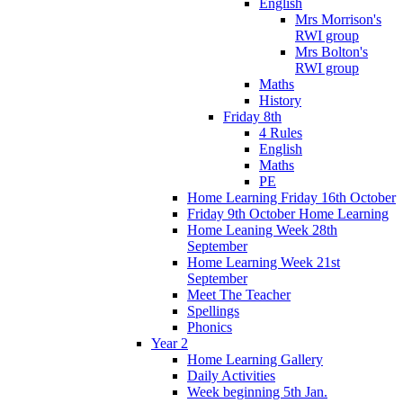
English
Mrs Morrison's
RWI group
Mrs Bolton's
RWI group
Maths
History
Friday 8th
4 Rules
English
Maths
PE
Home Learning Friday 16th October
Friday 9th October Home Learning
Home Leaning Week 28th
September
Home Learning Week 21st
September
Meet The Teacher
Spellings
Phonics
Year 2
Home Learning Gallery
Daily Activities
Week beginning 5th Jan.