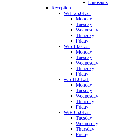
Dinosaurs
Reception
W/B 25.01.21
Monday
Tuesday
Wednesday
Thursday
Friday
W/b 18.01.21
Monday
Tuesday
Wednesday
Thursday
Friday
w/b 11.01.21
Monday
Tuesday
Wednesday
Thursday
Friday
W/B 05.01.21
Tuesday
Wednesday
Thursday
Friday