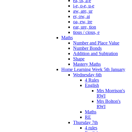
ea, oi, a-e
i-e, o-e, u-e
aw, are, ur
er, ow, ai
oa, ew, ire
ear, ure, tion
tious / cious, e
Maths
Number and Place Value
Number Bonds
Addition and Subtration
Shape
Mastery Maths
Home Learning Week 5th January
Wednesday 6th
4 Rules
English
Mrs Morrison's
RWI
Mrs Bolton's
RWI
Maths
RE
Thursday 7th
4 rules