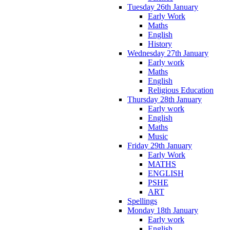
Tuesday 26th January
Early Work
Maths
English
History
Wednesday 27th January
Early work
Maths
English
Religious Education
Thursday 28th January
Early work
English
Maths
Music
Friday 29th January
Early Work
MATHS
ENGLISH
PSHE
ART
Spellings
Monday 18th January
Early work
English