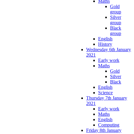
Maths
Gold
group
Silver
group
Black
group
English
History
Wednesday 6th January
2021
Early work
Maths
Gold
Silver
Black
English
Science
Thursday 7th January
2021
Early work
Maths
English
Computing
Friday 8th January