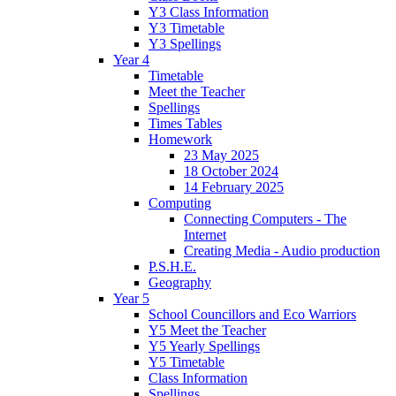
Y3 Class Information
Y3 Timetable
Y3 Spellings
Year 4
Timetable
Meet the Teacher
Spellings
Times Tables
Homework
23 May 2025
18 October 2024
14 February 2025
Computing
Connecting Computers - The
Internet
Creating Media - Audio production
P.S.H.E.
Geography
Year 5
School Councillors and Eco Warriors
Y5 Meet the Teacher
Y5 Yearly Spellings
Y5 Timetable
Class Information
Spellings