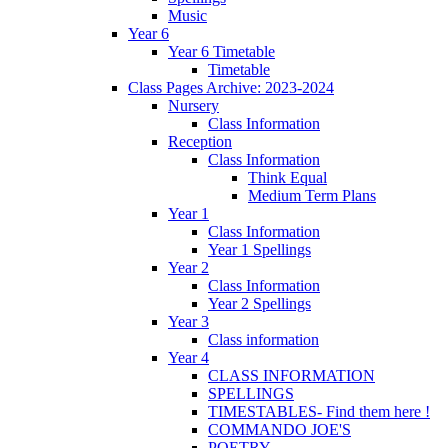
Music
Year 6
Year 6 Timetable
Timetable
Class Pages Archive: 2023-2024
Nursery
Class Information
Reception
Class Information
Think Equal
Medium Term Plans
Year 1
Class Information
Year 1 Spellings
Year 2
Class Information
Year 2 Spellings
Year 3
Class information
Year 4
CLASS INFORMATION
SPELLINGS
TIMESTABLES- Find them here !
COMMANDO JOE'S
POETRY