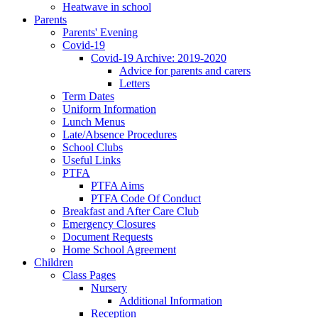
Heatwave in school
Parents
Parents' Evening
Covid-19
Covid-19 Archive: 2019-2020
Advice for parents and carers
Letters
Term Dates
Uniform Information
Lunch Menus
Late/Absence Procedures
School Clubs
Useful Links
PTFA
PTFA Aims
PTFA Code Of Conduct
Breakfast and After Care Club
Emergency Closures
Document Requests
Home School Agreement
Children
Class Pages
Nursery
Additional Information
Reception