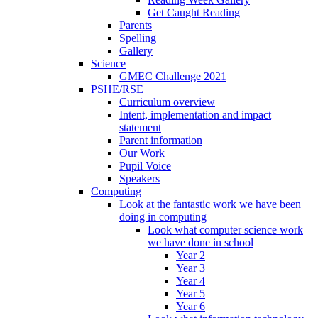
Get Caught Reading
Parents
Spelling
Gallery
Science
GMEC Challenge 2021
PSHE/RSE
Curriculum overview
Intent, implementation and impact
statement
Parent information
Our Work
Pupil Voice
Speakers
Computing
Look at the fantastic work we have been
doing in computing
Look what computer science work
we have done in school
Year 2
Year 3
Year 4
Year 5
Year 6