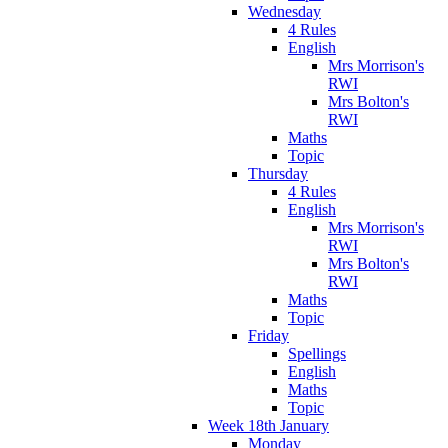
Wednesday
4 Rules
English
Mrs Morrison's
RWI
Mrs Bolton's
RWI
Maths
Topic
Thursday
4 Rules
English
Mrs Morrison's
RWI
Mrs Bolton's
RWI
Maths
Topic
Friday
Spellings
English
Maths
Topic
Week 18th January
Monday