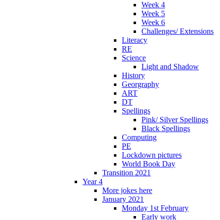
Week 4
Week 5
Week 6
Challenges/ Extensions
Literacy
RE
Science
Light and Shadow
History
Georgraphy
ART
DT
Spellings
Pink/ Silver Spellings
Black Spellings
Computing
PE
Lockdown pictures
World Book Day
Transition 2021
Year 4
More jokes here
January 2021
Monday 1st February
Early work