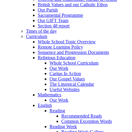
British Values and our Catholic Ethos
Our Parish
Sacramental Programme
Our GIFT Team
Section 48 report
Times of the day
Curriculum
Whole School Topic Overview
Remote Learning Policy
Sequence and Progression Documents
Religious Education
Whole School Curriculum
Our Work
Caritas In Action
Our Gospel Values
The Liturgical Calendar
Useful Websites
Mathematics
Our Work
English
Reading
Recommended Reads
Common Exception Words
Reading Week
Reading Week Gallery