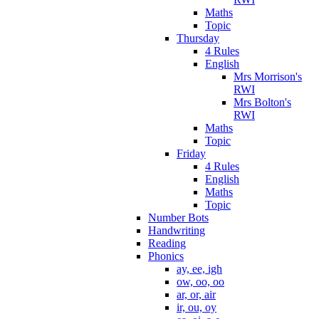
Maths
Topic
Thursday
4 Rules
English
Mrs Morrison's
RWI
Mrs Bolton's
RWI
Maths
Topic
Friday
4 Rules
English
Maths
Topic
Number Bots
Handwriting
Reading
Phonics
ay, ee, igh
ow, oo, oo
ar, or, air
ir, ou, oy