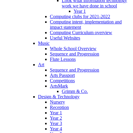
Look what information technology
work we have done in school
Year 1
Computing clubs for 2021-2022
Computing intent, implementation and
impact statement
Computing Curriculum overview
Useful Websites
Music
Whole School Overview
Sequence and Progression
Flute Lessons
Art
Sequence and Progression
Arts Passport
Competitions
ArtsMark
Grimm & Co.
Design & Technology
Nursery
Reception
Year 1
Year 2
Year 3
Year 4