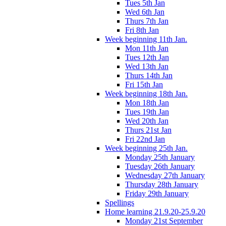
Tues 5th Jan
Wed 6th Jan
Thurs 7th Jan
Fri 8th Jan
Week beginning 11th Jan.
Mon 11th Jan
Tues 12th Jan
Wed 13th Jan
Thurs 14th Jan
Fri 15th Jan
Week beginning 18th Jan.
Mon 18th Jan
Tues 19th Jan
Wed 20th Jan
Thurs 21st Jan
Fri 22nd Jan
Week beginning 25th Jan.
Monday 25th January
Tuesday 26th January
Wednesday 27th January
Thursday 28th January
Friday 29th January
Spellings
Home learning 21.9.20-25.9.20
Monday 21st September