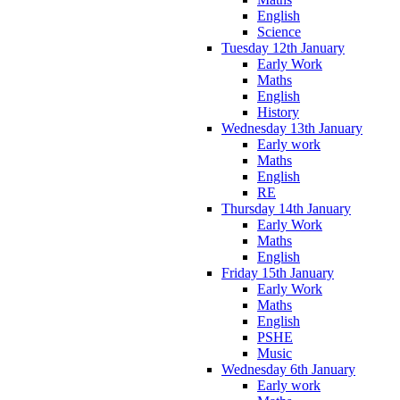
English
Science
Tuesday 12th January
Early Work
Maths
English
History
Wednesday 13th January
Early work
Maths
English
RE
Thursday 14th January
Early Work
Maths
English
Friday 15th January
Early Work
Maths
English
PSHE
Music
Wednesday 6th January
Early work