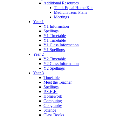
Additional Resources
Think Equal Home Kits
Medium Term Plans
Meetings
Year 1
Y1 Information
Spellings
Y1 Timetable
Y1 Timetable
Y1 Class Information
Y1 Spellings
Year 2
Y2 Timetable
Y2 Class Information
Y2 Spellings
Year 3
Timetable
Meet the Teacher
Spellings
P.S.H.E.
Homework
Computing
Geography
Science
Class Books