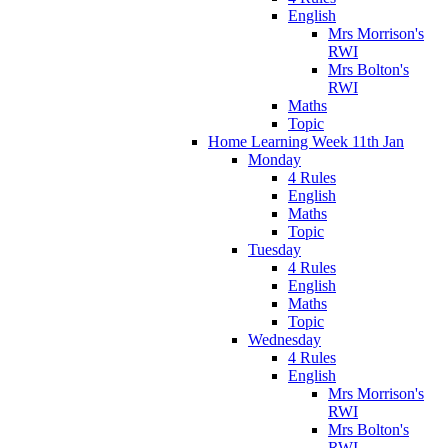
English
Mrs Morrison's
RWI
Mrs Bolton's
RWI
Maths
Topic
Home Learning Week 11th Jan
Monday
4 Rules
English
Maths
Topic
Tuesday
4 Rules
English
Maths
Topic
Wednesday
4 Rules
English
Mrs Morrison's
RWI
Mrs Bolton's
RWI