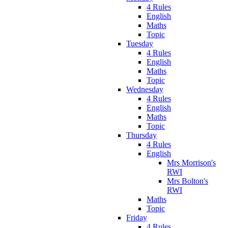
4 Rules
English
Maths
Topic
Tuesday
4 Rules
English
Maths
Topic
Wednesday
4 Rules
English
Maths
Topic
Thursday
4 Rules
English
Mrs Morrison's
RWI
Mrs Bolton's
RWI
Maths
Topic
Friday
4 Rules