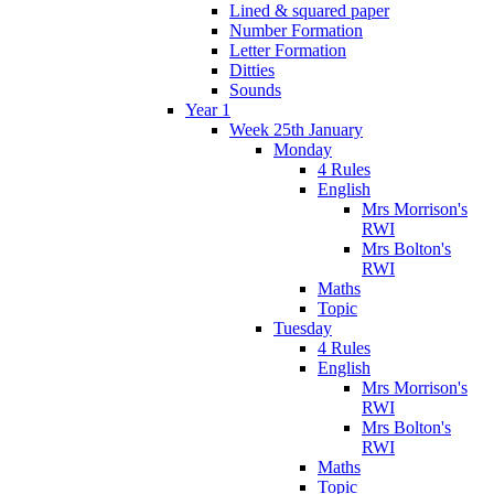
Lined & squared paper
Number Formation
Letter Formation
Ditties
Sounds
Year 1
Week 25th January
Monday
4 Rules
English
Mrs Morrison's
RWI
Mrs Bolton's
RWI
Maths
Topic
Tuesday
4 Rules
English
Mrs Morrison's
RWI
Mrs Bolton's
RWI
Maths
Topic