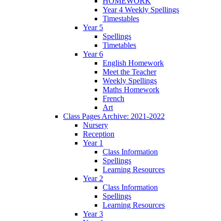
HOMEWORK
Year 4 Weekly Spellings
Timestables
Year 5
Spellings
Timetables
Year 6
English Homework
Meet the Teacher
Weekly Spellings
Maths Homework
French
Art
Class Pages Archive: 2021-2022
Nursery
Reception
Year 1
Class Information
Spellings
Learning Resources
Year 2
Class Information
Spellings
Learning Resources
Year 3