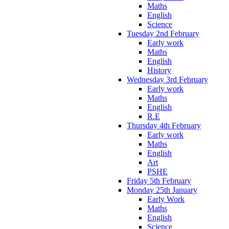
Maths
English
Science
Tuesday 2nd February
Early work
Maths
English
History
Wednesday 3rd February
Early work
Maths
English
R.E
Thursday 4th February
Early work
Maths
English
Art
PSHE
Friday 5th February
Monday 25th January
Early Work
Maths
English
Science