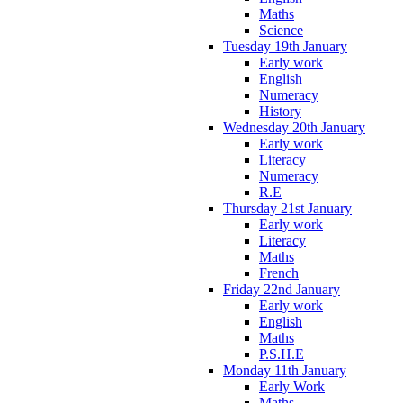
Maths
Science
Tuesday 19th January
Early work
English
Numeracy
History
Wednesday 20th January
Early work
Literacy
Numeracy
R.E
Thursday 21st January
Early work
Literacy
Maths
French
Friday 22nd January
Early work
English
Maths
P.S.H.E
Monday 11th January
Early Work
Maths