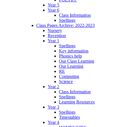
Year 5
Year 6
Class Information
Spellings
Class Pages Archive: 2022-2023
Nursery
Reception
Year 1
Spellings
Key information
Phonics help
Our Class Learning
Our Learning
RE
Computing
Science
Year 2
Class Information
Spellings
Learning Resources
Year 3
Spellings
Timestables
Year 4