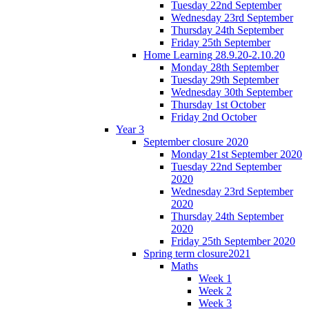
Tuesday 22nd September
Wednesday 23rd September
Thursday 24th September
Friday 25th September
Home Learning 28.9.20-2.10.20
Monday 28th September
Tuesday 29th September
Wednesday 30th September
Thursday 1st October
Friday 2nd October
Year 3
September closure 2020
Monday 21st September 2020
Tuesday 22nd September
2020
Wednesday 23rd September
2020
Thursday 24th September
2020
Friday 25th September 2020
Spring term closure2021
Maths
Week 1
Week 2
Week 3