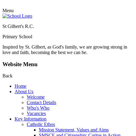
Menu
St Gilbert's R.C.
Primary School
Inspired by St. Gilbert, as God's family, we are growing strong in
love and faith, becoming the best we can be.
Website Menu
Back
Home
About Us
Welcome
Contact Details
Who's Who
Vacancies
Key Information
Catholic Ethos
Mission Statement, Values and Aims
SMSCE and Citizenship: Caritas in Action