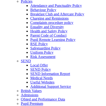
Policies
Attendance and Punctuality Policy
Behaviour Policy
Breakfast Club and Aftercare Policy
Charging and Remissions
Complaints procedure policy
Equality and Diversity
Health and Safety Policy
Parent Code of Conduct
Pupil Remote Learning Policy
RSE Policy
Safeguarding Policy
Uniform Policy
Risk Assessment
SEND
Local Offer
SEND Policy
SEND Information Report
Medical Needs
Useful Websites
Additional Support Service
British Values
Admissions
Ofsted and Performance Data
Pupil Premium