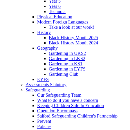
Year 5
Year 6
Technola
Physical Education
Modern Foreign Languages
Take a look at our work!
History
Black History Month 2025
Black History Month 2024
Geography
Gardening in UKS2
Gardening in LKS2
Gardening in KS1
Gardening in EYFS
Gardening Club
EYFS
Assessments Statutory
Safeguarding
Our Safeguarding Team
What to do if you have a concern
Keeping Children Safe In Education
Operation Encompass
Salford Safeguarding Children's Partnership
Prevent
Policies