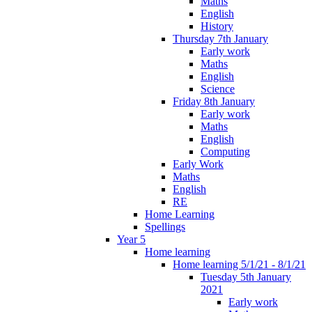
Maths
English
History
Thursday 7th January
Early work
Maths
English
Science
Friday 8th January
Early work
Maths
English
Computing
Early Work
Maths
English
RE
Home Learning
Spellings
Year 5
Home learning
Home learning 5/1/21 - 8/1/21
Tuesday 5th January
2021
Early work