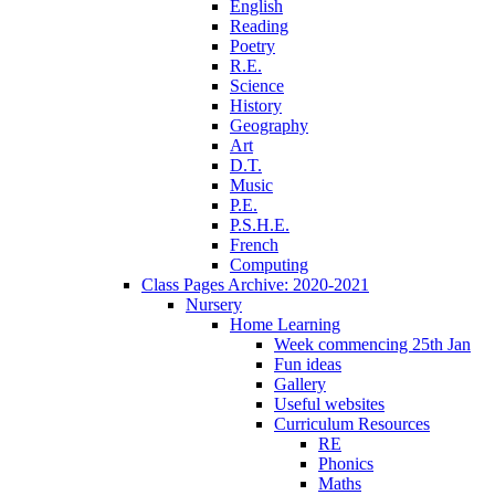
English
Reading
Poetry
R.E.
Science
History
Geography
Art
D.T.
Music
P.E.
P.S.H.E.
French
Computing
Class Pages Archive: 2020-2021
Nursery
Home Learning
Week commencing 25th Jan
Fun ideas
Gallery
Useful websites
Curriculum Resources
RE
Phonics
Maths