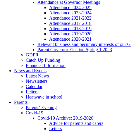
Attendance at Governor Meetings
Attendance 2024-2025
Attendance 2023-2024
Attendance 2021-2022
Attendance 2017-2018
Attendance 2018-2019
Attendance 2019-2020
Attendance 2020-2021
Relevant business and pecuniary interests of our 
Parent Governor Election Spring 1 2023
GDPR
Catch Up Funding
Financial Information
News and Events
Latest News
Newsletters
Calendar
Letters
Heatwave in school
Parents
Parents' Evening
Covid-19
Covid-19 Archive: 2019-2020
Advice for parents and carers
Letters