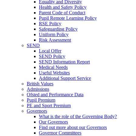
Equality and Diversity
Health and Safety Policy
Parent Code of Conduct
Pupil Remote Learning Policy
RSE Policy
Safeguarding Policy
Uniform Policy
Risk Assessment
SEND
Local Offer
SEND Policy
SEND Information Report
Medical Needs
Useful Websites
Additional Support Service
British Values
Admissions
Ofsted and Performance Data
Pupil Premium
PE and Sport Premium
Governors
What is the role of the Governing Body?
Our Governors
Find out more about our Governors
Governor Committees