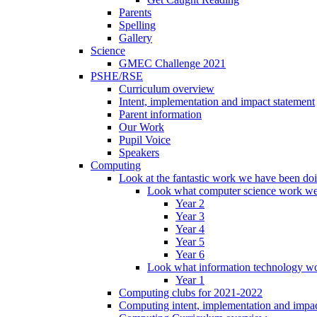
Parents
Spelling
Gallery
Science
GMEC Challenge 2021
PSHE/RSE
Curriculum overview
Intent, implementation and impact statement
Parent information
Our Work
Pupil Voice
Speakers
Computing
Look at the fantastic work we have been do
Look what computer science work we
Year 2
Year 3
Year 4
Year 5
Year 6
Look what information technology wo
Year 1
Computing clubs for 2021-2022
Computing intent, implementation and impac