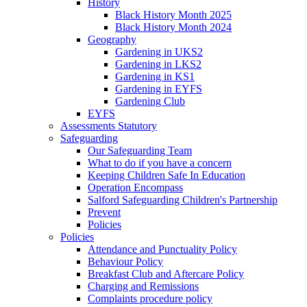
History
Black History Month 2025
Black History Month 2024
Geography
Gardening in UKS2
Gardening in LKS2
Gardening in KS1
Gardening in EYFS
Gardening Club
EYFS
Assessments Statutory
Safeguarding
Our Safeguarding Team
What to do if you have a concern
Keeping Children Safe In Education
Operation Encompass
Salford Safeguarding Children's Partnership
Prevent
Policies
Policies
Attendance and Punctuality Policy
Behaviour Policy
Breakfast Club and Aftercare Policy
Charging and Remissions
Complaints procedure policy