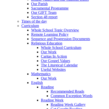
Our Parish
Sacramental Programme
Our GIFT Team
Section 48 report
Times of the day
Curriculum
Whole School Topic Overview
Remote Learning Policy
Sequence and Progression Documents
Religious Education
Whole School Curriculum
Our Work
Caritas In Action
Our Gospel Values
The Liturgical Calendar
Useful Websites
Mathematics
Our Work
English
Reading
Recommended Reads
Common Exception Words
Reading Week
Reading Week Gallery
Get Caught Reading