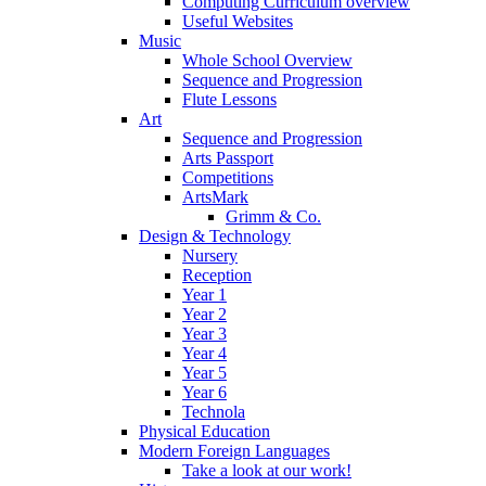
Computing Curriculum overview
Useful Websites
Music
Whole School Overview
Sequence and Progression
Flute Lessons
Art
Sequence and Progression
Arts Passport
Competitions
ArtsMark
Grimm & Co.
Design & Technology
Nursery
Reception
Year 1
Year 2
Year 3
Year 4
Year 5
Year 6
Technola
Physical Education
Modern Foreign Languages
Take a look at our work!