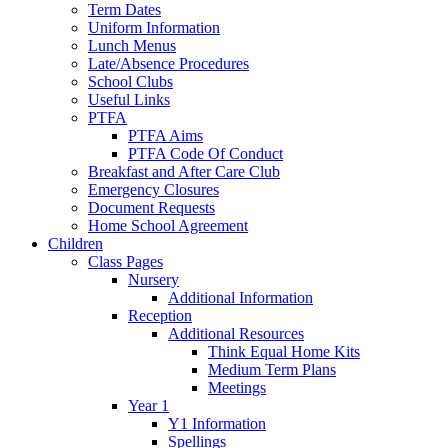
Term Dates
Uniform Information
Lunch Menus
Late/Absence Procedures
School Clubs
Useful Links
PTFA
PTFA Aims
PTFA Code Of Conduct
Breakfast and After Care Club
Emergency Closures
Document Requests
Home School Agreement
Children
Class Pages
Nursery
Additional Information
Reception
Additional Resources
Think Equal Home Kits
Medium Term Plans
Meetings
Year 1
Y1 Information
Spellings