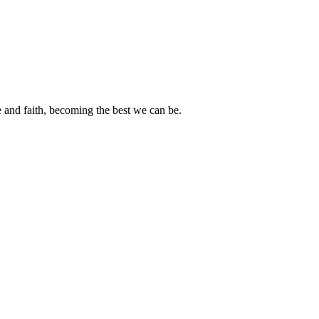
e and faith, becoming the best we can be.