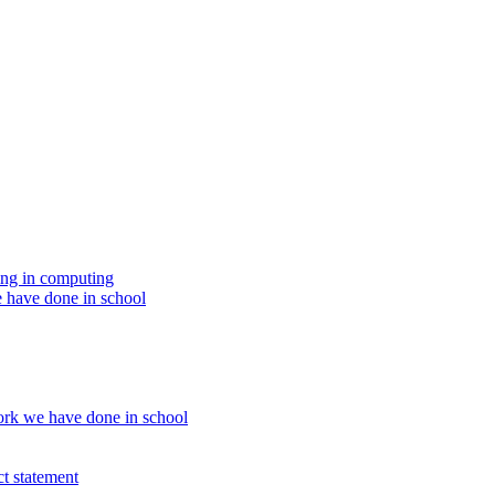
ing in computing
 have done in school
rk we have done in school
t statement