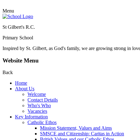
Menu
St Gilbert's R.C.
Primary School
Inspired by St. Gilbert, as God's family, we are growing strong in lov
Website Menu
Back
Home
About Us
Welcome
Contact Details
Who's Who
Vacancies
Key Information
Catholic Ethos
Mission Statement, Values and Aims
SMSCE and Citizenship: Caritas in Action
British Values and our Catholic Ethos